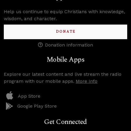
Help us continue to equip Christians with knowledge,
wisdom, and character.
DONATE
Donation Information
Mobile Apps
Explore our latest content and live stream the radio
program with our mobile apps.
More Info
App Store
Google Play Store
Get Connected