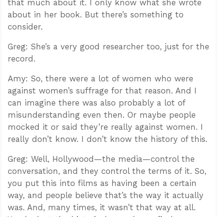
that much about it. I only know what she wrote
about in her book. But there’s something to
consider.
Greg: She’s a very good researcher too, just for the
record.
Amy: So, there were a lot of women who were
against women’s suffrage for that reason. And I
can imagine there was also probably a lot of
misunderstanding even then. Or maybe people
mocked it or said they’re really against women. I
really don’t know. I don’t know the history of this.
Greg: Well, Hollywood—the media—control the
conversation, and they control the terms of it. So,
you put this into films as having been a certain
way, and people believe that’s the way it actually
was. And, many times, it wasn’t that way at all.