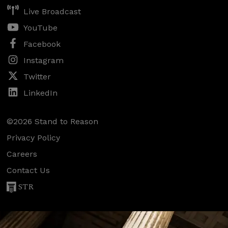
Live Broadcast
YouTube
Facebook
Instagram
Twitter
LinkedIn
©2026 Stand to Reason
Privacy Policy
Careers
Contact Us
STR