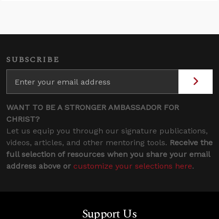
SUBSCRIBE
WANT TO BE A STRONGER AMBASSADOR FOR
CHRIST?
Let us equip you through our signature publications,
videos, articles, and other mentoring tools.
Receive the
full selection of resources when you share your email
address above or
customize your selections here
.
Support Us