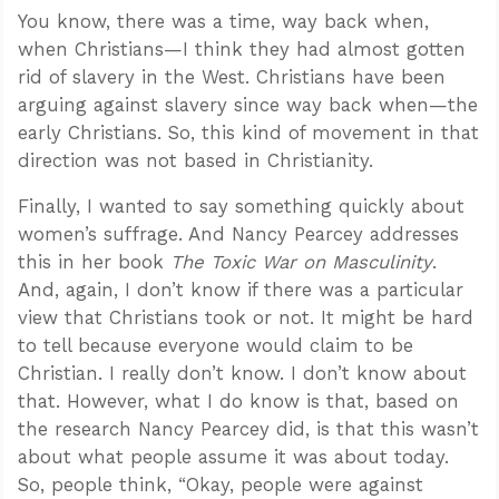
You know, there was a time, way back when,
when Christians—I think they had almost gotten
rid of slavery in the West. Christians have been
arguing against slavery since way back when—the
early Christians. So, this kind of movement in that
direction was not based in Christianity.
Finally, I wanted to say something quickly about
women’s suffrage. And Nancy Pearcey addresses
this in her book
The Toxic War on Masculinity
.
And, again, I don’t know if there was a particular
view that Christians took or not. It might be hard
to tell because everyone would claim to be
Christian. I really don’t know. I don’t know about
that. However, what I do know is that, based on
the research Nancy Pearcey did, is that this wasn’t
about what people assume it was about today.
So, people think, “Okay, people were against