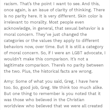
racism. That’s the point I want to see. And this,
once again, is an issue of clarity of thinking. There
is no parity here. It is very different. Skin color is
irrelevant to morality. Most people even
acknowledge, in general, that sexual behavior is a
moral concern. They’ve just changed the
categories or the values they apply to different
behaviors now, over time. But it is still a category
of moral concern. So, if I were an LGBT advocate, I
wouldn’t make this comparison. It’s not a
legitimate comparison. There’s no parity between
the two. Plus, the historical facts are wrong.
Amy: Some of what you said, Greg, I have here
too. So, good job, Greg. We think too much alike.
But one thing to remember is you noted that it
was those who believed in the Christian
worldview who believed that we were all created