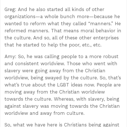
Greg: And he also started all kinds of other
organizations—a whole bunch more—because he
wanted to reform what they called “manners.” He
reformed manners. That means moral behavior in
the culture. And so, all of these other enterprises
that he started to help the poor, etc., etc.
Amy: So, he was calling people to a more robust
and consistent worldview. Those who went with
slavery were going away from the Christian
worldview, being swayed by the culture. So, that’s
what’s true about the LGBT ideas now. People are
moving away from the Christian worldview
towards the culture. Whereas, with slavery, being
against slavery was moving towards the Christian
worldview and away from culture.
So, what we have here is Christians being against