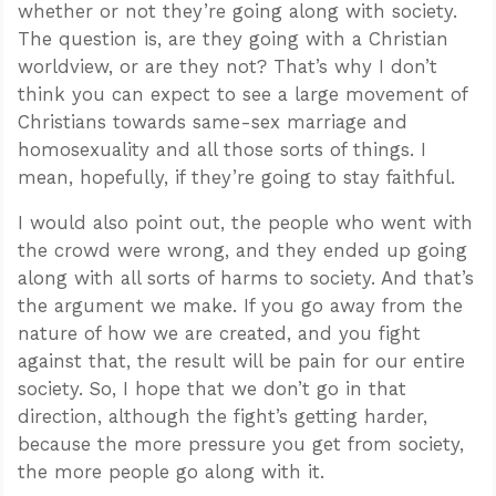
whether or not they’re going along with society.
The question is, are they going with a Christian
worldview, or are they not? That’s why I don’t
think you can expect to see a large movement of
Christians towards same-sex marriage and
homosexuality and all those sorts of things. I
mean, hopefully, if they’re going to stay faithful.
I would also point out, the people who went with
the crowd were wrong, and they ended up going
along with all sorts of harms to society. And that’s
the argument we make. If you go away from the
nature of how we are created, and you fight
against that, the result will be pain for our entire
society. So, I hope that we don’t go in that
direction, although the fight’s getting harder,
because the more pressure you get from society,
the more people go along with it.