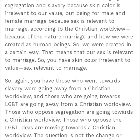
segregation and slavery because skin color is
irrelevant to our value, but being for male and
female marriage because sex is relevant to
marriage, according to the Christian worldview—
because of the nature marriage and how we were
created as human beings. So, we were created in
a certain way. That means that our sex is relevant
to marriage. So, you have skin color irrelevant to
value—sex relevant to marriage.
So, again, you have those who went towards
slavery were going away from a Christian
worldview, and those who are going towards
LGBT are going away from a Christian worldview.
Those who oppose segregation are going towards
a Christian worldview. Those who oppose the
LGBT ideas are moving towards a Christian
worldview. The question is not the change or