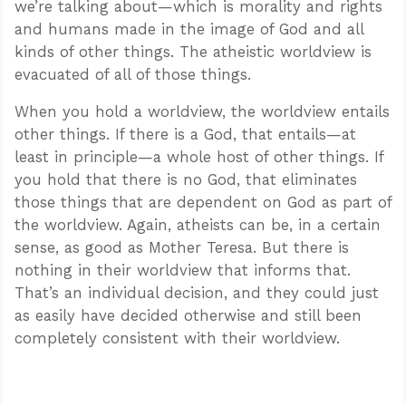
we’re talking about—which is morality and rights
and humans made in the image of God and all
kinds of other things. The atheistic worldview is
evacuated of all of those things.
When you hold a worldview, the worldview entails
other things. If there is a God, that entails—at
least in principle—a whole host of other things. If
you hold that there is no God, that eliminates
those things that are dependent on God as part of
the worldview. Again, atheists can be, in a certain
sense, as good as Mother Teresa. But there is
nothing in their worldview that informs that.
That’s an individual decision, and they could just
as easily have decided otherwise and still been
completely consistent with their worldview.