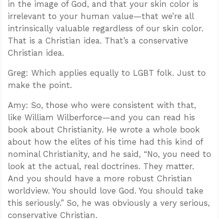
in the image of God, and that your skin color is
irrelevant to your human value—that we’re all
intrinsically valuable regardless of our skin color.
That is a Christian idea. That’s a conservative
Christian idea.
Greg: Which applies equally to LGBT folk. Just to
make the point.
Amy: So, those who were consistent with that,
like William Wilberforce—and you can read his
book about Christianity. He wrote a whole book
about how the elites of his time had this kind of
nominal Christianity, and he said, “No, you need to
look at the actual, real doctrines. They matter.
And you should have a more robust Christian
worldview. You should love God. You should take
this seriously.” So, he was obviously a very serious,
conservative Christian.