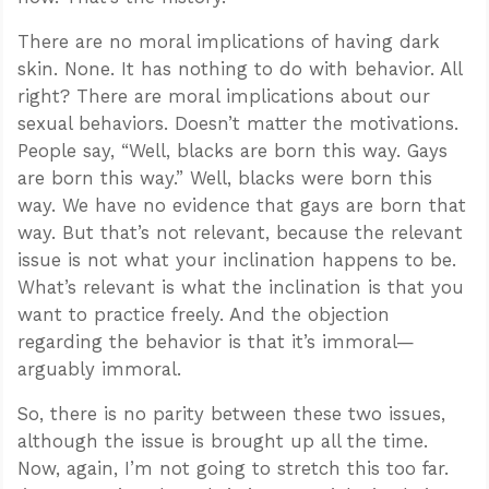
There are no moral implications of having dark
skin. None. It has nothing to do with behavior. All
right? There are moral implications about our
sexual behaviors. Doesn’t matter the motivations.
People say, “Well, blacks are born this way. Gays
are born this way.” Well, blacks were born this
way. We have no evidence that gays are born that
way. But that’s not relevant, because the relevant
issue is not what your inclination happens to be.
What’s relevant is what the inclination is that you
want to practice freely. And the objection
regarding the behavior is that it’s immoral—
arguably immoral.
So, there is no parity between these two issues,
although the issue is brought up all the time.
Now, again, I’m not going to stretch this too far.