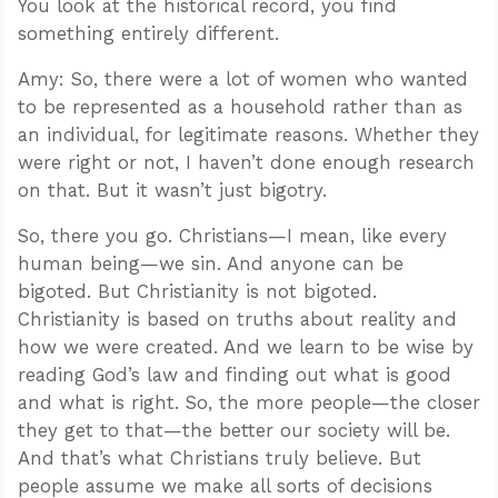
You look at the historical record, you find
something entirely different.
Amy: So, there were a lot of women who wanted
to be represented as a household rather than as
an individual, for legitimate reasons. Whether they
were right or not, I haven’t done enough research
on that. But it wasn’t just bigotry.
So, there you go. Christians—I mean, like every
human being—we sin. And anyone can be
bigoted. But Christianity is not bigoted.
Christianity is based on truths about reality and
how we were created. And we learn to be wise by
reading God’s law and finding out what is good
and what is right. So, the more people—the closer
they get to that—the better our society will be.
And that’s what Christians truly believe. But
people assume we make all sorts of decisions