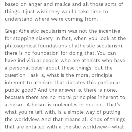
based on anger and malice and all those sorts of
things. I just wish they would take time to
understand where we’re coming from.
Greg: Atheistic secularism was not the incentive
for stopping slavery. In fact, when you look at the
philosophical foundations of atheistic secularism,
there is no foundation for doing that. You can
have individual people who are atheists who have
a personal belief about these things, but the
question I ask is, what is the moral principle
inherent to atheism that dictates this particular
public good? And the answer is, there is none,
because there are no moral principles inherent to
atheism. Atheism is molecules in motion. That’s
what you’re left with, is a simple way of putting
the worldview. And that means all kinds of things
that are entailed with a theistic worldview—what