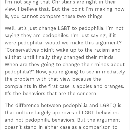
I’m not saying that Christians are right in their
view. I believe that. But the point I’m making now
is, you cannot compare these two things.
Well, let’s just change LGBT to pedophilia. I’m not
saying they are pedophiles. I’m just saying, if it
were pedophilia, would we make this argument?
“Conservatives didn’t wake up to the racism and
all that until finally they changed their minds.
When are they going to change their minds about
pedophilia?” Now, you’re going to see immediately
the problem with that view because the
complaints in the first case is apples and oranges.
It’s the behaviors that are the concern.
The difference between pedophilia and LGBTQ is
that culture largely approves of LGBT behaviors
and not pedophilia behaviors. But the argument
doesn’t stand in either case as a comparison to