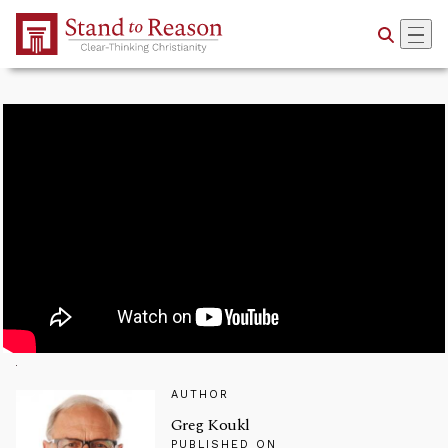
Skip to Main Content
AUTHOR
Greg Koukl
PUBLISHED ON