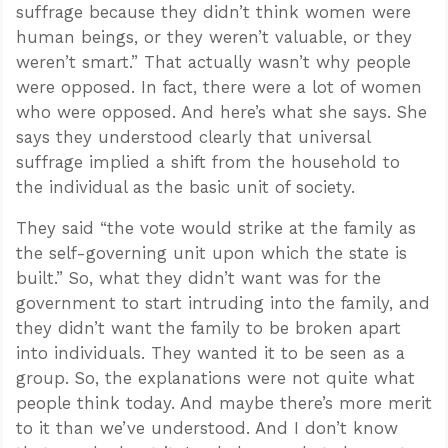
suffrage because they didn’t think women were
human beings, or they weren’t valuable, or they
weren’t smart.” That actually wasn’t why people
were opposed. In fact, there were a lot of women
who were opposed. And here’s what she says. She
says they understood clearly that universal
suffrage implied a shift from the household to
the individual as the basic unit of society.
They said “the vote would strike at the family as
the self-governing unit upon which the state is
built.” So, what they didn’t want was for the
government to start intruding into the family, and
they didn’t want the family to be broken apart
into individuals. They wanted it to be seen as a
group. So, the explanations were not quite what
people think today. And maybe there’s more merit
to it than we’ve understood. And I don’t know