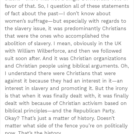
favor of that. So, I question all of these statements
of fact about the past—I don’t know about
women’s suffrage—but especially with regards to
the slavery issue, it was predominantly Christians
that were the ones who accomplished the
abolition of slavery. I mean, obviously in the UK
with William Wilberforce, and then we followed
suit soon after. And it was Christian organizations
and Christian people using biblical arguments. Oh,
I understand there were Christians that were
against it because they had an interest in it—an
interest in slavery and promoting it. But the irony
is that when it was finally dealt with, it was finally
dealt with because of Christian activism based on
biblical principles—and the Republican Party.
Okay? That’s just a matter of history. Doesn’t
matter what side of the fence you’re on politically
now. That’s the history.