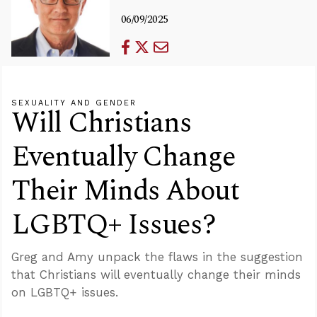
06/09/2025
SEXUALITY AND GENDER
Will Christians
Eventually Change
Their Minds About
LGBTQ+ Issues?
Greg and Amy unpack the flaws in the suggestion
that Christians will eventually change their minds
on LGBTQ+ issues.