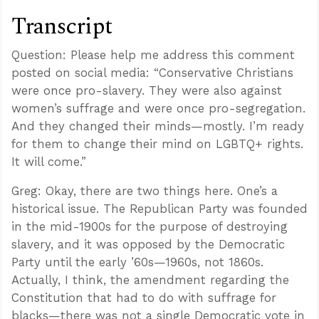
Transcript
Question: Please help me address this comment
posted on social media: “Conservative Christians
were once pro-slavery. They were also against
women’s suffrage and were once pro-segregation.
And they changed their minds—mostly. I’m ready
for them to change their mind on LGBTQ+ rights.
It will come.”
Greg: Okay, there are two things here. One’s a
historical issue. The Republican Party was founded
in the mid-1900s for the purpose of destroying
slavery, and it was opposed by the Democratic
Party until the early ’60s—1960s, not 1860s.
Actually, I think, the amendment regarding the
Constitution that had to do with suffrage for
blacks—there was not a single Democratic vote in