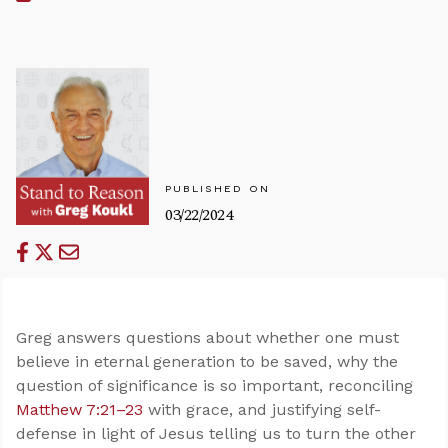
PUBLISHED ON
03/22/2024
Greg answers questions about whether one must
believe in eternal generation to be saved, why the
question of significance is so important, reconciling
Matthew 7:21–23
with grace, and justifying self-
defense in light of Jesus telling us to turn the other