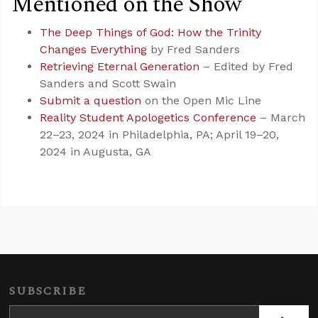
Mentioned on the Show
The Deep Things of God: How the Trinity
Changes Everything
by Fred Sanders
Retrieving Eternal Generation
– Edited by Fred
Sanders and Scott Swain
Submit a question
on the Open Mic Line
Reality Student Apologetics Conference
– March
22–23, 2024 in Philadelphia, PA; April 19–20,
2024 in Augusta, GA
SUBSCRIBE