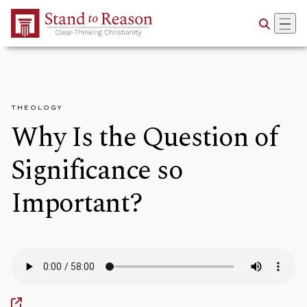
Skip to Main Content
THEOLOGY
Why Is the Question of
Significance so
Important?