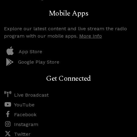
Mobile Apps
Explore our latest content and live stream the radio
program with our mobile apps.
More Info
App Store
Google Play Store
Get Connected
Live Broadcast
YouTube
Facebook
Instagram
Twitter