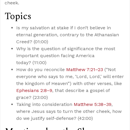
cheek.
Topics
Is my salvation at stake if I don’t believe in
eternal generation, contrary to the Athanasian
Creed? (01:00)
Why is the question of significance the most
important question facing America
today? (11:00)
How do you reconcile
Matthew 7:21–23
(“Not
everyone who says to me, ‘Lord, Lord,’ will enter
the kingdom of Heaven”) with other verses, like
Ephesians 2:8–9
, that describe a gospel of
grace? (23:00)
Taking into consideration
Matthew 5:38–39
,
where Jesus says to turn the other cheek, how
do we justify self-defense? (42:00)