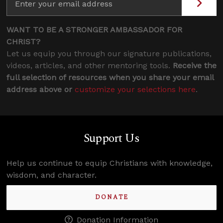
WANT TO BE A STRONGER AMBASSADOR FOR
CHRIST?
Let us equip you through our signature publications,
videos, articles, and other mentoring tools.
Receive the
full selection of resources when you share your email
address above or
customize your selections here
.
Support Us
Help us continue to equip Christians with knowledge,
wisdom, and character.
DONATE
Donation Information