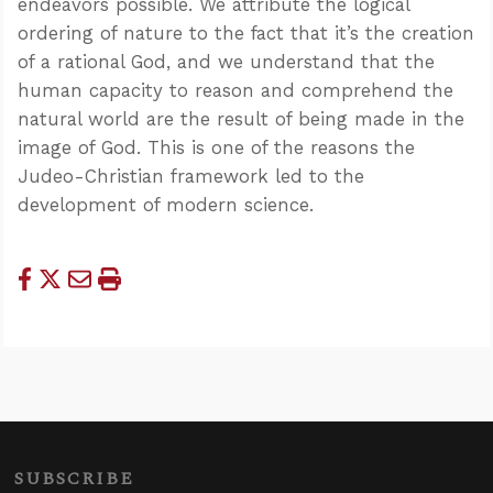
endeavors possible. We attribute the logical
ordering of nature to the fact that it’s the creation
of a rational God, and we understand that the
human capacity to reason and comprehend the
natural world are the result of being made in the
image of God. This is one of the reasons the
Judeo-Christian framework led to the
development of modern science.
SUBSCRIBE