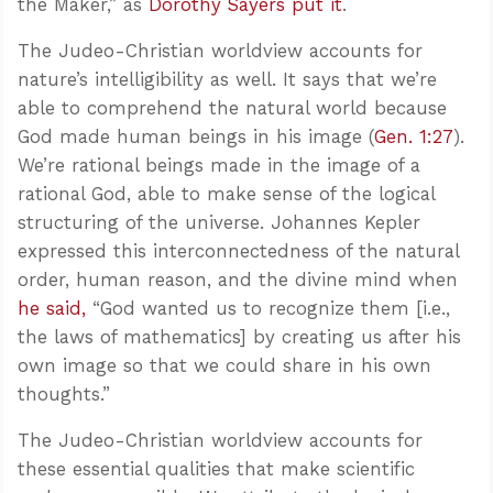
the Maker,” as
Dorothy Sayers put it
.
The Judeo-Christian worldview accounts for
nature’s intelligibility as well. It says that we’re
able to comprehend the natural world because
God made human beings in his image (
Gen. 1:27
).
We’re rational beings made in the image of a
rational God, able to make sense of the logical
structuring of the universe. Johannes Kepler
expressed this interconnectedness of the natural
order, human reason, and the divine mind when
he said,
“God wanted us to recognize them [i.e.,
the laws of mathematics] by creating us after his
own image so that we could share in his own
thoughts.”
The Judeo-Christian worldview accounts for
these essential qualities that make scientific