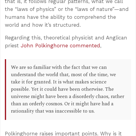
that is, it follows regular patterns, what we call
the “laws of physics” or the “laws of nature”—and
humans have the ability to comprehend the
world and how it’s structured.
Regarding this, theoretical physicist and Anglican
priest
John Polkinghorne commented
,
We are so familiar with the fact that we can
understand the world that, most of the time, we
take it for granted. It is what makes science
possible. Yet it could have been otherwise. The
universe might have been a disorderly chaos, rather
than an orderly cosmos. Or it might have had a
rationality that was inaccessible to us.
Polkinghorne raises important points. Why is it