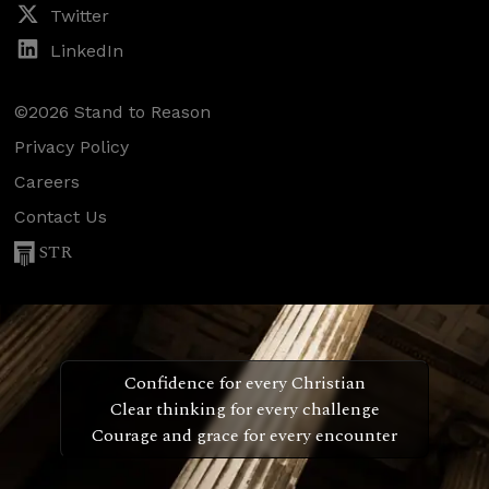
Twitter
LinkedIn
©2026 Stand to Reason
Privacy Policy
Careers
Contact Us
STR
Confidence for every Christian
Clear thinking for every challenge
Courage and grace for every encounter