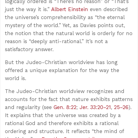
logically ordered is “There’s no reason” or “That’s
just the way it is.”
Albert Einstein
even described
the universe’s comprehensibility as “the eternal
mystery of the world.” Yet, as Davies points out,
the notion that the natural world is orderly for no
reason is “deeply anti-rational.” It’s not a
satisfactory answer.
But the Judeo-Christian worldview has long
offered a unique explanation for the way the
world is.
The Judeo-Christian worldview recognizes and
accounts for the fact that nature exhibits patterns
and regularity (see
Gen. 8:22
;
Jer. 33:20–21
,
25–26
).
It explains that the universe was created by a
rational God and therefore exhibits a rational
ordering and structure. It reflects “the mind of