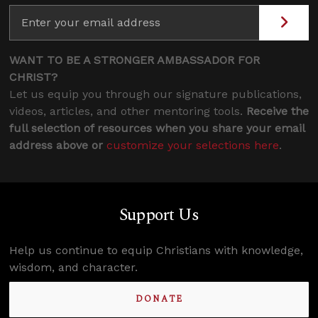
WANT TO BE A STRONGER AMBASSADOR FOR
CHRIST?
Let us equip you through our signature publications,
videos, articles, and other mentoring tools.
Receive the
full selection of resources when you share your email
address above or
customize your selections here
.
Support Us
Help us continue to equip Christians with knowledge,
wisdom, and character.
DONATE