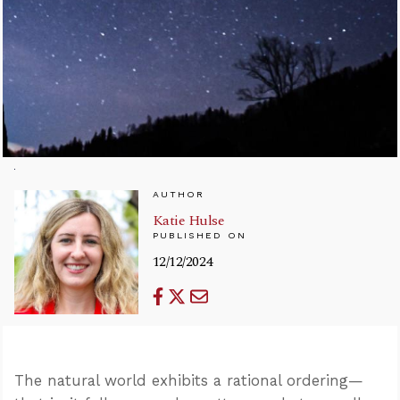
AUTHOR
Katie Hulse
PUBLISHED ON
12/12/2024
The natural world exhibits a rational ordering—