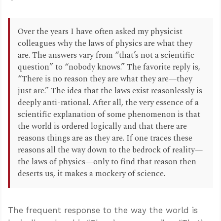
Over the years I have often asked my physicist
colleagues why the laws of physics are what they
are. The answers vary from “that’s not a scientific
question” to “nobody knows.” The favorite reply is,
“There is no reason they are what they are—they
just are.” The idea that the laws exist reasonlessly is
deeply anti-rational. After all, the very essence of a
scientific explanation of some phenomenon is that
the world is ordered logically and that there are
reasons things are as they are. If one traces these
reasons all the way down to the bedrock of reality—
the laws of physics—only to find that reason then
deserts us, it makes a mockery of science.
The frequent response to the way the world is