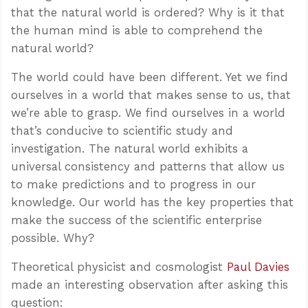
that the natural world is ordered? Why is it that
the human mind is able to comprehend the
natural world?
The world could have been different. Yet we find
ourselves in a world that makes sense to us, that
we’re able to grasp. We find ourselves in a world
that’s conducive to scientific study and
investigation. The natural world exhibits a
universal consistency and patterns that allow us
to make predictions and to progress in our
knowledge. Our world has the key properties that
make the success of the scientific enterprise
possible. Why?
Theoretical physicist and cosmologist
Paul Davies
made an interesting observation after asking this
question: