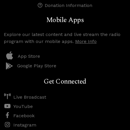
Donation Information
Mobile Apps
Explore our latest content and live stream the radio
program with our mobile apps.
More Info
App Store
Google Play Store
Get Connected
Live Broadcast
YouTube
Facebook
Instagram