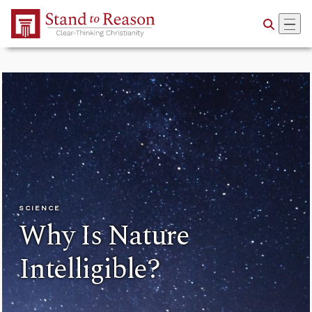
Skip to Main Content
SCIENCE
Why Is Nature
Intelligible?