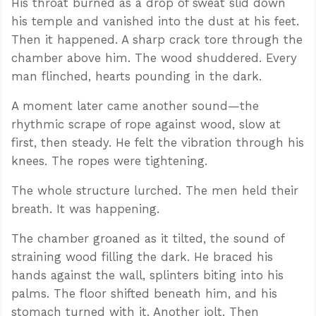
His throat burned as a drop of sweat slid down
his temple and vanished into the dust at his feet.
Then it happened. A sharp crack tore through the
chamber above him. The wood shuddered. Every
man flinched, hearts pounding in the dark.
A moment later came another sound—the
rhythmic scrape of rope against wood, slow at
first, then steady. He felt the vibration through his
knees. The ropes were tightening.
The whole structure lurched. The men held their
breath. It was happening.
The chamber groaned as it tilted, the sound of
straining wood filling the dark. He braced his
hands against the wall, splinters biting into his
palms. The floor shifted beneath him, and his
stomach turned with it. Another jolt. Then