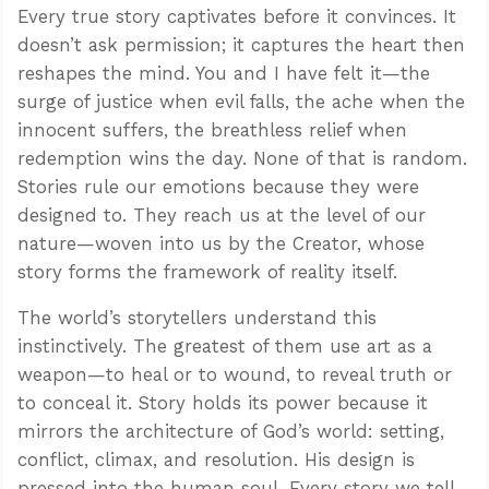
Every true story captivates before it convinces. It
doesn’t ask permission; it captures the heart then
reshapes the mind. You and I have felt it—the
surge of justice when evil falls, the ache when the
innocent suffers, the breathless relief when
redemption wins the day. None of that is random.
Stories rule our emotions because they were
designed to. They reach us at the level of our
nature—woven into us by the Creator, whose
story forms the framework of reality itself.
The world’s storytellers understand this
instinctively. The greatest of them use art as a
weapon—to heal or to wound, to reveal truth or
to conceal it. Story holds its power because it
mirrors the architecture of God’s world: setting,
conflict, climax, and resolution. His design is
pressed into the human soul. Every story we tell