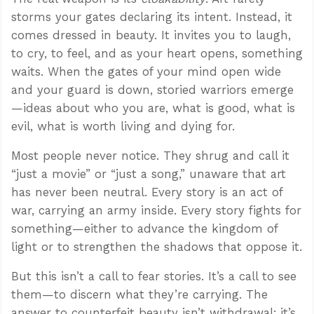
storms your gates declaring its intent. Instead, it
comes dressed in beauty. It invites you to laugh,
to cry, to feel, and as your heart opens, something
waits. When the gates of your mind open wide
and your guard is down, storied warriors emerge
—ideas about who you are, what is good, what is
evil, what is worth living and dying for.
Most people never notice. They shrug and call it
“just a movie” or “just a song,” unaware that art
has never been neutral. Every story is an act of
war, carrying an army inside. Every story fights for
something—either to advance the kingdom of
light or to strengthen the shadows that oppose it.
But this isn’t a call to fear stories. It’s a call to see
them—to discern what they’re carrying. The
answer to counterfeit beauty isn’t withdrawal; it’s