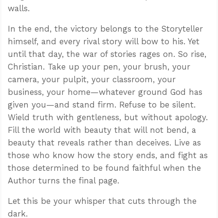
walls.
In the end, the victory belongs to the Storyteller
himself, and every rival story will bow to his. Yet
until that day, the war of stories rages on. So rise,
Christian. Take up your pen, your brush, your
camera, your pulpit, your classroom, your
business, your home—whatever ground God has
given you—and stand firm. Refuse to be silent.
Wield truth with gentleness, but without apology.
Fill the world with beauty that will not bend, a
beauty that reveals rather than deceives. Live as
those who know how the story ends, and fight as
those determined to be found faithful when the
Author turns the final page.
Let this be your whisper that cuts through the
dark.