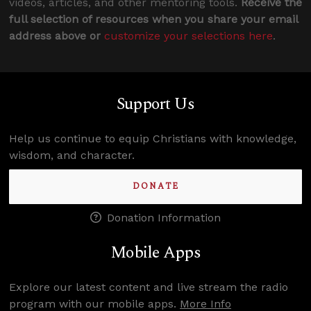
videos, articles, and other mentoring tools.
Receive the
full selection of resources when you share your email
address above or
customize your selections here
.
Support Us
Help us continue to equip Christians with knowledge,
wisdom, and character.
DONATE
Donation Information
Mobile Apps
Explore our latest content and live stream the radio
program with our mobile apps.
More Info