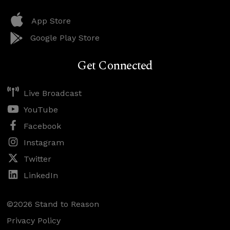
App Store
Google Play Store
Get Connected
Live Broadcast
YouTube
Facebook
Instagram
Twitter
LinkedIn
©2026 Stand to Reason
Privacy Policy