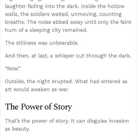
laughter fading into the dark. Inside the hollow
walls, the soldiers waited, unmoving, counting
breaths. The noise ebbed away until only the faint
hum of a sleeping city remained.
The stillness was unbearable.
And then, at last, a whisper cut through the dark.
“Now.”
Outside, the night erupted. What had entered as
art would awaken as war.
The Power of Story
That’s the power of story. It can disguise invasion
as beauty.