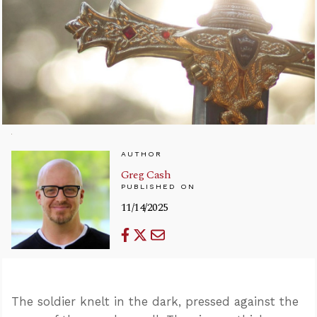
AUTHOR
Greg Cash
PUBLISHED ON
11/14/2025
The soldier knelt in the dark, pressed against the