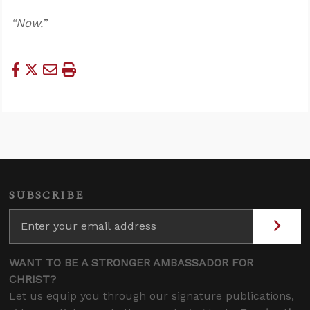
“Now.”
SUBSCRIBE
WANT TO BE A STRONGER AMBASSADOR FOR
CHRIST?
Let us equip you through our signature publications,