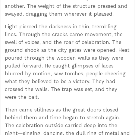
another. The weight of the structure pressed and
swayed, dragging them wherever it pleased.
Light pierced the darkness in thin, trembling
lines. Through the cracks came movement, the
swell of voices, and the roar of celebration. The
ground shook as the city gates were opened. Heat
poured through the wooden walls as they were
pulled forward. He caught glimpses of faces
blurred by motion, saw torches, people cheering
what they believed to be a victory. They had
crossed the walls. The trap was set, and they
were the bait.
Then came stillness as the great doors closed
behind them and time began to stretch again.
The celebration outside carried deep into the
night—singing, dancing, the dull ring of metal and