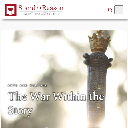
Skip to Main Content
ARTS AND CULTURE
The War Within the
Story