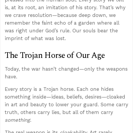
is, at its root, an imitation of his story. That’s why
we crave resolution—because deep down, we
remember the faint echo of a garden where all
was right under God’s rule. Our souls bear the
imprint of what was lost.
The Trojan Horse of Our Age
Today, the war hasn’t changed—only the weapons
have.
Every story is a Trojan horse. Each one hides
something inside—ideas, beliefs, desires—cloaked
in art and beauty to lower your guard. Some carry
truth, others carry lies, but all of them carry
something.
The real weapon is its
cloakability
. Art rarely