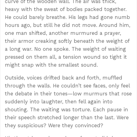
curve of the wooden wall. The air was thick,
heavy with the sweat of bodies packed together.
He could barely breathe. His legs had gone numb
hours ago, but still he did not move. Around him,
one man shifted, another murmured a prayer,
their armor creaking softly beneath the weight of
a long war. No one spoke. The weight of waiting
pressed on them all, a tension wound so tight it
might snap with the smallest sound.
Outside, voices drifted back and forth, muffled
through the walls. He couldn’t see faces, only feel
the debate in their tones—low murmurs that rose
suddenly into laughter, then fell again into
shouting. The waiting was torture. Each pause in
their speech stretched longer than the last. Were
they suspicious? Were they convinced?