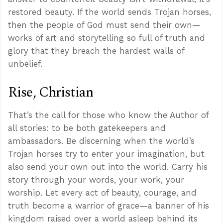
restored beauty. If the world sends Trojan horses,
then the people of God must send their own—
works of art and storytelling so full of truth and
glory that they breach the hardest walls of
unbelief.
Rise, Christian
That’s the call for those who know the Author of
all stories: to be both gatekeepers and
ambassadors. Be discerning when the world’s
Trojan horses try to enter your imagination, but
also send your own out into the world. Carry his
story through your words, your work, your
worship. Let every act of beauty, courage, and
truth become a warrior of grace—a banner of his
kingdom raised over a world asleep behind its