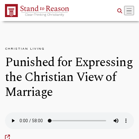
Skip to Main Content
CHRISTIAN LIVING
Punished for Expressing
the Christian View of
Marriage