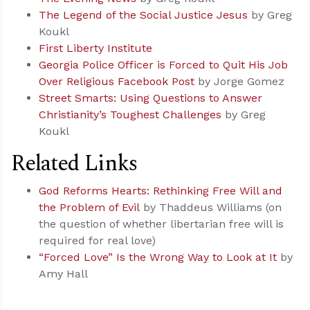
The Legend of the Social Justice Jesus
by Greg
Koukl
First Liberty Institute
Georgia Police Officer is Forced to Quit His Job
Over Religious Facebook Post
by Jorge Gomez
Street Smarts: Using Questions to Answer
Christianity’s Toughest Challenges
by Greg
Koukl
Related Links
God Reforms Hearts: Rethinking Free Will and
the Problem of Evil
by Thaddeus Williams (on
the question of whether libertarian free will is
required for real love)
“Forced Love” Is the Wrong Way to Look at It
by
Amy Hall