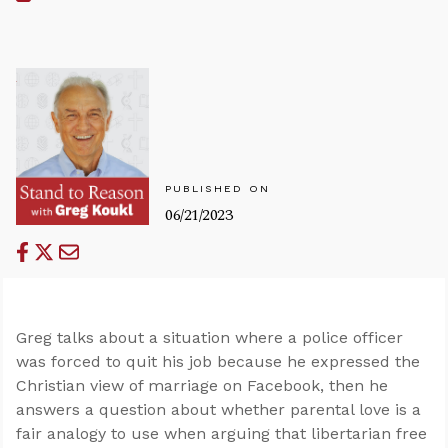
PUBLISHED ON
06/21/2023
Greg talks about a situation where a police officer
was forced to quit his job because he expressed the
Christian view of marriage on Facebook, then he
answers a question about whether parental love is a
fair analogy to use when arguing that libertarian free