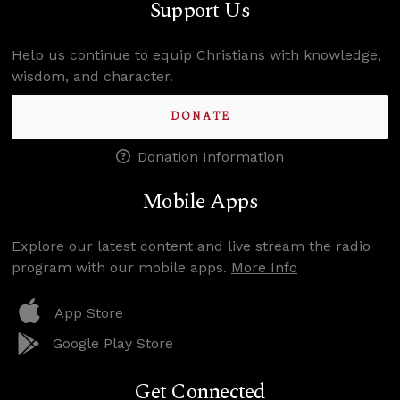
Support Us
Help us continue to equip Christians with knowledge,
wisdom, and character.
DONATE
Donation Information
Mobile Apps
Explore our latest content and live stream the radio
program with our mobile apps.
More Info
App Store
Google Play Store
Get Connected