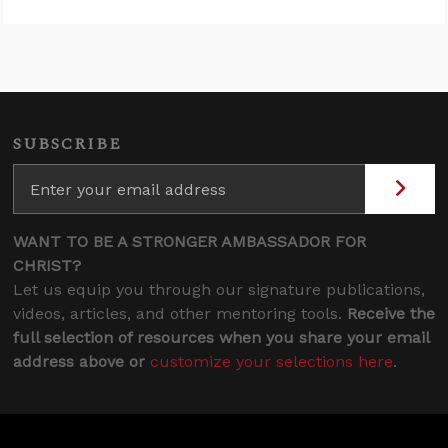
SUBSCRIBE
WANT TO BE A STRONGER AMBASSADOR FOR
CHRIST?
Let us equip you through our signature publications,
videos, articles, and other mentoring tools.
Receive the
full selection of resources when you share your email
address above or
customize your selections here
.