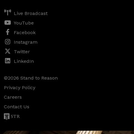
Live Broadcast
YouTube
Facebook
Instagram
Twitter
LinkedIn
©2026 Stand to Reason
Privacy Policy
Careers
Contact Us
STR