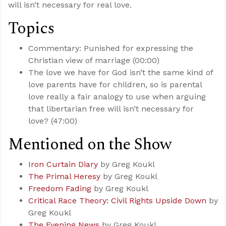
will isn’t necessary for real love.
Topics
Commentary: Punished for expressing the
Christian view of marriage (00:00)
The love we have for God isn’t the same kind of
love parents have for children, so is parental
love really a fair analogy to use when arguing
that libertarian free will isn’t necessary for
love? (47:00)
Mentioned on the Show
Iron Curtain Diary
by Greg Koukl
The Primal Heresy
by Greg Koukl
Freedom Fading
by Greg Koukl
Critical Race Theory: Civil Rights Upside Down
by
Greg Koukl
The Evening News
by Greg Koukl