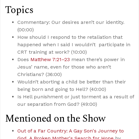
Topics
Commentary: Our desires aren’t our identity.
(00:00)
How should I respond to the retaliation that
happened when I said I wouldn’t participate in
CRT training at work? (10:00)
Does
Matthew 7:21–23
mean there’s power in
Jesus’ name, even for those who aren’t
Christians? (36:00)
Wouldn’t aborting a child be better than their
being born and going to Hell? (40:00)
Is Hell punishment or just torment as a result of
our separation from God? (49:00)
Mentioned on the Show
Out of a Far Country: A Gay Son's Journey to
God. A Broken Mother's Search for Hope
by