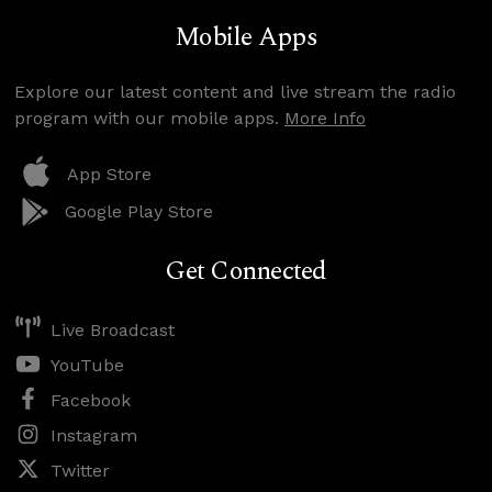
Mobile Apps
Explore our latest content and live stream the radio
program with our mobile apps.
More Info
App Store
Google Play Store
Get Connected
Live Broadcast
YouTube
Facebook
Instagram
Twitter