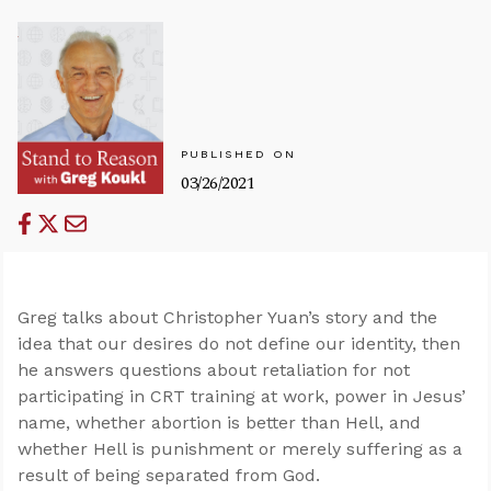
PUBLISHED ON
03/26/2021
Greg talks about Christopher Yuan’s story and the
idea that our desires do not define our identity, then
he answers questions about retaliation for not
participating in CRT training at work, power in Jesus’
name, whether abortion is better than Hell, and
whether Hell is punishment or merely suffering as a
result of being separated from God.