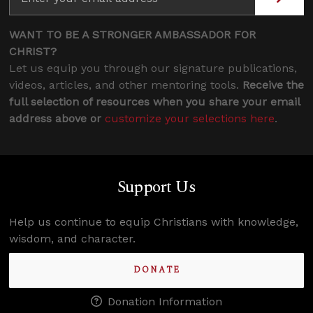
WANT TO BE A STRONGER AMBASSADOR FOR
CHRIST?
Let us equip you through our signature publications,
videos, articles, and other mentoring tools.
Receive the
full selection of resources when you share your email
address above or
customize your selections here
.
Support Us
Help us continue to equip Christians with knowledge,
wisdom, and character.
DONATE
Donation Information