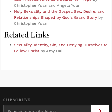
Christopher Yuan and Angela Yuan
Holy Sexuality and the Gospel: Sex, Desire, and
Relationships Shaped by God's Grand Story
by
Christopher Yuan
Related Links
Sexuality, Identity, Sin, and Denying Ourselves to
Follow Christ
by Amy Hall
SUBSCRIBE