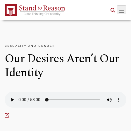
Skip to Main Content
SEXUALITY AND GENDER
Our Desires Aren’t Our
Identity