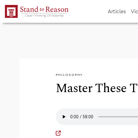
Skip to Main Content
Articles
Vi
PHILOSOPHY
Master These Th