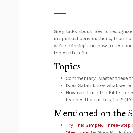
Greg talks about how to recognize 
in spiritual conversations, then 
we’re thinking and how to respond 
the earth is flat.
Topics
Commentary: Master these thr
Does Satan know what we’re t
How can I use the Bible to re
teaches the earth is flat? (49
Mentioned on the 
Try This Simple, Three-Step 
Objections
by Greg Koukl (on 