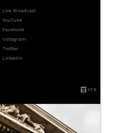
Live Broadcast
YouTube
Facebook
Instagram
Twitter
LinkedIn
STR