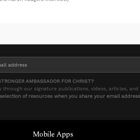
STRONGER AMBASSADOR FOR CHRIST?
 through our signature publications, videos, articles, and
 selection of resources when you share your email addres
Mobile Apps