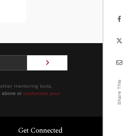
Share This
 other mentoring tools.
s above or
customize your
Get Connected