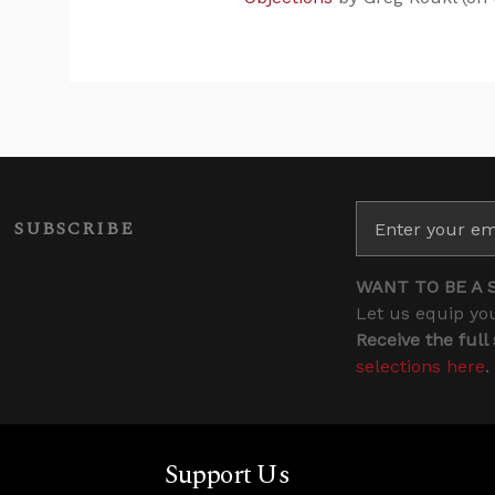
SUBSCRIBE
WANT TO BE A 
Let us equip you
Receive the full
selections here
.
Support Us