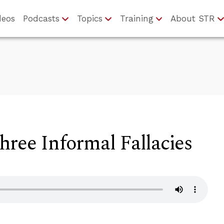
deos
Podcasts
Topics
Training
About STR
ree Informal Fallacies