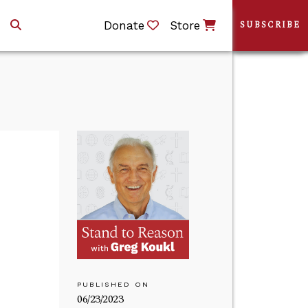
Donate
Store
SUBSCRIBE
PUBLISHED ON
06/23/2023