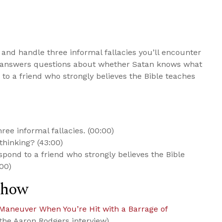
and handle three informal fallacies you’ll encounter
he answers questions about whether Satan knows what
to a friend who strongly believes the Bible teaches
ee informal fallacies. (00:00)
hinking? (43:00)
spond to a friend who strongly believes the Bible
:00)
Show
Maneuver When You’re Hit with a Barrage of
the Aaron Rodgers interview)