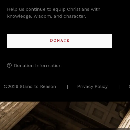
Help us continue to equip Christians with
knowledge, wisdom, and character.
DONATE
Donation Information
©2026 Stand to Reason
Privacy Policy