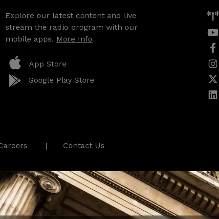
Explore our latest content and live
stream the radio program with our
mobile apps.
More Info
App Store
Google Play Store
Careers
Contact Us