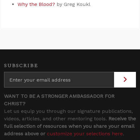
Why the Blood?
by Greg Koukl
SUBSCRIBE
WANT TO BE A STRONGER AMBASSADOR FOR
CHRIST?
Let us equip you through our signature publications,
videos, articles, and other mentoring tools.
Receive the
full selection of resources when you share your email
address above or
customize your selections here
.