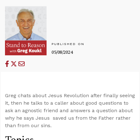
PUBLISHED ON
05/08/2024
Greg chats about Jesus Revolution after finally seeing
it, then he talks to a caller about good questions to
ask an agnostic friend and answers a question about
why he says Jesus saved us from the Father rather
than from our sins.