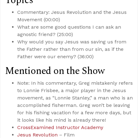
Topics
Commentary: Jesus Revolution and the Jesus
Movement (00:00)
What are some good questions I can ask an
agnostic friend? (25:00)
Why would you say Jesus was saving us from
the Father rather than from our sin, as if the
Father were our enemy? (36:00)
Mentioned on the Show
Note: In his commentary, Greg mistakenly refers
to Lonnie Frisbee, a major player in the Jesus
movement, as “Lonnie Stanley,” a man who is an
accomplished fisherman. Greg won’t be leaving
for his fishing vacation for a few more days, but
it looks like his mind is already there!
CrossExamined Instructor Academy
Jesus Revolution
– Film