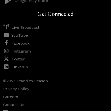
Google Play Store
Get Connected
Live Broadcast
YouTube
Facebook
Instagram
Twitter
LinkedIn
©2026 Stand to Reason
Privacy Policy
Careers
Contact Us