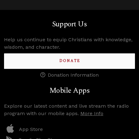
Support Us
Help us continue to equip Christians with knowledge,
wisdom, and character.
DONATE
Donation Information
Mobile Apps
Explore our latest content and live stream the radio
program with our mobile apps.
More Info
App Store