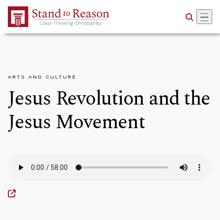
Skip to Main Content
ARTS AND CULTURE
Jesus Revolution and the
Jesus Movement