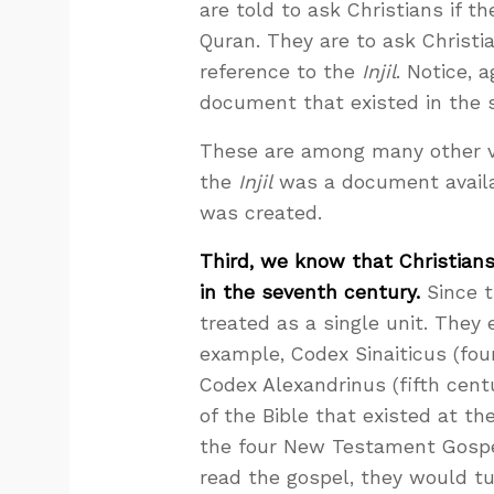
are told to ask Christians if t
Quran. They are to ask Christ
reference to the
Injil
. Notice, 
document that existed in the 
These are among many other 
the
Injil
was a document availab
was created.
Third, we know that Christia
in the seventh century.
Since t
treated as a single unit. They 
example, Codex Sinaiticus (fou
Codex Alexandrinus (fifth centu
of the Bible that existed at t
the four New Testament Gospel
read the gospel, they would tu