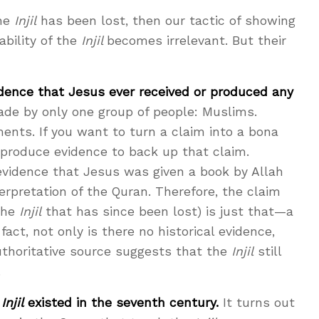
the
Injil
has been lost, then our tactic of showing
ability of the
Injil
becomes irrelevant. But their
vidence that Jesus ever received or produced any
ade by only one group of people: Muslims.
ents. If you want to turn a claim into a bona
produce evidence to back up that claim.
 evidence that Jesus was given a book by Allah
terpretation of the Quran. Therefore, the claim
the
Injil
that has since been lost) is just that—a
act, not only is there no historical evidence,
thoritative source suggests that the
Injil
still
.
e
Injil
existed in the seventh century.
It turns out