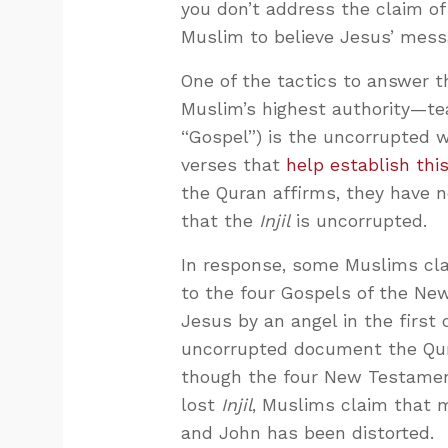
you don’t address the claim of 
Muslim to believe Jesus’ mess
One of the tactics to answer t
Muslim’s highest authority—t
“Gospel”) is the uncorrupted wo
verses that
help establish thi
the Quran affirms, they have n
that the
Injil
is uncorrupted.
In response, some Muslims cla
to the four Gospels of the New
Jesus by an angel in the first c
uncorrupted document the Qura
though the four New Testamen
lost
Injil
, Muslims claim that 
and John has been distorted.