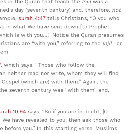
ges in the Quran that teach the
Injil
was a
d’s day (seventh century) and, therefore,
not
xample,
surah 4:47
tells Christians, “O you who
ieve in what We have sent down [to Prophet
hich is with you….” Notice the Quran presumes
ristians are “with you,” referring to the
Injil
—or
hem.
7
, which says, “Those who follow the
n neither read nor write, whom they will find
 Gospel (which are) with them.” Again, the
the seventh century was “with them” and,
urah 10:94
says, “So if you are in doubt, [O
We have revealed to you, then ask those who
 before you.” In this startling verse, Muslims