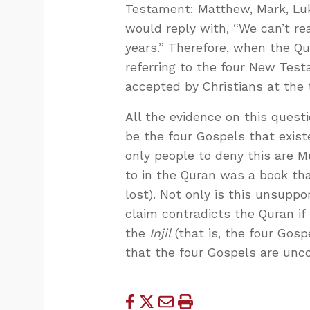
Testament: Matthew, Mark, Luke
would reply with, “We can’t re
years.” Therefore, when the Qu
referring to the four New Test
accepted by Christians at the
All the evidence on this quest
be the four Gospels that exis
only people to deny this are 
to in the Quran was a book th
lost). Not only is this unsuppo
claim contradicts the Quran if
the
Injil
(that is, the four Gosp
that the four Gospels are unc