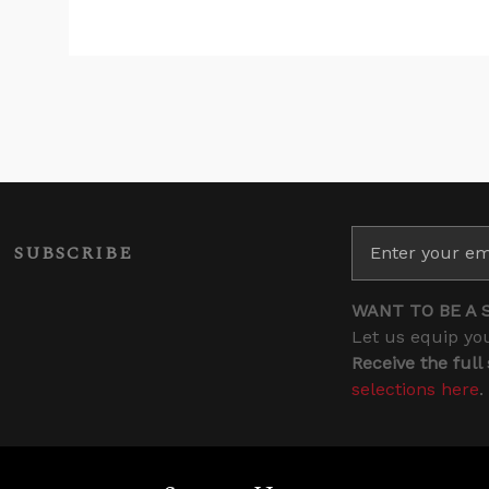
SUBSCRIBE
WANT TO BE A 
Let us equip you
Receive the full
selections here
.