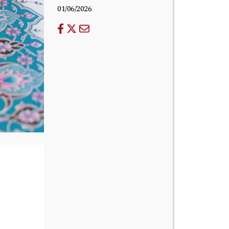
01/06/2026