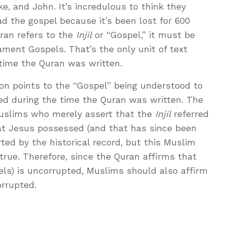
, and John. It’s incredulous to think they
ad the gospel because it’s been lost for 600
ran refers to the
Injil
or “Gospel,” it must be
ament Gospels. That’s the only unit of text
 time the Quran was written.
ion points to the “Gospel” being understood to
ted during the time the Quran was written. The
Muslims who merely assert that the
Injil
referred
at Jesus possessed (and that has since been
rted by the historical record, but this Muslim
 true. Therefore, since the Quran affirms that
els) is uncorrupted, Muslims should also affirm
orrupted.