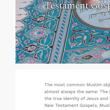
Testament Gosp
The most common Muslim object
almost always the same: The Bi
the true identity of Jesus and 
New Testament Gospels. Muslims