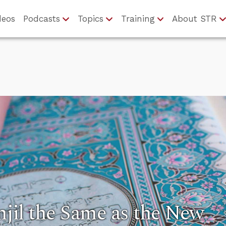
deos
Podcasts
Topics
Training
About STR
Injil the Same as the New