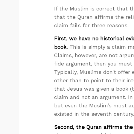
If the Muslim is correct that 
that the Quran affirms the reli
claim fails for three reasons.
First, we have no historical e
book.
This is simply a claim m
Claims, however, are not argum
fide argument, then you must 
Typically, Muslims don’t offer
other than to point to their in
that Jesus was given a book (
claim and not an argument. In f
but even the Muslim’s most au
existed in the seventh century
Second, the Quran affirms th