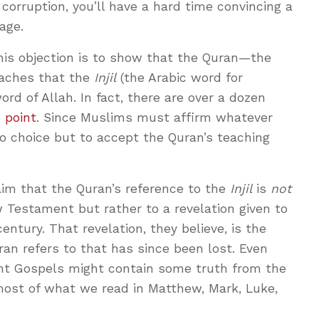
corruption, you’ll have a hard time convincing a
age.
his objection is to show that the Quran—the
eaches that the
Injil
(the Arabic word for
rd of Allah. In fact, there are over a dozen
s point
. Since Muslims must affirm whatever
o choice but to accept the Quran’s teaching
im that the Quran’s reference to the
Injil
is
not
 Testament but rather to a revelation given to
entury. That revelation, they believe, is the
n refers to that has since been lost. Even
t Gospels might contain some truth from the
most of what we read in Matthew, Mark, Luke,