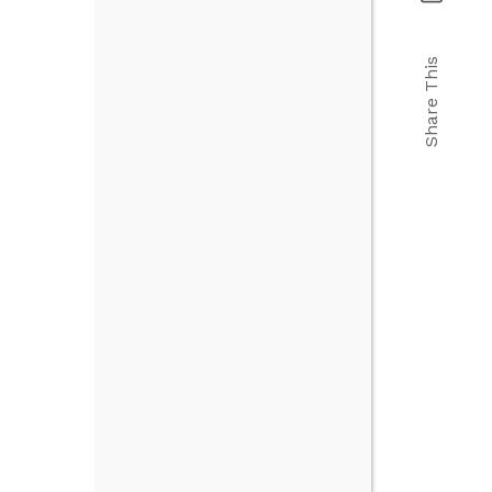
Share This