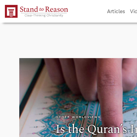
Skip to Main Content
Articles
Vi
OTHER WORLDVIEWS
Is the Quran’s 