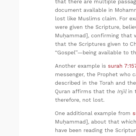
that there are multiple passa
document available in Mohamme
lost like Muslims claim. For e
were given the Scripture, bel
Muḥammad], confirming that w
that the Scriptures given to Ch
“Gospel”—being available to t
Another example is
surah 7:15
messenger, the Prophet who ca
described in the Torah and the
Quran affirms that the
Injil
in 
therefore, not lost.
One additional example from
s
Muḥammad], about that which 
have been reading the Scripture