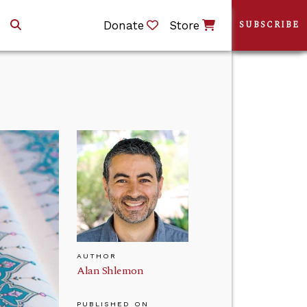
Donate
Store
SUBSCRIBE
AUTHOR
Alan Shlemon
PUBLISHED ON