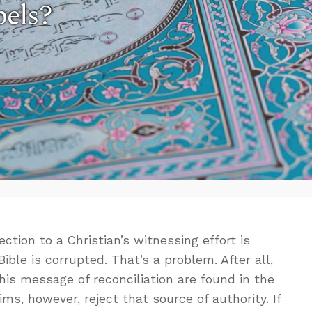
els?
ion to a Christian’s witnessing effort is
ble is corrupted. That’s a problem. After all,
his message of reconciliation are found in the
, however, reject that source of authority. If