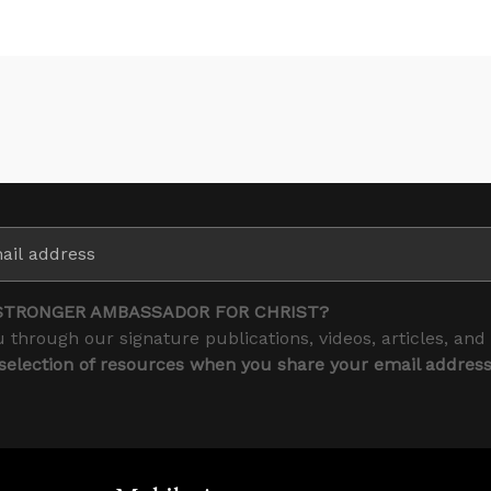
STRONGER AMBASSADOR FOR CHRIST?
 through our signature publications, videos, articles, and
 selection of resources when you share your email addres