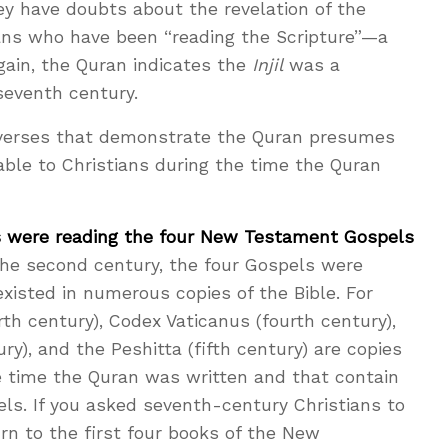
hey have doubts about the revelation of the
ians who have been “reading the Scripture”—a
again, the Quran indicates the
Injil
was a
seventh century.
verses that demonstrate the Quran presumes
le to Christians during the time the Quran
ns were reading the four New Testament Gospels
he second century, the four Gospels were
existed in numerous copies of the Bible. For
rth century), Codex Vaticanus (fourth century),
ry), and the Peshitta (fifth century) are copies
he time the Quran was written and that contain
s. If you asked seventh-century Christians to
rn to the first four books of the New