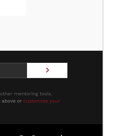
 other mentoring tools.
s above or
customize your