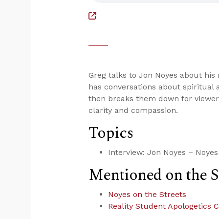
Greg talks to Jon Noyes about his
has conversations about spiritual 
then breaks them down for viewer
clarity and compassion.
Topics
Interview: Jon Noyes – Noyes 
Mentioned on the 
Noyes on the Streets
Reality Student Apologetics 