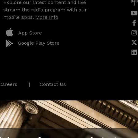
Explore our latest content and live
stream the radio program with our
mobile apps.
More Info
App Store
Google Play Store
Careers
Contact Us