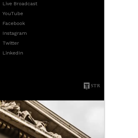
Live Broadcast
YouTube
Facebook
Instagram
Twitter
LinkedIn
STR