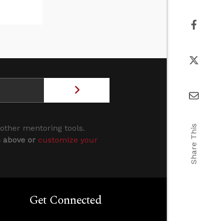
Share This
 other mentoring tools.
s above or
customize your
Get Connected