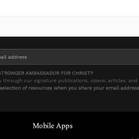
STRONGER AMBASSADOR FOR CHRIST?
 through our signature publications, videos, articles, and
 selection of resources when you share your email addres
Mobile Apps