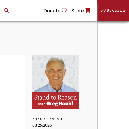
Donate
Store
SUBSCRIBE
PUBLISHED ON
03/25/2026