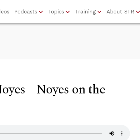
deos
Podcasts
Topics
Training
About STR
Noyes – Noyes on the