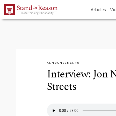
Skip to Main Content
Articles
Vi
ANNOUNCEMENTS
Interview: Jon 
Streets