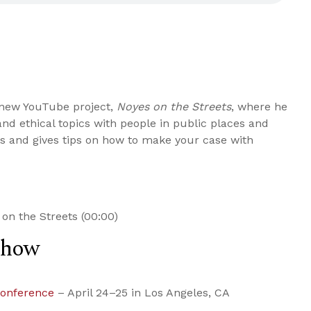
 new YouTube project,
Noyes on the Streets
, where he
and ethical topics with people in public places and
s and gives tips on how to make your case with
on the Streets (00:00)
Show
Conference
– April 24–25 in Los Angeles, CA