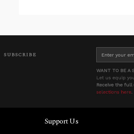
SUBSCRIBE
WANT TO BE A 
Let us equip you
Receive the full
selections here
.
Support Us