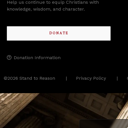
Help us continue to equip Christians with
knowledge, wisdom, and character.
DONATE
Donation Information
©2026 Stand to Reason
Privacy Policy