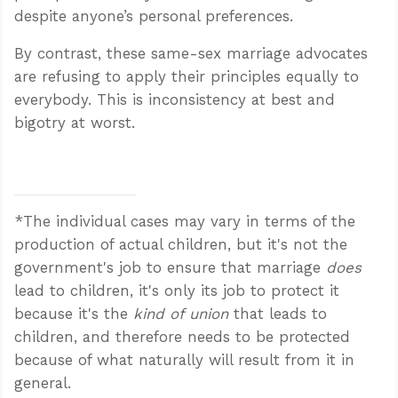
despite anyone’s personal preferences.
By contrast, these same-sex marriage advocates
are refusing to apply their principles equally to
everybody. This is inconsistency at best and
bigotry at worst.
*The individual cases may vary in terms of the
production of actual children, but it's not the
government's job to ensure that marriage
does
lead to children, it's only its job to protect it
because it's the
kind of union
that leads to
children, and therefore needs to be protected
because of what naturally will result from it in
general.