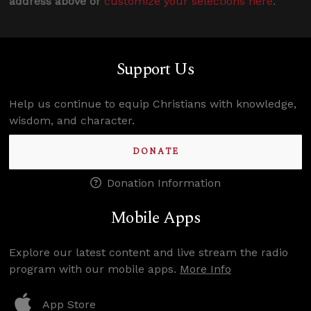
address above or
customize your selections here
.
Support Us
Help us continue to equip Christians with knowledge,
wisdom, and character.
DONATE
Donation Information
Mobile Apps
Explore our latest content and live stream the radio
program with our mobile apps.
More Info
App Store