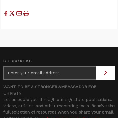
SUBSCRIBE
WANT TO BE A STRONGER AMBASSADOR FOR
CHRIST?
Let us equip you through our signature publications,
videos, articles, and other mentoring tools.
Receive the
full selection of resources when you share your email