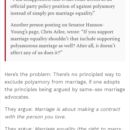
official party policy position of against polyamory
instead of simply pro marriage equality.”
Another person posting on Senator Hanson-
Young’s page, Chris Atlee, wrote: “If you support
marriage equality shouldn’t that include supporting
polyamorous marriage as well? After all, it doesn’t
affect any of us does it?”
Here’s the problem: There’s no principled way to
exclude polyamory from marriage, if one adopts
the principles being argued by same-sex marriage
advocates.
They argue:
Marriage is about making a contract
with the person you love.
They argue:
Marriage equality (the right to marry