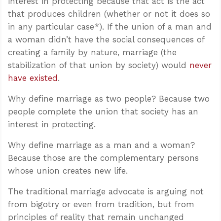
interest in protecting because that act is the act
that produces children (whether or not it does so
in any particular case*). If the union of a man and
a woman didn’t have the social consequences of
creating a family by nature, marriage (the
stabilization of that union by society) would
never
have existed
.
Why define marriage as two people? Because two
people complete the union that society has an
interest in protecting.
Why define marriage as a man and a woman?
Because those are the complementary persons
whose union creates new life.
The traditional marriage advocate is arguing not
from bigotry or even from tradition, but from
principles of reality that remain unchanged