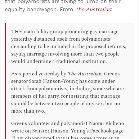
that polyamorists are trying to jump on their
equality bandwagon. From
The Australian
:
THE main lobby group promoting gay marriage
yesterday distanced itself from polyamorists
demanding to be included in the proposed reforms,
saying marriage involving more than two people
would undermine a traditional institution.
As reported yesterday by
The Australian
, Greens
senator Sarah Hanson-Young has come under
attack from polyamorists, including some who are
members of her party, for insisting that marriage
should be between two people of any sex, but no
more than two.
Greens volunteer and polyamorist Naomi Bicheno
wrote on Senator Hanson-Young’s Facebook page:
“I am disappointed that it has come across as an