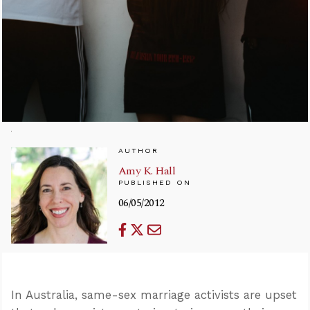
AUTHOR
Amy K. Hall
PUBLISHED ON
06/05/2012
In Australia, same-sex marriage activists are upset