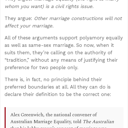
whom you want) is a civil rights issue.
They argue:
Other marriage constructions will not
affect your marriage.
All of these arguments support polyamory equally
as well as same-sex marriage. So now, when it
suits them, they’re calling on the authority of
“tradition,” without any means of justifying their
preference for two people only.
There is, in fact, no principle behind their
preferred boundaries at all. All they can do is
declare their definition to be the correct one:
Alex Greenwich, the national convener of
Australian Marriage Equality, told
The Australian