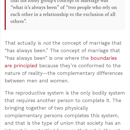
that his lobby group’s concept of marriage was
“what it’s always been” of “two people who rely on
each other in a relationship to the exclusion of all
others”.
That actually is
not
the concept of marriage that
“has always been.” The concept of marriage that
“has always been” is one where the
boundaries
are principled
because they’re conformed to the
nature of reality—the complementary differences
between men and women.
The reproductive system is the only bodily system
that requires another person to complete it. The
bringing together of two physically
complementary persons completes this system,
and that is the type of union that society has an