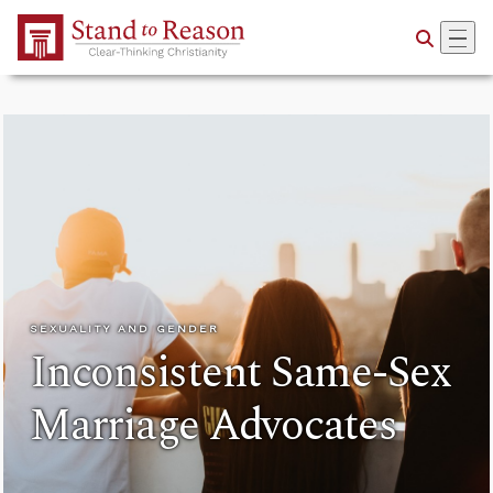
Skip to Main Content
SEXUALITY AND GENDER
Inconsistent Same-Sex
Marriage Advocates