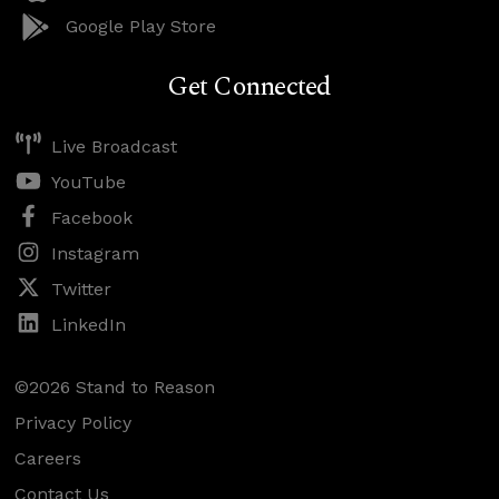
Google Play Store
Get Connected
Live Broadcast
YouTube
Facebook
Instagram
Twitter
LinkedIn
©2026 Stand to Reason
Privacy Policy
Careers
Contact Us