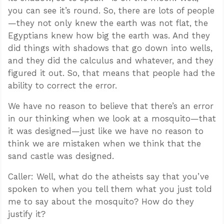
you can see it’s round. So, there are lots of people
—they not only knew the earth was not flat, the
Egyptians knew how big the earth was. And they
did things with shadows that go down into wells,
and they did the calculus and whatever, and they
figured it out. So, that means that people had the
ability to correct the error.
We have no reason to believe that there’s an error
in our thinking when we look at a mosquito—that
it was designed—just like we have no reason to
think we are mistaken when we think that the
sand castle was designed.
Caller: Well, what do the atheists say that you’ve
spoken to when you tell them what you just told
me to say about the mosquito? How do they
justify it?