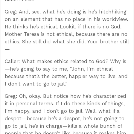
Greg: And, see, what he’s doing is he’s hitchhiking
on an element that has no place in his worldview.
He thinks he’s ethical. Lookit, if there is no God,
Mother Teresa is not ethical, because there are no
ethics. She still did what she did. Your brother still
—
Caller: What makes ethics related to God? Why is
—he’s going to say to me, “John, I’m ethical
because that’s the better, happier way to live, and
I don’t want to go to jail.”
Greg: Oh, okay. But notice how he’s characterized
it in personal terms. If I do these kinds of things,
I’m happy, and I don’t go to jail. Well, what if a
despot—because he’s a despot, he’s not going to
go to jail, he’s in charge—kills a whole bunch of
people that he doesn’t like because it makes him