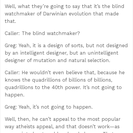
Well, what they’re going to say that it’s the blind
watchmaker of Darwinian evolution that made
that.
Caller: The blind watchmaker?
Greg: Yeah, it is a design of sorts, but not designed
by an intelligent designer, but an unintelligent
designer of mutation and natural selection.
Caller: He wouldn’t even believe that, because he
knows the quadrillions of billions of billions,
quadrillions to the 40th power. It’s not going to
happen.
Greg: Yeah, it’s not going to happen.
Well, then, he can’t appeal to the most popular
way atheists appeal, and that doesn’t work—as