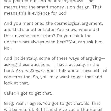
you pointed out and he already knows. That
means that the smart money is on design. That
means this is evidence for God.
And you mentioned the cosmological argument,
and that’s another factor. You know, where did
the universe come from? Do you think the
universe has always been here? You can ask him.
No.
And incidentally, some of these ways of arguing—
asking these questions—I have, actually, in the
book
Street Smarts
. And I talk about these ethical
concerns too. So, you may want to get that and
look at that.
Caller: I got to get that.
Greg: Yeah, I agree. You got to get that. So, that
will be helpful. But I’ll just give you a thumbnail