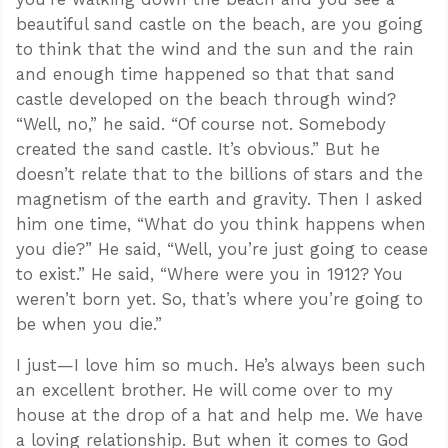
beautiful sand castle on the beach, are you going
to think that the wind and the sun and the rain
and enough time happened so that that sand
castle developed on the beach through wind?
“Well, no,” he said. “Of course not. Somebody
created the sand castle. It’s obvious.” But he
doesn’t relate that to the billions of stars and the
magnetism of the earth and gravity. Then I asked
him one time, “What do you think happens when
you die?” He said, “Well, you’re just going to cease
to exist.” He said, “Where were you in 1912? You
weren’t born yet. So, that’s where you’re going to
be when you die.”
I just—I love him so much. He’s always been such
an excellent brother. He will come over to my
house at the drop of a hat and help me. We have
a loving relationship. But when it comes to God