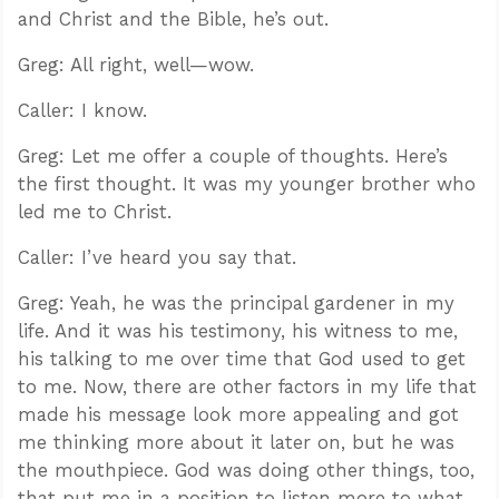
and Christ and the Bible, he’s out.
Greg: All right, well—wow.
Caller: I know.
Greg: Let me offer a couple of thoughts. Here’s
the first thought. It was my younger brother who
led me to Christ.
Caller: I’ve heard you say that.
Greg: Yeah, he was the principal gardener in my
life. And it was his testimony, his witness to me,
his talking to me over time that God used to get
to me. Now, there are other factors in my life that
made his message look more appealing and got
me thinking more about it later on, but he was
the mouthpiece. God was doing other things, too,
that put me in a position to listen more to what