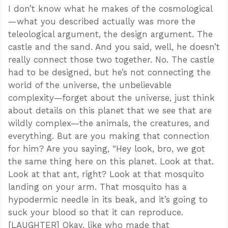
I don’t know what he makes of the cosmological
—what you described actually was more the
teleological argument, the design argument. The
castle and the sand. And you said, well, he doesn’t
really connect those two together. No. The castle
had to be designed, but he’s not connecting the
world of the universe, the unbelievable
complexity—forget about the universe, just think
about details on this planet that we see that are
wildly complex—the animals, the creatures, and
everything. But are you making that connection
for him? Are you saying, “Hey look, bro, we got
the same thing here on this planet. Look at that.
Look at that ant, right? Look at that mosquito
landing on your arm. That mosquito has a
hypodermic needle in its beak, and it’s going to
suck your blood so that it can reproduce.
[LAUGHTER] Okay, like who made that