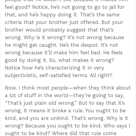
feel good? Notice, he’s not going to go to jail for
that, and he’s happy doing it. That’s the same
criteria that your brother just offered. But your
brother would probably suggest that that’s
wrong. Why is it wrong? It’s not wrong because
he might get caught. He’s the despot. It’s not
wrong because it’ll make him feel bad. He feels
good by doing it. So, what makes it wrong?
Notice how he’s characterizing it in very
subjectivistic, self-satisfied terms. All right?
Now, I think most people—when they think about
a lot of stuff in the world—they’re going to say,
“That’s just plain old wrong.” But to say that it’s
wrong, it means it broke a rule. You ought to be
kind, and you are unkind. That’s wrong. Why is it
wrong? Because you ought to be kind. Who says I
ought to be kind? Where did that rule come