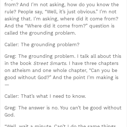
from? And I’m not asking, how do you know the
rule? People say, “Well, it’s just obvious.” I’m not
asking that. I’m asking, where did it come from?
And the “Where did it come from?” question is
called the grounding problem.
Caller: The grounding problem?
Greg: The grounding problem. I talk all about this
in the book
Street Smarts
. I have three chapters
on atheism and one whole chapter, “Can you be
good without God?” And the point I’m making is
—
Caller: That’s what I need to know.
Greg: The answer is no. You can’t be good without
God.
“Well, wait a minute. Can’t I do the same things