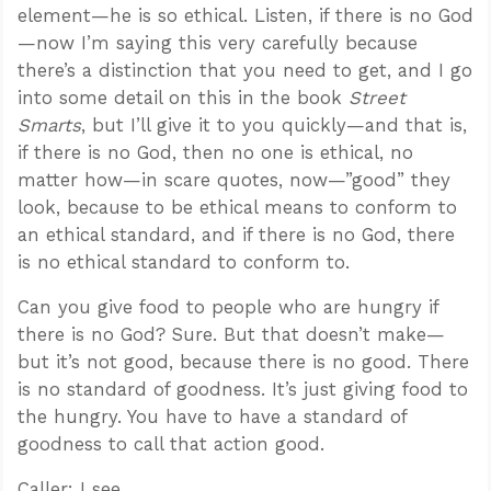
element—he is so ethical. Listen, if there is no God
—now I’m saying this very carefully because
there’s a distinction that you need to get, and I go
into some detail on this in the book
Street
Smarts
, but I’ll give it to you quickly—and that is,
if there is no God, then no one is ethical, no
matter how—in scare quotes, now—”good” they
look, because to be ethical means to conform to
an ethical standard, and if there is no God, there
is no ethical standard to conform to.
Can you give food to people who are hungry if
there is no God? Sure. But that doesn’t make—
but it’s not good, because there is no good. There
is no standard of goodness. It’s just giving food to
the hungry. You have to have a standard of
goodness to call that action good.
Caller: I see.