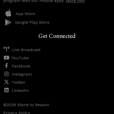
program with our mobile apps.
More Info
App Store
Google Play Store
Get Connected
Live Broadcast
YouTube
Facebook
Instagram
Twitter
LinkedIn
©2026 Stand to Reason
Privacy Policy