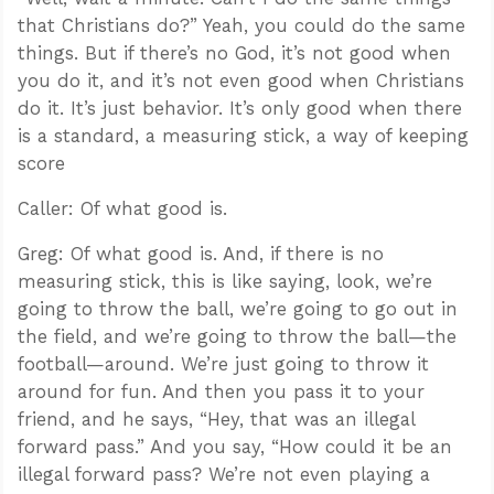
that Christians do?” Yeah, you could do the same
things. But if there’s no God, it’s not good when
you do it, and it’s not even good when Christians
do it. It’s just behavior. It’s only good when there
is a standard, a measuring stick, a way of keeping
score
Caller: Of what good is.
Greg: Of what good is. And, if there is no
measuring stick, this is like saying, look, we’re
going to throw the ball, we’re going to go out in
the field, and we’re going to throw the ball—the
football—around. We’re just going to throw it
around for fun. And then you pass it to your
friend, and he says, “Hey, that was an illegal
forward pass.” And you say, “How could it be an
illegal forward pass? We’re not even playing a