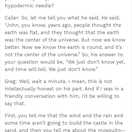
hypodermic needle?
Caller: So, let me tell you what he said. He said,
“John, you know, years ago, people thought the
earth was flat, and they thought that the earth
was the center of the universe. But now we know
better. Now we know the earth is round, and it’s
not the center of the universe.” So, his answer to
your question would be, “We just don’t know yet,
and time will tell. We just don’t know.”
Greg: Well, wait a minute. I mean, this is not
intellectually honest on his part. And if I was in a
friendly conversation with him, I’d be willing to
say that.
First, you tell me that the wind and the rain and
some time aren’t going to build the castle in the
sand, and then you tell me about the mosquito—