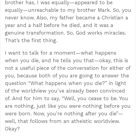
brother has, I was equally—appeared to be
equally—unreachable to my brother Mark. So, you
never know. Also, my father became a Christian a
year and a half before he died, and it was a
genuine transformation. So, God works miracles.
That’s the first thing.
I want to talk for a moment—what happens
when you die, and he tells you that—okay, this is
not a useful piece of the conversation for either of
you, because both of you are going to answer the
question “What happens when you die?” in light
of the worldview you’ve already been convinced
of. And for him to say, “Well, you cease to be. You
are nothing, just like you were nothing before you
were born. Now, you’re nothing after you die”—
well, that follows from an atheistic worldview.
Okay?