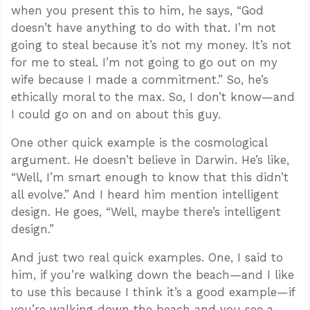
when you present this to him, he says, “God
doesn’t have anything to do with that. I’m not
going to steal because it’s not my money. It’s not
for me to steal. I’m not going to go out on my
wife because I made a commitment.” So, he’s
ethically moral to the max. So, I don’t know—and
I could go on and on about this guy.
One other quick example is the cosmological
argument. He doesn’t believe in Darwin. He’s like,
“Well, I’m smart enough to know that this didn’t
all evolve.” And I heard him mention intelligent
design. He goes, “Well, maybe there’s intelligent
design.”
And just two real quick examples. One, I said to
him, if you’re walking down the beach—and I like
to use this because I think it’s a good example—if
you’re walking down the beach and you see a