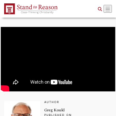
Skip to Main Content
AUTHOR
Greg Koukl
PUBLISHED ON