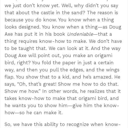
we just don’t know yet. Well, why didn’t you say
that about the castle in the sand? The reason is
because you do know. You know when a thing
looks designed. You know when a thing—as Doug
Axe has put it in his book
Undeniable
—that a
thing requires know-how to make. We don’t have
to be taught that. We can look at it. And the way
Doug Axe will point out, you make an origami
bird, right? You fold the paper in just a certain
way, and then you pull the edges, and the wings
flap. You show that to a kid, and he’s amazed. He
says, “Oh, that’s great! Show me how to do that.
Show me how.” In other words, he realizes that it
takes know-how to make that origami bird, and
he wants you to show him—give him the know-
how—so he can make it.
So, we have this ability to recognize when know-