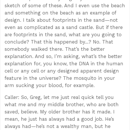
sketch of some of these. And I even use the beach
and something on the beach as an example of
design. I talk about footprints in the sand—not
even as complicated as a sand castle. But if there
are footprints in the sand, what are you going to
conclude? That this happened by...? No. That
somebody walked there. That’s the better
explanation. And so, I’m asking, what’s the better
explanation for, you know, the DNA in the human
cell or any cell or any designed apparent design
feature in the universe? The mosquito in your
arm sucking your blood, for example.
Caller: So, Greg, let me just real quick tell you
what me and my middle brother, who are both
saved, believe. My older brother has it made. I
mean, he just has always had a good job. He’s
always had—he’s not a wealthy man, but he