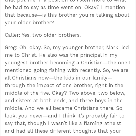
he had to say as time went on. Okay? I mention
that because—is this brother you’re talking about
your older brother?
Caller: Yes, two older brothers.
Greg: Oh, okay. So, my younger brother, Mark, led
me to Christ. He also was the principal in my
youngest brother becoming a Christian—the one I
mentioned going fishing with recently. So, we are
all Christians now—the kids in our family—
through the impact of one brother, right in the
middle of the five. Okay? Two above, two below,
and sisters at both ends, and three boys in the
middle. And we all became Christians there. So,
look, you never—and I think it’s probably fair to
say that, though I wasn’t like a flaming atheist
and had all these different thoughts that your