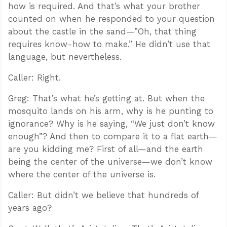
how is required. And that’s what your brother
counted on when he responded to your question
about the castle in the sand—”Oh, that thing
requires know-how to make.” He didn’t use that
language, but nevertheless.
Caller: Right.
Greg: That’s what he’s getting at. But when the
mosquito lands on his arm, why is he punting to
ignorance? Why is he saying, “We just don’t know
enough”? And then to compare it to a flat earth—
are you kidding me? First of all—and the earth
being the center of the universe—we don’t know
where the center of the universe is.
Caller: But didn’t we believe that hundreds of
years ago?