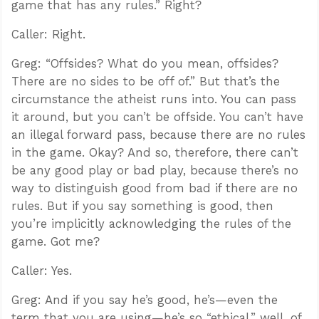
game that has any rules.” Right?
Caller: Right.
Greg: “Offsides? What do you mean, offsides?
There are no sides to be off of.” But that’s the
circumstance the atheist runs into. You can pass
it around, but you can’t be offside. You can’t have
an illegal forward pass, because there are no rules
in the game. Okay? And so, therefore, there can’t
be any good play or bad play, because there’s no
way to distinguish good from bad if there are no
rules. But if you say something is good, then
you’re implicitly acknowledging the rules of the
game. Got me?
Caller: Yes.
Greg: And if you say he’s good, he’s—even the
term that you are using—he’s so “ethical,” well, of