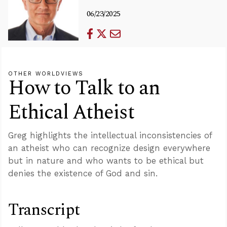
06/23/2025
OTHER WORLDVIEWS
How to Talk to an
Ethical Atheist
Greg highlights the intellectual inconsistencies of
an atheist who can recognize design everywhere
but in nature and who wants to be ethical but
denies the existence of God and sin.
Transcript