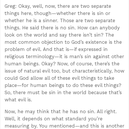
Greg: Okay, well, now, there are two separate
things here, though—whether there is sin or
whether he is a sinner. Those are two separate
things. He said there is no sin. How can anybody
look on the world and say there isn’t sin? The
most common objection to God’s existence is the
problem of evil. And that is—if expressed in
religious terminology—it is man’s sin against other
human beings. Okay? Now, of course, there’s the
issue of natural evil too, but characteristically, how
could God allow all of these evil things to take
place—for human beings to do these evil things?
So, there must be sin in the world because that’s
what evil is.
Now, he may think that he has no sin. All right.
Well, it depends on what standard you’re
measuring by. You mentioned—and this is another