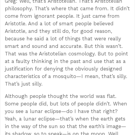
Greg: Well, that’s Aristotelian. That’s Aristotelian
philosophy. That’s where that came from. It didn’t
come from ignorant people. It just came from
Aristotle. And a lot of smart people believed
Aristotle, and they still do, for good reason,
because he said a lot of things that were really
smart and sound and accurate. But this wasn’t.
That was the Aristotelian cosmology. But to point
at a faulty thinking in the past and use that as a
justification for denying the obviously designed
characteristics of a mosquito—I mean, that’s silly.
That’s just silly.
Although people thought the world was flat.
Some people did, but lots of people didn’t. When
you see a lunar eclipse—do I have that right?
Yeah, a lunar eclipse—that’s when the earth gets
in the way of the sun so that the earth’s image—
its shadow, so to speak—is on the moon. Well,