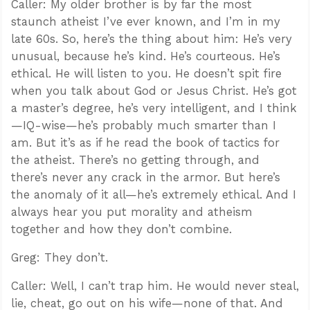
Caller: My older brother is by far the most
staunch atheist I’ve ever known, and I’m in my
late 60s. So, here’s the thing about him: He’s very
unusual, because he’s kind. He’s courteous. He’s
ethical. He will listen to you. He doesn’t spit fire
when you talk about God or Jesus Christ. He’s got
a master’s degree, he’s very intelligent, and I think
—IQ-wise—he’s probably much smarter than I
am. But it’s as if he read the book of tactics for
the atheist. There’s no getting through, and
there’s never any crack in the armor. But here’s
the anomaly of it all—he’s extremely ethical. And I
always hear you put morality and atheism
together and how they don’t combine.
Greg: They don’t.
Caller: Well, I can’t trap him. He would never steal,
lie, cheat, go out on his wife—none of that. And