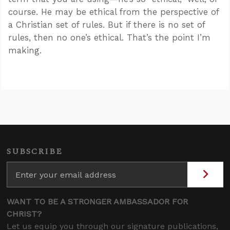
course. He may be ethical from the perspective of
a Christian set of rules. But if there is no set of
rules, then no one’s ethical. That’s the point I’m
making.
SUBSCRIBE
WANT TO BE A STRONGER AMBASSADOR FOR
CHRIST?
Let us equip you through our signature publications,