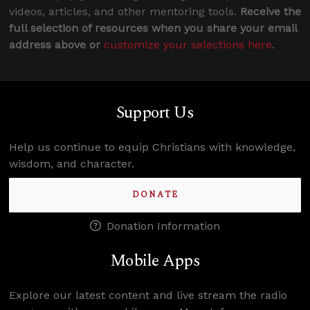
videos, articles, and other mentoring tools.
Receive the
full selection of resources when you share your email
address above or
customize your selections here
.
Support Us
Help us continue to equip Christians with knowledge,
wisdom, and character.
DONATE
Donation Information
Mobile Apps
Explore our latest content and live stream the radio