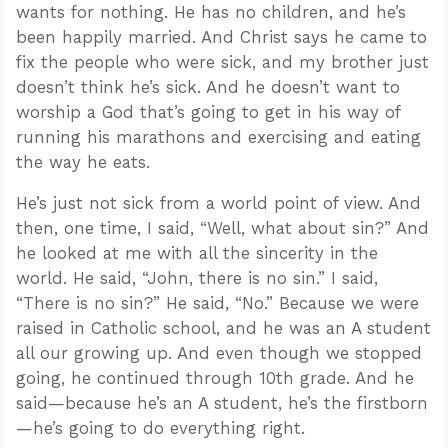
wants for nothing. He has no children, and he’s
been happily married. And Christ says he came to
fix the people who were sick, and my brother just
doesn’t think he’s sick. And he doesn’t want to
worship a God that’s going to get in his way of
running his marathons and exercising and eating
the way he eats.
He’s just not sick from a world point of view. And
then, one time, I said, “Well, what about sin?” And
he looked at me with all the sincerity in the
world. He said, “John, there is no sin.” I said,
“There is no sin?” He said, “No.” Because we were
raised in Catholic school, and he was an A student
all our growing up. And even though we stopped
going, he continued through 10th grade. And he
said—because he’s an A student, he’s the firstborn
—he’s going to do everything right.