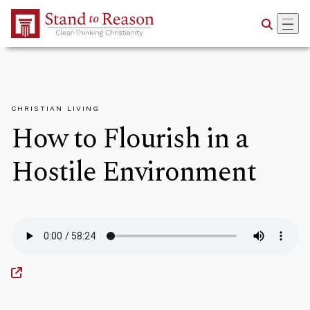
Skip to Main Content
CHRISTIAN LIVING
How to Flourish in a
Hostile Environment