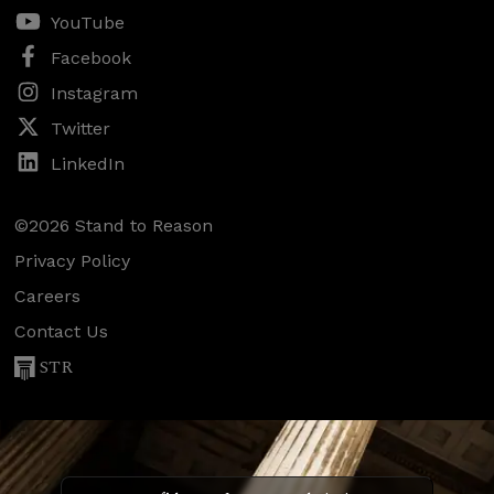
YouTube
Facebook
Instagram
Twitter
LinkedIn
©2026 Stand to Reason
Privacy Policy
Careers
Contact Us
STR