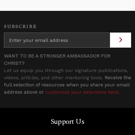
SUBSCRIBE
WANT TO BE A STRONGER AMBASSADOR FOR
CHRIST?
Let us equip you through our signature publications,
videos, articles, and other mentoring tools.
Receive the
full selection of resources when you share your email
address above or
customize your selections here
.
Support Us