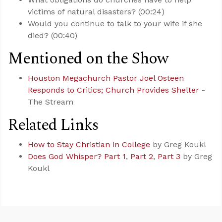
victims of natural disasters? (00:24)
Would you continue to talk to your wife if she
died? (00:40)
Mentioned on the Show
Houston Megachurch Pastor Joel Osteen
Responds to Critics; Church Provides Shelter
-
The Stream
Related Links
How to Stay Christian in College
by Greg Koukl
Does God Whisper? Part 1
,
Part 2
,
Part 3
by Greg
Koukl