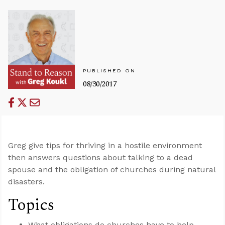
PUBLISHED ON
08/30/2017
Greg give tips for thriving in a hostile environment
then answers questions about talking to a dead
spouse and the obligation of churches during natural
disasters.
Topics
What obligations do churches have to help