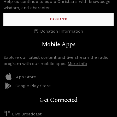
Help us continue to equip Christians with knowledge,
wisdom, and character.
DONATE
Donation Information
Mobile Apps
Explore our latest content and live stream the radio
program with our mobile apps.
More Info
App Store
Google Play Store
Get Connected
Live Broadcast