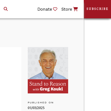
Donate
Store
SUBSCRIBE
PUBLISHED ON
01/03/2025