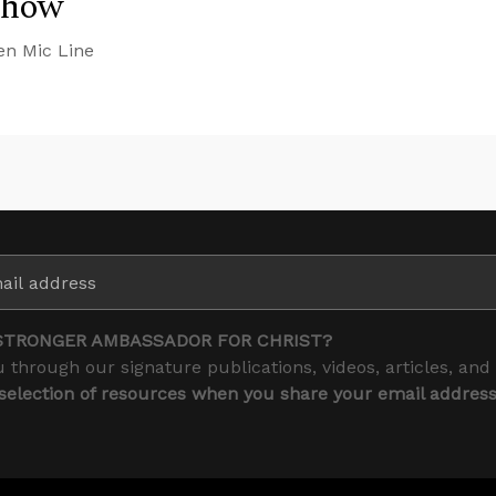
Show
en Mic Line
STRONGER AMBASSADOR FOR CHRIST?
 through our signature publications, videos, articles, and
 selection of resources when you share your email addres