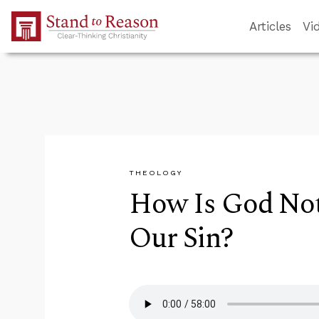
Skip to Main Content
Articles
Vi
THEOLOGY
How Is God Not 
Our Sin?