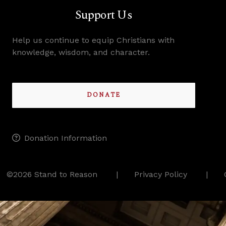
Support Us
Help us continue to equip Christians with
knowledge, wisdom, and character.
DONATE
Donation Information
©2026 Stand to Reason
Privacy Policy