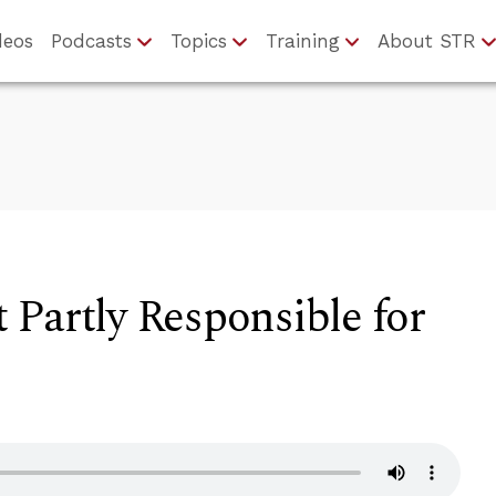
deos
Podcasts
Topics
Training
About STR
Partly Responsible for