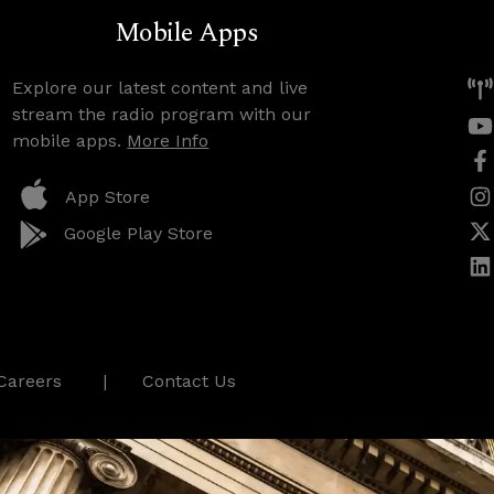
Mobile Apps
Explore our latest content and live
stream the radio program with our
mobile apps.
More Info
App Store
Google Play Store
Careers
Contact Us