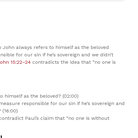
John always refers to himself as the beloved
nsible for our sin if he’s sovereign and we didn’t
ohn 15:22–24
contradicts the idea that “no one is
o himself as the beloved? (02:00)
easure responsible for our sin if he’s sovereign and
 (16:00)
contradict Paul’s claim that “no one is without