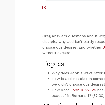
Greg answers questions about why 
disciple, why God isn’t partly respo
choose our desires, and whether
J
without excuse.”
Topics
Why does John always refer t
How is God not also in some m
we didn’t choose our desires?
How does
John 15:22–24
not 
excuse” in Romans 1
? (37:00)