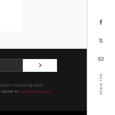
Share This
 other mentoring tools.
s above or
customize your