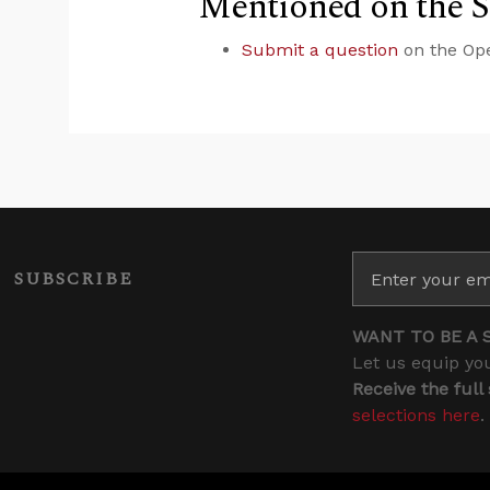
Mentioned on the 
Submit a question
on the Op
SUBSCRIBE
WANT TO BE A 
Let us equip you
Receive the full
selections here
.