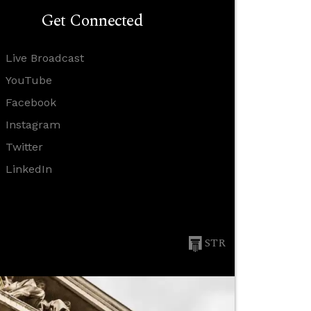
Get Connected
Live Broadcast
YouTube
Facebook
Instagram
Twitter
LinkedIn
STR