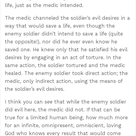
life, just as the medic intended.
The medic channeled the soldier’s evil desires in a
way that would save a life, even though the
enemy soldier didn’t intend to save a life (quite
the opposite!), nor did he ever even know he
saved one. He knew only that he satisfied his evil
desires by engaging in an act of torture. In the
same action, the soldier tortured and the medic
healed. The enemy soldier took direct action; the
medic, only indirect action, using the means of
the soldier’s evil desires.
I think you can see that while the enemy soldier
did evil here, the medic did not. If that can be
true for a limited human being, how much more
for an infinite, omnipresent, omniscient, loving
God who knows every result that would come