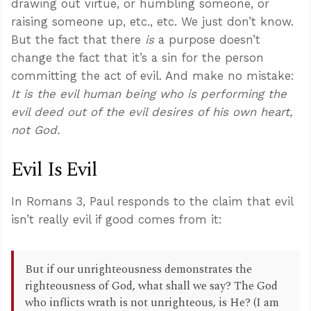
drawing out virtue, or humbling someone, or
raising someone up, etc., etc. We just don’t know.
But the fact that there
is
a purpose doesn’t
change the fact that it’s a sin for the person
committing the act of evil. And make no mistake:
It is the evil human being who is performing the
evil deed out of the evil desires of his own heart,
not God.
Evil Is Evil
In Romans 3
, Paul responds to the claim that evil
isn’t really evil if good comes from it:
But if our unrighteousness demonstrates the
righteousness of God, what shall we say? The God
who inflicts wrath is not unrighteous, is He? (I am