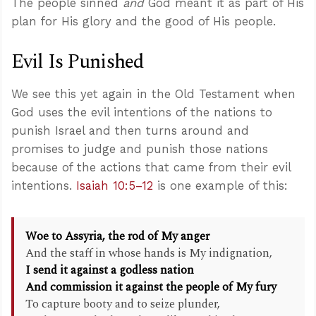
The people sinned
and
God meant it as part of His
plan for His glory and the good of His people.
Evil Is Punished
We see this yet again in the Old Testament when
God uses the evil intentions of the nations to
punish Israel and then turns around and
promises to judge and punish those nations
because of the actions that came from their evil
intentions.
Isaiah 10:5–12
is one example of this:
Woe to Assyria, the rod of My anger
And the staff in whose hands is My indignation,
I send it against a godless nation
And commission it against the people of My fury
To capture booty and to seize plunder,