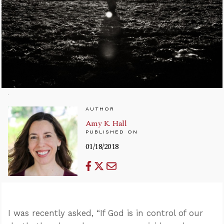
AUTHOR
Amy K. Hall
PUBLISHED ON
01/18/2018
I was recently asked, “If God is in control of our