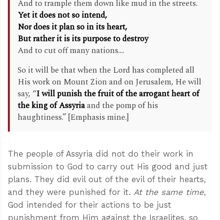
And to trample them down like mud in the streets.
Yet it does not so intend,
Nor does it plan so in its heart,
But rather it is its purpose to destroy
And to cut off many nations....
So it will be that when the Lord has completed all
His work on Mount Zion and on Jerusalem, He will
say, “
I will punish the fruit of the arrogant heart of
the king of Assyria
and the pomp of his
haughtiness.” [Emphasis mine.]
The people of Assyria did not do their work in
submission to God to carry out His good and just
plans. They did evil out of the evil of their hearts,
and they were punished for it.
At the same time
,
God intended for their actions to be just
punishment from Him against the Israelites, so