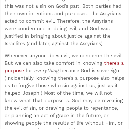
this was not a sin on God’s part. Both parties had
their own intentions and purposes. The Assyrians
acted to commit evil. Therefore, the Assyrians
were condemned in doing evil, and God was
justified in bringing about justice against the
Israelites (and later, against the Assyrians).
Whenever anyone does evil, we condemn the evil.
But we can also take comfort in knowing
there’s a
purpose
for
everything
because God is sovereign.
(Incidentally, knowing there’s a purpose also helps
us to forgive those who sin against us, just as it
helped Joseph.) Most of the time, we will not
know what that purpose is. God may be revealing
the evil of sin, or drawing people to repentance,
or planning an act of grace in the future, or
showing people the results of life without Him, or