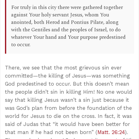
For truly in this city there were gathered together
against Your holy servant Jesus, whom You
anointed, both Herod and Pontius Pilate, along
with the Gentiles and the peoples of Israel, to do
whatever Your hand and Your purpose predestined
to occur.
There, we see that the most grievous sin ever
committed—the killing of Jesus—was something
God predestined to occur. But this doesn’t mean
the people didn’t sin in killing Him! No one would
say that killing Jesus wasn’t a sin just because it
was God’s plan from before the foundation of the
world for Jesus to die on the cross. In fact, it was
said of Judas that “it would have been better for
that man if he had not been born” (
Matt. 26:24
).