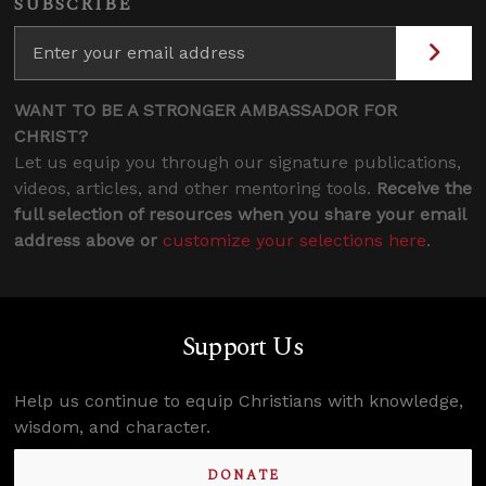
SUBSCRIBE
WANT TO BE A STRONGER AMBASSADOR FOR
CHRIST?
Let us equip you through our signature publications,
videos, articles, and other mentoring tools.
Receive the
full selection of resources when you share your email
address above or
customize your selections here
.
Support Us
Help us continue to equip Christians with knowledge,
wisdom, and character.
DONATE