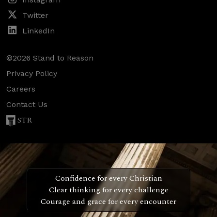
Twitter
LinkedIn
©2026 Stand to Reason
Privacy Policy
Careers
Contact Us
STR
Confidence for every Christian
Clear thinking for every challenge
Courage and grace for every encounter