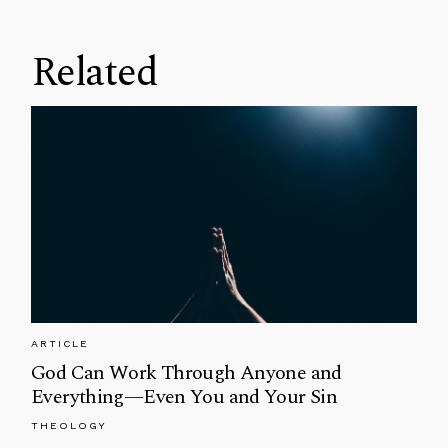
Related
ARTICLE
God Can Work Through Anyone and
Everything—Even You and Your Sin
THEOLOGY