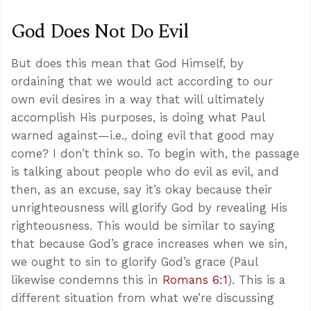
God Does Not Do Evil
But does this mean that God Himself, by
ordaining that we would act according to our
own evil desires in a way that will ultimately
accomplish His purposes, is doing what Paul
warned against—i.e., doing evil that good may
come? I don’t think so. To begin with, the passage
is talking about people who do evil as evil, and
then, as an excuse, say it’s okay because their
unrighteousness will glorify God by revealing His
righteousness. This would be similar to saying
that because God’s grace increases when we sin,
we ought to sin to glorify God’s grace (Paul
likewise condemns this in
Romans 6:1
). This is a
different situation from what we’re discussing