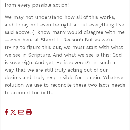
from every possible action!
We may not understand how all of this works,
and I may not even be right about everything I’ve
said above. (I know many would disagree with me
—even here at Stand to Reason!) But as we’re
trying to figure this out, we must start with what
we see in Scripture. And what we see is this: God
is sovereign. And yet, He is sovereign in such a
way that we are still truly acting out of our
desires and truly responsible for our sin. Whatever
solution we use to reconcile these two facts needs
to account for both.