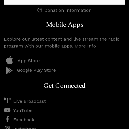
Donation Information
Mobile Apps
Explore our latest content and live stream the radio
program with our mobile apps.
More Info
App Store
Google Play Store
Get Connected
Live Broadcast
YouTube
Facebook
Instagram