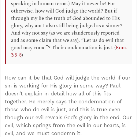
speaking in human terms.) May it never be! For
otherwise, how will God judge the world? But if
through my lie the truth of God abounded to His
glory, why am I also still being judged as a sinner?
And why not say (as we are slanderously reported
and as some claim that we say), “Let us do evil that
good may come”? Their condemnation is just. (
Rom.
3:5–8
)
How can it be that God will judge the world if our
sin is working for His glory in some way? Paul
doesn’t explain in detail how all of this fits
together. He merely says the condemnation of
those who do evil is just, and this is true even
though our evil reveals God’s glory in the end. Our
evil, which springs from the evil in our hearts, is
evil, and we must condemn it.