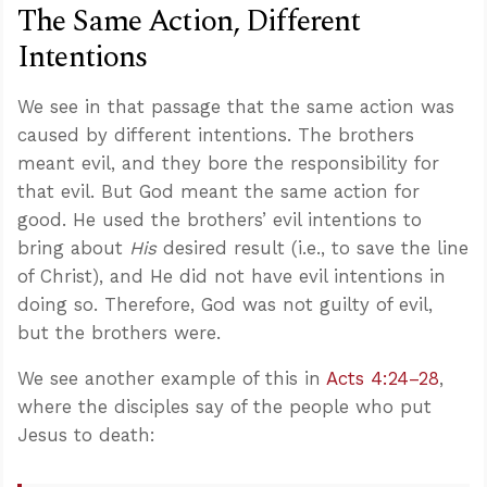
The Same Action, Different
Intentions
We see in that passage that the same action was
caused by different intentions. The brothers
meant evil, and they bore the responsibility for
that evil. But God meant the same action for
good. He used the brothers’ evil intentions to
bring about
His
desired result (i.e., to save the line
of Christ), and He did not have evil intentions in
doing so. Therefore, God was not guilty of evil,
but the brothers were.
We see another example of this in
Acts 4:24–28
,
where the disciples say of the people who put
Jesus to death: