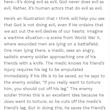
here—it’s doing evil as evil. God never does evil as
evil. Rather, it’s human actors that do evil as evil.
Here’s an illustration that I think will help you see
that God is not doing evil, even if He ordains that
we
act out the evil desires of our hearts: Imagine
a wartime situation—a scene from World War II,
where wounded men are lying on a battlefield.
One man lying there, a medic, sees an angry,
sadistic enemy soldier approaching one of his
friends with a knife. The medic knows his friend’s
injury requires his leg to be amputated
immediately if his life is to be saved, so he says to
the enemy soldier, “If you really want to torture
him, you should cut off his leg.” The enemy
soldier thinks this is an excellent idea because he
does
want to torture, so he cuts off the medic’s
friend’s leg. But in doing this, he saves the friend’s