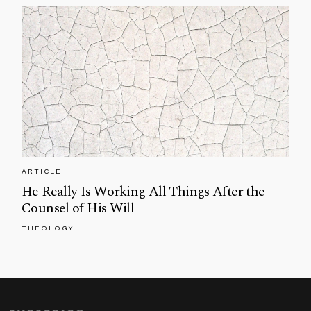
ARTICLE
He Really Is Working All Things After the
Counsel of His Will
THEOLOGY