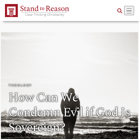
Skip to Main Content
THEOLOGY
How Can We
Condemn Evil if God Is
Sovereign?