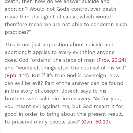
death, then how do we answer suicide and
abortion? Would not God’s control over death
make Him the agent of cause, which would
therefore mean we are not able to condemn such
practices?”
This is not just a question about suicide and
abortion; it applies to every evil thing anyone
does. God “ordains” the steps of man (
Prov. 20:24
)
and “works all things after the counsel of His will”
(
Eph. 1:11
). But if it’s true God is sovereign, how
can evil be evil? Part of the answer can be found
in the story of Joseph. Joseph says to his
brothers who sold him into slavery, “As for you,
you meant evil against me, but God meant it for
good in order to bring about this present result,
to preserve many people alive” (
Gen. 50:20
).