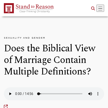
Skip to Main Content
SEXUALITY AND GENDER
Does the Biblical View
of Marriage Contain
Multiple Definitions?