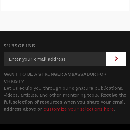
SUBSCRIBE
WANT TO BE A STRONGER AMBASSADOR FOR
CHRIST?
Let us equip you through our signature publications,
videos, articles, and other mentoring tools.
Receive the
full selection of resources when you share your email
address above or
customize your selections here
.