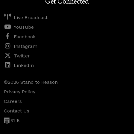
Get Connected
Live Broadcast
YouTube
Facebook
Instagram
Twitter
LinkedIn
©2026 Stand to Reason
Privacy Policy
Careers
Contact Us
STR