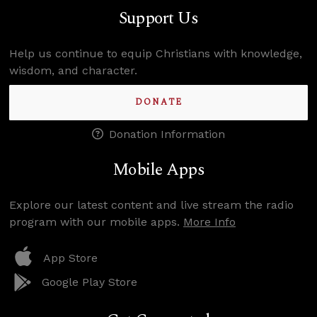
Support Us
Help us continue to equip Christians with knowledge,
wisdom, and character.
DONATE
Donation Information
Mobile Apps
Explore our latest content and live stream the radio
program with our mobile apps.
More Info
App Store
Google Play Store