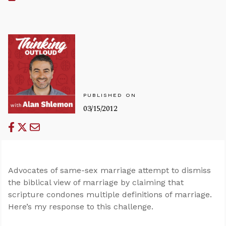
PUBLISHED ON
03/15/2012
Advocates of same-sex marriage attempt to dismiss
the biblical view of marriage by claiming that
scripture condones multiple definitions of marriage.
Here’s my response to this challenge.