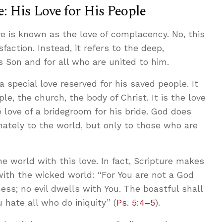
: His Love for His People
ve is known as the love of complacency. No, this
action. Instead, it refers to the deep,
s Son and for all who are united to him.
 a special love reserved for his saved people. It
le, the church, the body of Christ. It is the love
he love of a bridegroom for his bride. God does
inately to the world, but only to those who are
e world with this love. In fact, Scripture makes
 with the wicked world: “For You are not a God
ss; no evil dwells with You. The boastful shall
 hate all who do iniquity” (
Ps. 5:4–5
).