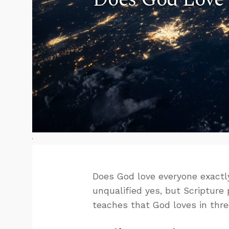
Does God love everyone exactl
unqualified yes, but Scripture
teaches that God loves in thre