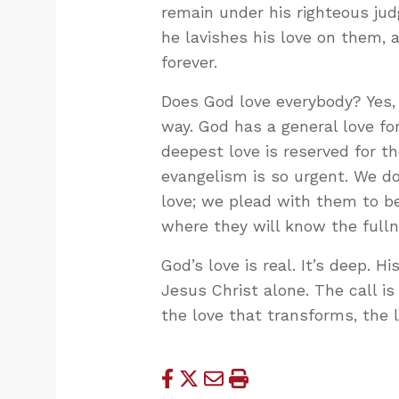
remain under his righteous jud
he lavishes his love on them,
forever.
Does God love everybody? Yes,
way. God has a general love fo
deepest love is reserved for th
evangelism is so urgent. We do
love; we plead with them to be
where they will know the fulln
God’s love is real. It’s deep. H
Jesus Christ alone. The call is
the love that transforms, the l