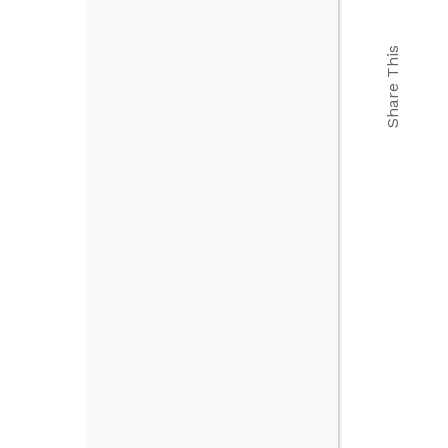
Share This