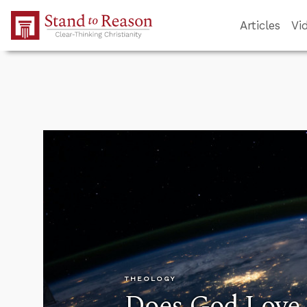
Skip to Main Content
Articles
Vi
THEOLOGY
Does God Love