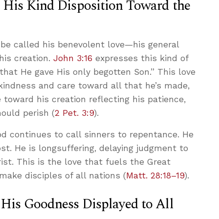
: His Kind Disposition Toward the
 be called his benevolent love—his general
his creation.
John 3:16
expresses this kind of
 that He gave His only begotten Son.” This love
f kindness and care toward all that he’s made,
e toward his creation reflecting his patience,
ould perish (
2 Pet. 3:9
).
d continues to call sinners to repentance. He
ost. He is longsuffering, delaying judgment to
ist. This is the love that fuels the Great
ke disciples of all nations (
Matt. 28:18–19
).
 His Goodness Displayed to All