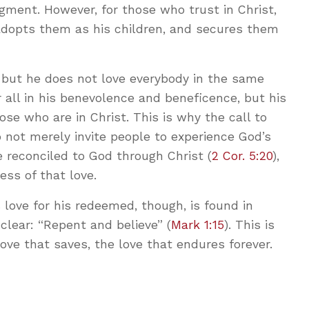
gment. However, for those who trust in Christ,
 adopts them as his children, and secures them
 but he does not love everybody in the same
r all in his benevolence and beneficence, but his
ose who are in Christ. This is why the call to
 not merely invite people to experience God’s
 reconciled to God through Christ (
2 Cor. 5:20
),
ess of that love.
is love for his redeemed, though, is found in
 clear: “Repent and believe” (
Mark 1:15
). This is
ove that saves, the love that endures forever.