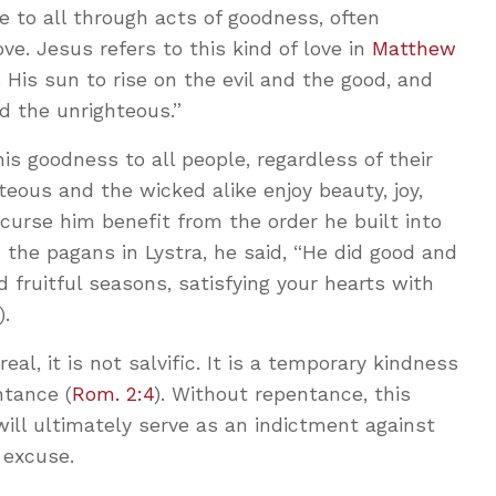
 to all through acts of goodness, often
ove. Jesus refers to this kind of love in
Matthew
His sun to rise on the evil and the good, and
d the unrighteous.”
 goodness to all people, regardless of their
teous and the wicked alike enjoy beauty, joy,
curse him benefit from the order he built into
the pagans in Lystra, he said, “He did good and
 fruitful seasons, satisfying your hearts with
).
eal, it is not salvific. It is a temporary kindness
ntance (
Rom. 2:4
). Without repentance, this
ill ultimately serve as an indictment against
 excuse.