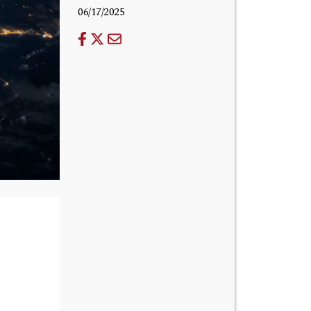
06/17/2025