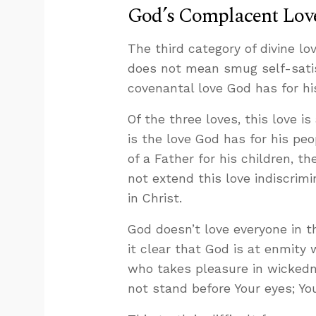
God’s Complacent Love
The third category of divine lo
does not mean smug self-satisf
covenantal love God has for hi
Of the three loves, this love is
is the love God has for his peop
of a Father for his children, t
not extend this love indiscrim
in Christ.
God doesn’t love everyone in th
it clear that God is at enmity
who takes pleasure in wickedne
not stand before Your eyes; You