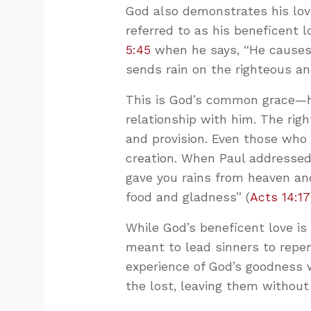
God also demonstrates his love
referred to as his beneficent l
5:45
when he says, “He causes 
sends rain on the righteous an
This is God’s common grace—his
relationship with him. The righ
and provision. Even those who 
creation. When Paul addressed 
gave you rains from heaven and
food and gladness” (
Acts 14:17
While God’s beneficent love is r
meant to lead sinners to repe
experience of God’s goodness w
the lost, leaving them without