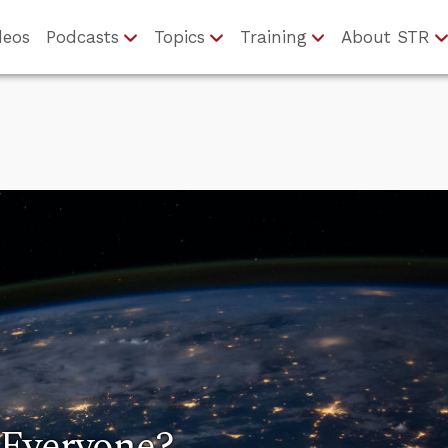
deos
Podcasts
Topics
Training
About STR
 Everyone?