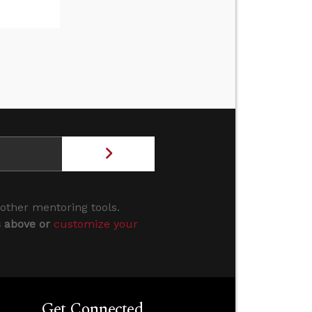
 other mentoring tools.
s above or
customize your
Get Connected