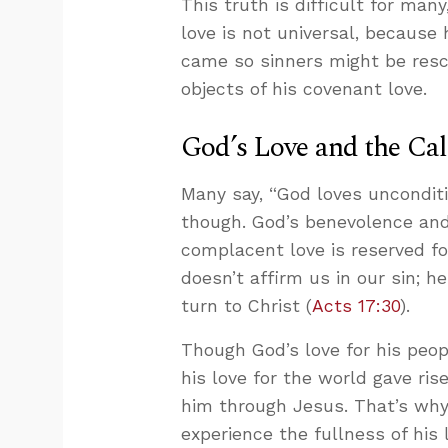
This truth is difficult for man
love is not universal, because 
came so sinners might be res
objects of his covenant love.
God’s Love and the Cal
Many say, “God loves unconditio
though. God’s benevolence and 
complacent love is reserved f
doesn’t affirm us in our sin;
turn to Christ (
Acts 17:30
).
Though God’s love for his peop
his love for the world gave rise
him through Jesus. That’s why 
experience the fullness of his