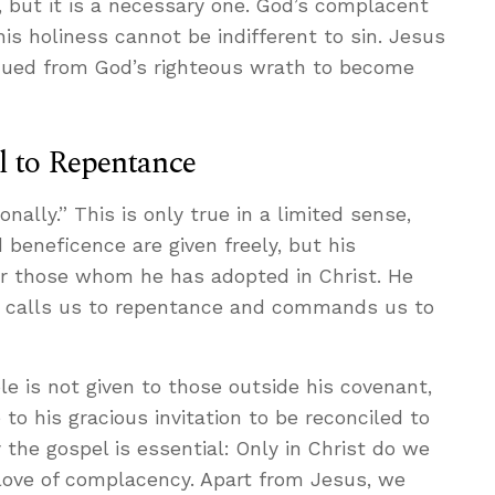
y, but it is a necessary one. God’s complacent
his holiness cannot be indifferent to sin. Jesus
cued from God’s righteous wrath to become
l to Repentance
nally.” This is only true in a limited sense,
beneficence are given freely, but his
or those whom he has adopted in Christ. He
 he calls us to repentance and commands us to
le is not given to those outside his covenant,
 to his gracious invitation to be reconciled to
the gospel is essential: Only in Christ do we
 love of complacency. Apart from Jesus, we