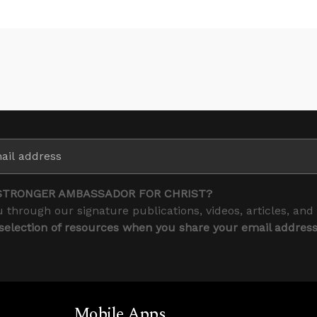
STRONGER AMBASSADOR FOR CHRIST?
 through our signature publications, videos, articles, and
 selection of resources when you share your email addres
Mobile Apps