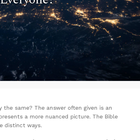
y the same? The answer often given is an
 presents a more nuanced picture. The Bible
e distinct ways.