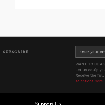
SUBSCRIBE
WANT TO BE A 
Let us equip you
Receive the full
selections here
.
Support Us