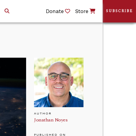
Donate
Store
SUBSCRIBE
AUTHOR
Jonathan Noyes
PUBLISHED ON