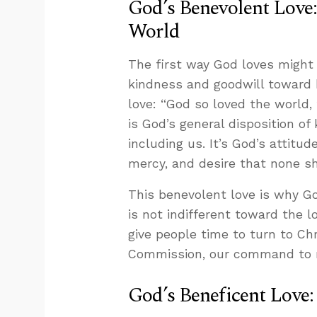
God’s Benevolent Love
World
The first way God loves might
kindness and goodwill toward 
love: “God so loved the world,
is God’s general disposition o
including us. It’s God’s attitud
mercy, and desire that none sh
This benevolent love is why Go
is not indifferent toward the l
give people time to turn to Chr
Commission, our command to ma
God’s Beneficent Love: