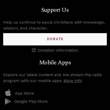
Support Us
Help us continue to equip Christians with knowledge,
wisdom, and character.
DONATE
Donation Information
Mobile Apps
Explore our latest content and live stream the radio
program with our mobile apps.
More Info
App Store
Google Play Store