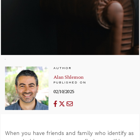
AUTHOR
Alan Shlemon
PUBLISHED ON
02/10/2025
When you have friends and family who identify as