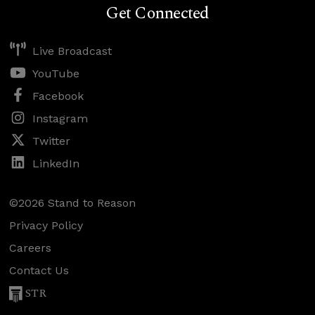
Get Connected
Live Broadcast
YouTube
Facebook
Instagram
Twitter
LinkedIn
©2026 Stand to Reason
Privacy Policy
Careers
Contact Us
STR