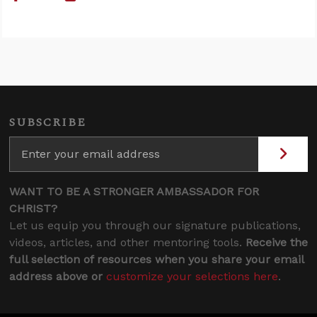
SUBSCRIBE
WANT TO BE A STRONGER AMBASSADOR FOR
CHRIST?
Let us equip you through our signature publications,
videos, articles, and other mentoring tools.
Receive the
full selection of resources when you share your email
address above or
customize your selections here
.