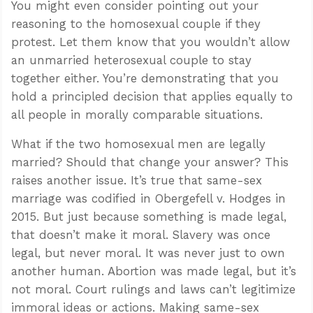
You might even consider pointing out your
reasoning to the homosexual couple if they
protest. Let them know that you wouldn’t allow
an unmarried heterosexual couple to stay
together either. You’re demonstrating that you
hold a principled decision that applies equally to
all people in morally comparable situations.
What if the two homosexual men are legally
married? Should that change your answer? This
raises another issue. It’s true that same-sex
marriage was codified in Obergefell v. Hodges in
2015. But just because something is made legal,
that doesn’t make it moral. Slavery was once
legal, but never moral. It was never just to own
another human. Abortion was made legal, but it’s
not moral. Court rulings and laws can’t legitimize
immoral ideas or actions. Making same-sex