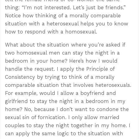
thing: “I’m not interested. Let’s just be friends.”
Notice how thinking of a morally comparable
situation with a heterosexual helps you to know
how to respond with a homosexual.
What about the situation where you’re asked if
two homosexual men can stay the night in a
bedroom in your home? Here’s how I would
handle the request. I apply the Principle of
Consistency by trying to think of a morally
comparable situation that involves heterosexuals.
For example, would I allow a boyfriend and
girlfriend to stay the night in a bedroom in my
home? No, because I don’t want to condone the
sexual sin of fornication. I only allow married
couples to stay the night together in my home. I
can apply the same logic to the situation with