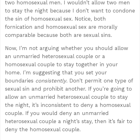
two homosexual men. I wouldn’t allow two men
to stay the night because I don’t want to condone
the sin of homosexual sex. Notice, both
fornication and homosexual sex are morally
comparable because both are sexual sins.
Now, I’m not arguing whether you should allow
an unmarried heterosexual couple or a
homosexual couple to stay together in your
home. I’m suggesting that you set your
boundaries
consistently
. Don’t permit one type of
sexual sin and prohibit another. If you’re going to
allow an unmarried heterosexual couple to stay
the night, it’s inconsistent to deny a homosexual
couple. If you would deny an unmarried
heterosexual couple a night’s stay, then it’s fair to
deny the homosexual couple.