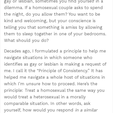
gay or lesbian, sometimes you find yourself in a
dilemma. If a homosexual couple asks to spend
the night, do you allow them? You want to be
kind and welcoming, but your conscience is
telling you that something is amiss by allowing
them to sleep together in one of your bedrooms.
What should you do?
Decades ago, I formulated a principle to help me
navigate situations in which someone who
identifies as gay or lesbian is making a request of
me. I call it the “Principle of Consistency.” It has
helped me navigate a whole host of situations in
which I’m unsure how to proceed. Here’s the
principle: Treat a homosexual the same way you
would treat a heterosexual in a morally
comparable situation. In other words, ask
yourself, how would you respond
in a similar