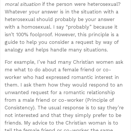
moral situation
if the person were heterosexual?
Whatever your answer is in the situation with a
heterosexual should probably be your answer
with a homosexual. I say “probably” because it
isn’t 100% foolproof. However, this principle is a
guide to help you consider a request by way of
analogy and helps handle many situations.
For example, I’ve had many Christian women ask
me what to do about a female friend or co-
worker who had expressed romantic interest in
them. I ask them how they would respond to an
unwanted request for a romantic relationship
from a male friend or co-worker (Principle of
Consistency). The usual response is to say they’re
not interested and that they simply prefer to be
friends. My advice to the Christian woman is to
tell the female friend or co-worker the same