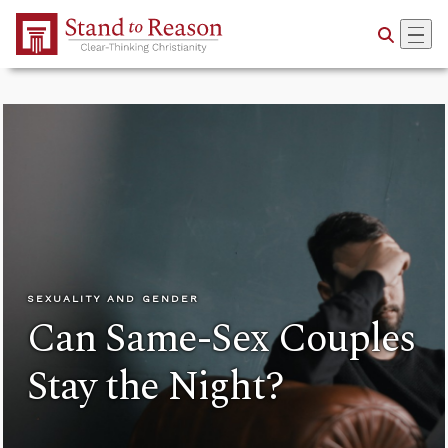
Skip to Main Content
SEXUALITY AND GENDER
Can Same-Sex Couples
Stay the Night?