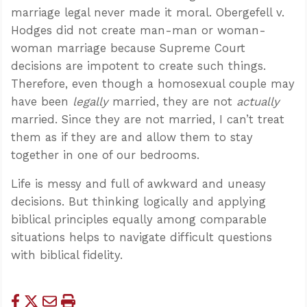
marriage legal never made it moral. Obergefell v.
Hodges did not create man-man or woman-
woman marriage because Supreme Court
decisions are impotent to create such things.
Therefore, even though a homosexual couple may
have been
legally
married, they are not
actually
married. Since they are not married, I can’t treat
them as if they are and allow them to stay
together in one of our bedrooms.
Life is messy and full of awkward and uneasy
decisions. But thinking logically and applying
biblical principles equally among comparable
situations helps to navigate difficult questions
with biblical fidelity.