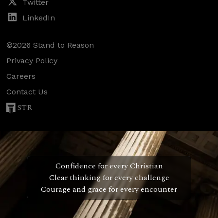
Twitter
LinkedIn
©2026 Stand to Reason
Privacy Policy
Careers
Contact Us
STR
Confidence for every Christian
Clear thinking for every challenge
Courage and grace for every encounter