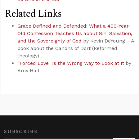
Related Links
Grace Defined and Defended: What a 400-Year-
Old Confession Teaches Us about Sin, Salvation,
and the Sovereignty of God
by Kevin DeYoung – A
book about the Canons of Dort (Reformed
theology)
“Forced Love” Is the Wrong Way to Look at It
by
Amy Hall
SUBSCRIBE