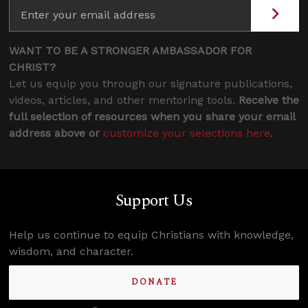
WANT TO BE A STRONGER AMBASSADOR FOR
CHRIST?
Let us equip you through our signature publications,
videos, articles, and other mentoring tools.
Receive the
full selection of resources when you share your email
address above or
customize your selections here
.
Support Us
Help us continue to equip Christians with knowledge,
wisdom, and character.
DONATE