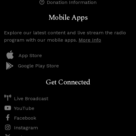
Donation Information
Mobile Apps
Explore our latest content and live stream the radio
program with our mobile apps.
More Info
App Store
Google Play Store
Get Connected
Live Broadcast
YouTube
Facebook
Instagram