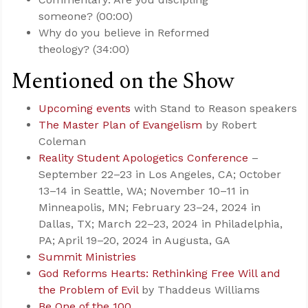
someone? (00:00)
Why do you believe in Reformed
theology? (34:00)
Mentioned on the Show
Upcoming events
with Stand to Reason speakers
The Master Plan of Evangelism
by Robert
Coleman
Reality Student Apologetics Conference
–
September 22–23 in Los Angeles, CA; October
13–14 in Seattle, WA; November 10–11 in
Minneapolis, MN; February 23–24, 2024 in
Dallas, TX; March 22–23, 2024 in Philadelphia,
PA; April 19–20, 2024 in Augusta, GA
Summit Ministries
God Reforms Hearts: Rethinking Free Will and
the Problem of Evil
by Thaddeus Williams
Be One of the 100