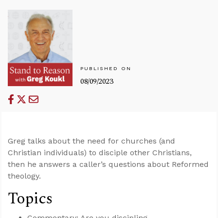
PUBLISHED ON
08/09/2023
Greg talks about the need for churches (and
Christian individuals) to disciple other Christians,
then he answers a caller’s questions about Reformed
theology.
Topics
Commentary: Are you discipling