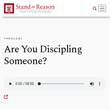
Skip to Main Content
THEOLOGY
Are You Discipling
Someone?