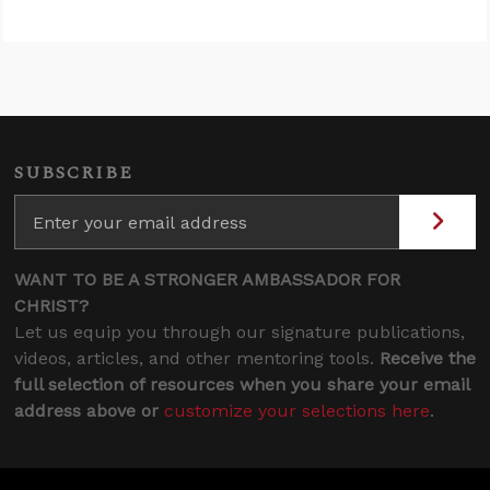
SUBSCRIBE
WANT TO BE A STRONGER AMBASSADOR FOR
CHRIST?
Let us equip you through our signature publications,
videos, articles, and other mentoring tools.
Receive the
full selection of resources when you share your email
address above or
customize your selections here
.