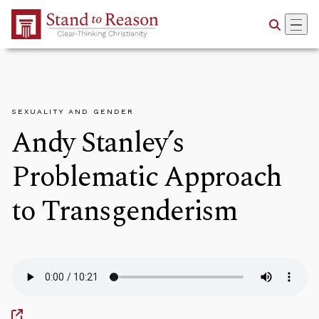
Skip to Main Content
SEXUALITY AND GENDER
Andy Stanley’s
Problematic Approach
to Transgenderism