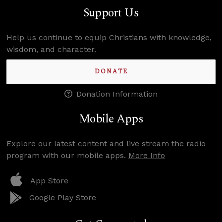
Support Us
Help us continue to equip Christians with knowledge,
wisdom, and character.
DONATE
Donation Information
Mobile Apps
Explore our latest content and live stream the radio
program with our mobile apps.
More Info
App Store
Google Play Store