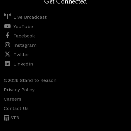
Get Connected
Live Broadcast
YouTube
Facebook
Instagram
Twitter
LinkedIn
©2026 Stand to Reason
Privacy Policy
Careers
Contact Us
STR