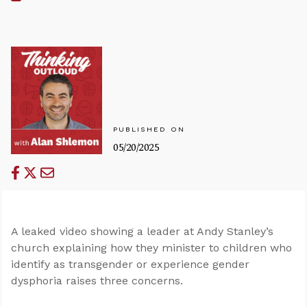
PUBLISHED ON
05/20/2025
A leaked video showing a leader at Andy Stanley’s
church explaining how they minister to children who
identify as transgender or experience gender
dysphoria raises three concerns.