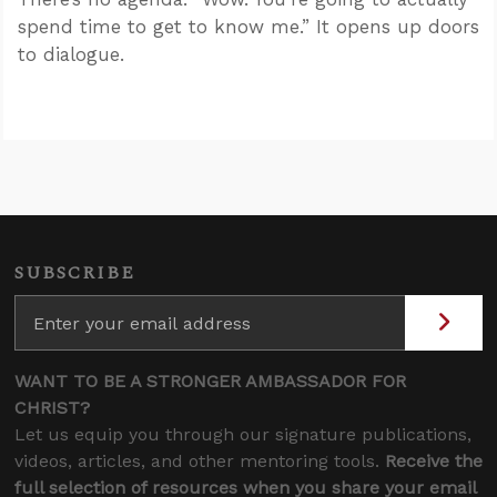
spend time to get to know me.” It opens up doors
to dialogue.
SUBSCRIBE
WANT TO BE A STRONGER AMBASSADOR FOR
CHRIST?
Let us equip you through our signature publications,
videos, articles, and other mentoring tools.
Receive the
full selection of resources when you share your email