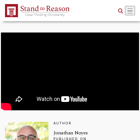
Skip to Main Content
AUTHOR
Jonathan Noyes
PUBLISHED ON