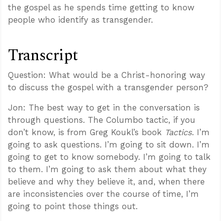
the gospel as he spends time getting to know
people who identify as transgender.
Transcript
Question: What would be a Christ-honoring way
to discuss the gospel with a transgender person?
Jon: The best way to get in the conversation is
through questions. The Columbo tactic, if you
don’t know, is from Greg Koukl’s book
Tactics
. I’m
going to ask questions. I’m going to sit down. I’m
going to get to know somebody. I’m going to talk
to them. I’m going to ask them about what they
believe and why they believe it, and, when there
are inconsistencies over the course of time, I’m
going to point those things out.