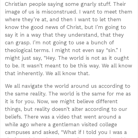
Christian people saying some gnarly stuff. Their
image of us is misconstrued. I want to meet them
where they’re at, and then I want to let them
know the good news of Christ, but I’m going to
say it in a way that they understand, that they
can grasp. I’m not going to use a bunch of
theological terms. I might not even say “sin.” I
might just say, “Hey. The world is not as it ought
to be. It wasn’t meant to be this way. We all know
that inherently. We all know that.
We all navigate the world around us according to
the same reality. The world is the same for me as
it is for you. Now, we might believe different
things, but reality doesn’t alter according to our
beliefs. There was a video that went around a
while ago where a gentleman visited college
campuses and asked, “What if I told you I was a