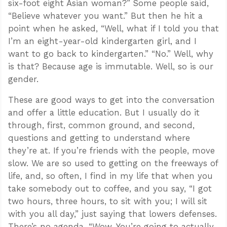
six-foot eight Asian woman?” Some people said,
“Believe whatever you want.” But then he hit a
point when he asked, “Well, what if I told you that
I’m an eight-year-old kindergarten girl, and I
want to go back to kindergarten.” “No.” Well, why
is that? Because age is immutable. Well, so is our
gender.
These are good ways to get into the conversation
and offer a little education. But I usually do it
through, first, common ground, and second,
questions and getting to understand where
they’re at. If you’re friends with the people, move
slow. We are so used to getting on the freeways of
life, and, so often, I find in my life that when you
take somebody out to coffee, and you say, “I got
two hours, three hours, to sit with you; I will sit
with you all day,” just saying that lowers defenses.
There’s no agenda. “Wow. You’re going to actually