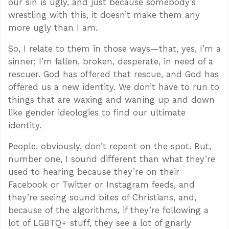
our sin is ugly, and just because somebody’s
wrestling with this, it doesn’t make them any
more ugly than I am.
So, I relate to them in those ways—that, yes, I’m a
sinner; I’m fallen, broken, desperate, in need of a
rescuer. God has offered that rescue, and God has
offered us a new identity. We don’t have to run to
things that are waxing and waning up and down
like gender ideologies to find our ultimate
identity.
People, obviously, don’t repent on the spot. But,
number one, I sound different than what they’re
used to hearing because they’re on their
Facebook or Twitter or Instagram feeds, and
they’re seeing sound bites of Christians, and,
because of the algorithms, if they’re following a
lot of LGBTQ+ stuff, they see a lot of gnarly