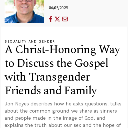
06/05/2023
SEXUALITY AND GENDER
A Christ-Honoring Way
to Discuss the Gospel
with Transgender
Friends and Family
Jon Noyes describes how he asks questions, talks
about the common ground we share as sinners
and people made in the image of God, and
explains the truth about our sex and the hope of