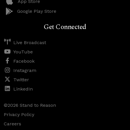
App Store
Google Play Store
Get Connected
Live Broadcast
YouTube
Facebook
Instagram
Twitter
LinkedIn
©2026 Stand to Reason
Privacy Policy
Careers