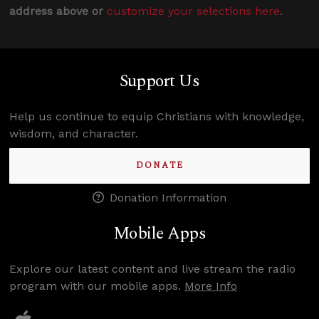
address above or
customize your selections here
.
Support Us
Help us continue to equip Christians with knowledge,
wisdom, and character.
DONATE
Donation Information
Mobile Apps
Explore our latest content and live stream the radio
program with our mobile apps.
More Info