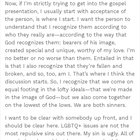
Now, if I’m strictly trying to get into the gospel
presentation, I usually start with acceptance of
the person, is where I start. I want the person to
understand that I recognize them according to
who they really are—according to the way that
God recognizes them: bearers of his image,
created special and unique, worthy of my love. I’m
no better or no worse than them. Entailed in that
is that I also recognize that they’re fallen and
broken, and so, too, am I. That’s where I think the
discussion starts. So, I recognize that we come on
equal footing in the lofty ideals—that we’re made
in the image of God—but we also come together
on the lowest of the lows. We are both sinners.
I want to be clear with somebody up front, and I
should be clear here. LGBTQ+ issues are not the
most repulsive sins out there. My sin is ugly. All of