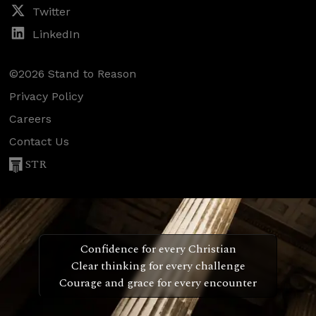
Twitter
LinkedIn
©2026 Stand to Reason
Privacy Policy
Careers
Contact Us
STR
Confidence for every Christian
Clear thinking for every challenge
Courage and grace for every encounter