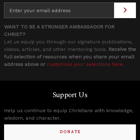
WANT TO BE A STRONGER AMBASSADOR FOR
CHRIST?
Let us equip you through our signature publications,
videos, articles, and other mentoring tools.
Receive the
full selection of resources when you share your email
address above or
customize your selections here
.
Support Us
Help us continue to equip Christians with knowledge,
wisdom, and character.
DONATE