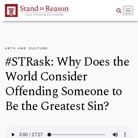
Skip to Main Content
ARTS AND CULTURE
#STRask: Why Does the
World Consider
Offending Someone to
Be the Greatest Sin?