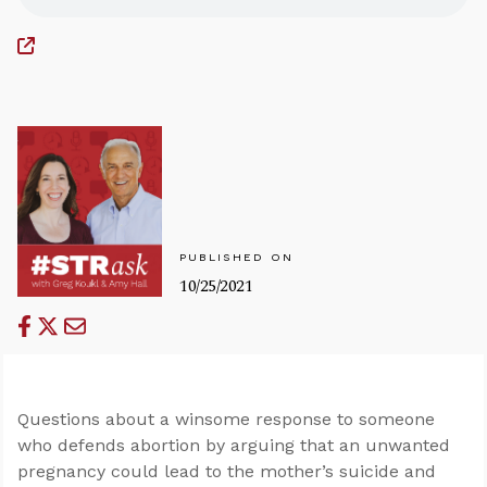
PUBLISHED ON
10/25/2021
Questions about a winsome response to someone
who defends abortion by arguing that an unwanted
pregnancy could lead to the mother’s suicide and