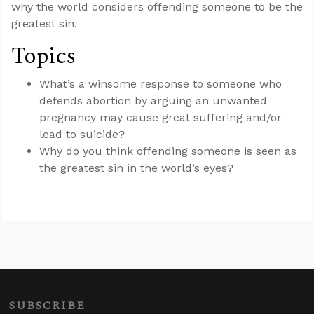
why the world considers offending someone to be the
greatest sin.
Topics
What’s a winsome response to someone who
defends abortion by arguing an unwanted
pregnancy may cause great suffering and/or
lead to suicide?
Why do you think offending someone is seen as
the greatest sin in the world’s eyes?
SUBSCRIBE