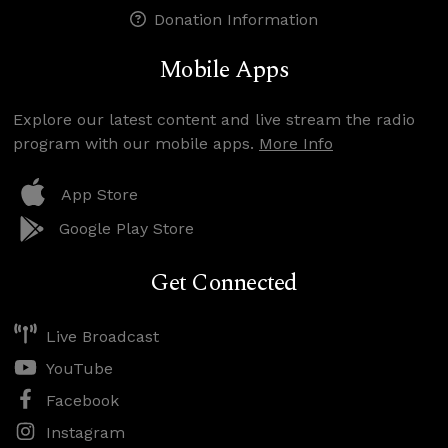
Donation Information
Mobile Apps
Explore our latest content and live stream the radio
program with our mobile apps.
More Info
App Store
Google Play Store
Get Connected
Live Broadcast
YouTube
Facebook
Instagram