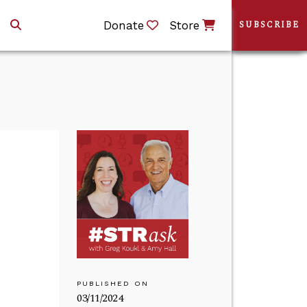
Donate
Store
SUBSCRIBE
PUBLISHED ON
03/11/2024