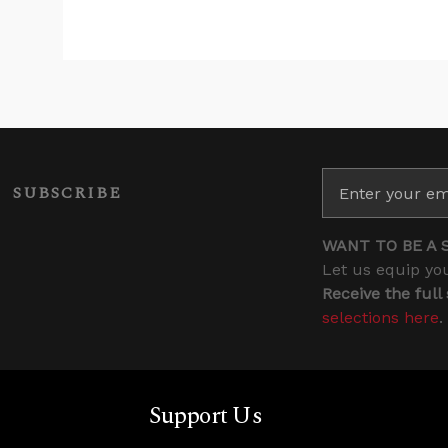
SUBSCRIBE
WANT TO BE A 
Let us equip you
Receive the full
selections here
.
Support Us