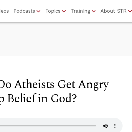
deos
Podcasts
Topics
Training
About STR
o Atheists Get Angry
 Belief in God?