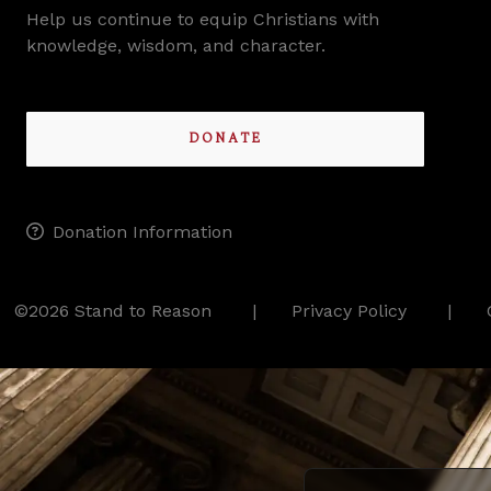
Help us continue to equip Christians with
knowledge, wisdom, and character.
DONATE
Donation Information
©2026 Stand to Reason
Privacy Policy