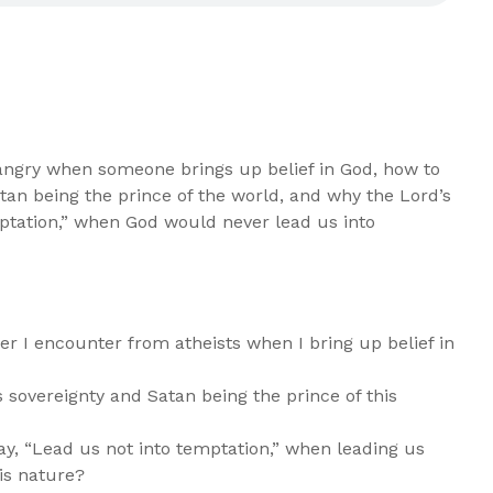
angry when someone brings up belief in God, how to
tan being the prince of the world, and why the Lord’s
mptation,” when God would never lead us into
er I encounter from atheists when I bring up belief in
 sovereignty and Satan being the prince of this
ay, “Lead us not into temptation,” when leading us
his nature?