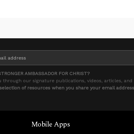
STRONGER AMBASSADOR FOR CHRIST?
 through our signature publications, videos, articles, and
 selection of resources when you share your email addres
Mobile Apps