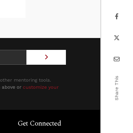
Share This
 other mentoring tools.
s above or
customize your
Get Connected