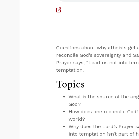
Questions about why atheists get 
reconcile God’s sovereignty and Sa
Prayer says, “Lead us not into te
temptation.
Topics
What is the source of the ang
God?
How does one reconcile God’s
world?
Why does the Lord’s Prayer s
into temptation isn’t part of 