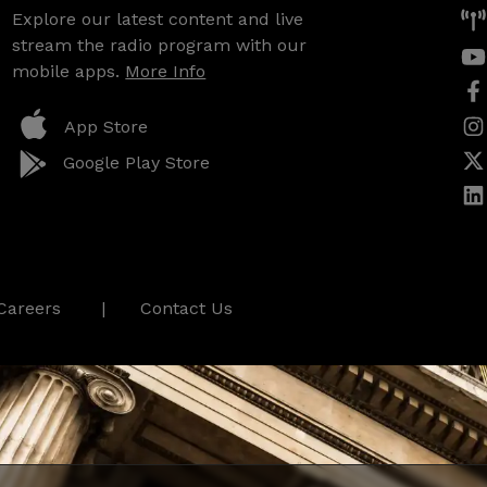
Explore our latest content and live
stream the radio program with our
mobile apps.
More Info
App Store
Google Play Store
Careers
Contact Us