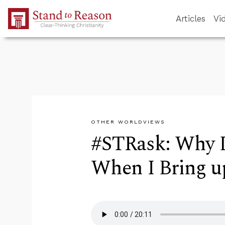
Skip to Main Content
Articles
Vi
OTHER WORLDVIEWS
#STRask: Why D
When I Bring up