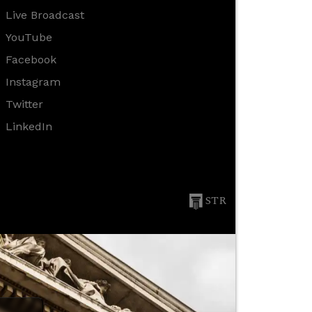
Live Broadcast
YouTube
Facebook
Instagram
Twitter
LinkedIn
STR