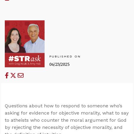
PUBLISHED ON
06/23/2025
Questions about how to respond to someone who’s
asking for evidence for objective morality, what to say
to atheists who counter the moral argument for God
by rejecting the necessity of objective morality, and