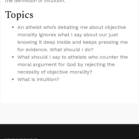
the definition of intuition.
Topics
An atheist who’s debating me about objective
morality ignores what I say about our just
knowing it deep inside and keeps pressing me
for evidence. What should I do?
What should I say to atheists who counter the
moral argument for God by rejecting the
necessity of objective morality?
What is intuition?