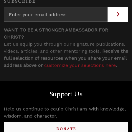
SUBSCRIBE
WANT TO BE A STRONGER AMBASSADOR FOR
CHRIST?
Let us equip you through our signature publications,
videos, articles, and other mentoring tools.
Receive the
full selection of resources when you share your email
address above or
customize your selections here
.
Support Us
Help us continue to equip Christians with knowledge,
wisdom, and character.
DONATE