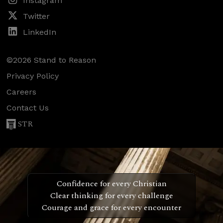
Instagram
Twitter
LinkedIn
©2026 Stand to Reason
Privacy Policy
Careers
Contact Us
STR
Confidence for every Christian
Clear thinking for every challenge
Courage and grace for every encounter