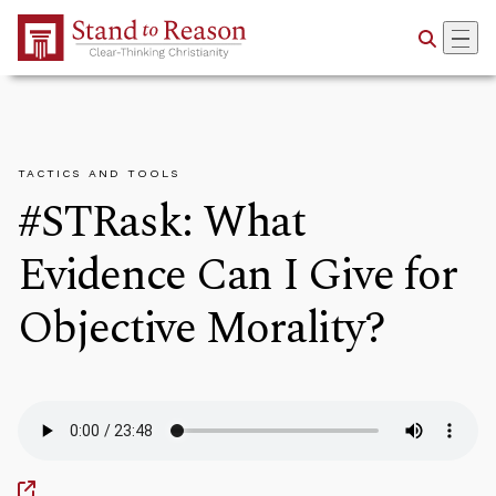
Skip to Main Content
TACTICS AND TOOLS
#STRask: What
Evidence Can I Give for
Objective Morality?