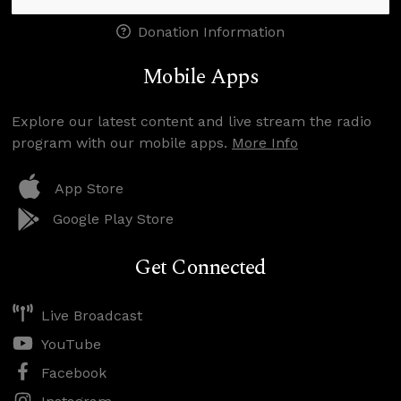
Donation Information
Mobile Apps
Explore our latest content and live stream the radio
program with our mobile apps.
More Info
App Store
Google Play Store
Get Connected
Live Broadcast
YouTube
Facebook