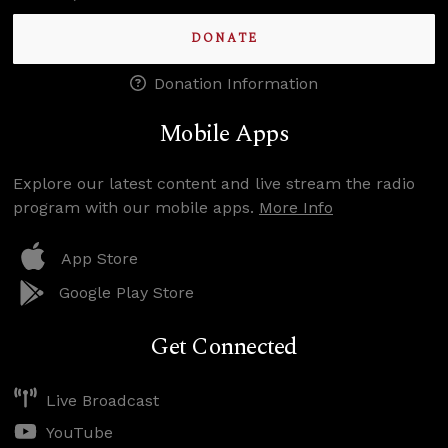
DONATE
Donation Information
Mobile Apps
Explore our latest content and live stream the radio
program with our mobile apps.
More Info
App Store
Google Play Store
Get Connected
Live Broadcast
YouTube