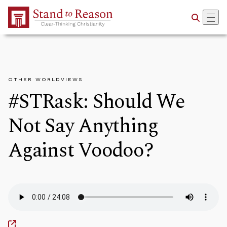
Skip to Main Content
OTHER WORLDVIEWS
#STRask: Should We
Not Say Anything
Against Voodoo?