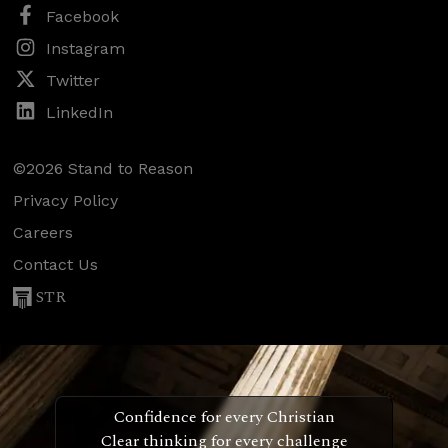
Facebook
Instagram
Twitter
LinkedIn
©2026 Stand to Reason
Privacy Policy
Careers
Contact Us
STR
Confidence for every Christian
Clear thinking for every challenge