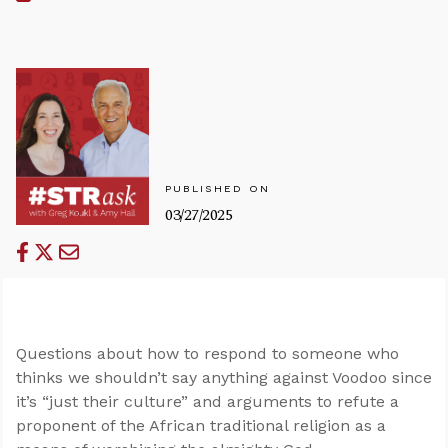
PUBLISHED ON
03/27/2025
Questions about how to respond to someone who
thinks we shouldn’t say anything against Voodoo since
it’s “just their culture” and arguments to refute a
proponent of the African traditional religion as a