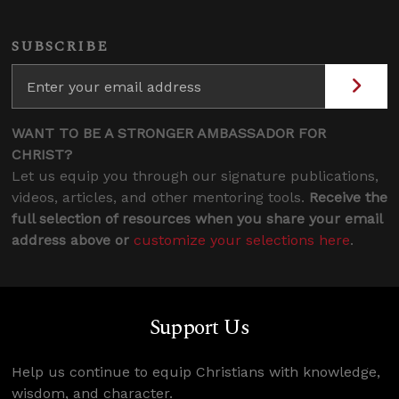
SUBSCRIBE
WANT TO BE A STRONGER AMBASSADOR FOR
CHRIST?
Let us equip you through our signature publications,
videos, articles, and other mentoring tools.
Receive the
full selection of resources when you share your email
address above or
customize your selections here
.
Support Us
Help us continue to equip Christians with knowledge,
wisdom, and character.