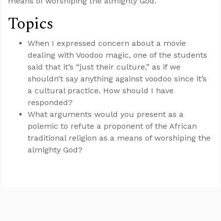
means of worshiping the almighty God.
Topics
When I expressed concern about a movie
dealing with Voodoo magic, one of the students
said that it’s “just their culture,” as if we
shouldn’t say anything against voodoo since it’s
a cultural practice. How should I have
responded?
What arguments would you present as a
polemic to refute a proponent of the African
traditional religion as a means of worshiping the
almighty God?