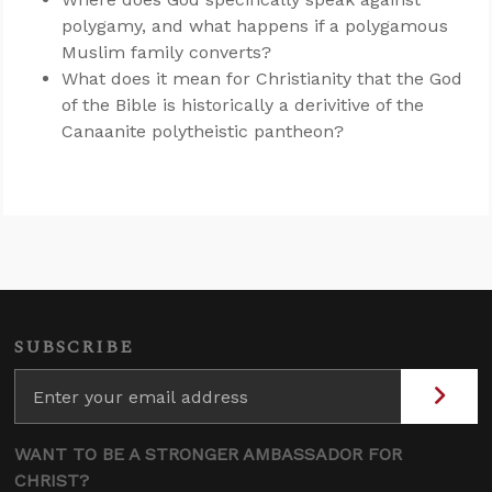
polygamy, and what happens if a polygamous
Muslim family converts?
What does it mean for Christianity that the God
of the Bible is historically a derivitive of the
Canaanite polytheistic pantheon?
SUBSCRIBE
WANT TO BE A STRONGER AMBASSADOR FOR
CHRIST?