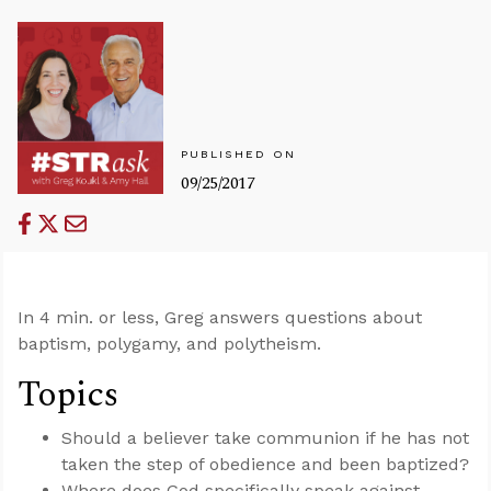
PUBLISHED ON
09/25/2017
In 4 min. or less, Greg answers questions about
baptism, polygamy, and polytheism.
Topics
Should a believer take communion if he has not
taken the step of obedience and been baptized?
Where does God specifically speak against