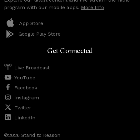
program with our mobile apps.
More Info
App Store
Google Play Store
Get Connected
Live Broadcast
YouTube
Facebook
Instagram
Twitter
LinkedIn
©2026 Stand to Reason