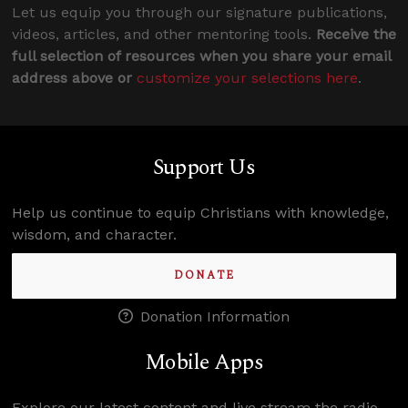
Let us equip you through our signature publications,
videos, articles, and other mentoring tools.
Receive the
full selection of resources when you share your email
address above or
customize your selections here
.
Support Us
Help us continue to equip Christians with knowledge,
wisdom, and character.
DONATE
Donation Information
Mobile Apps
Explore our latest content and live stream the radio