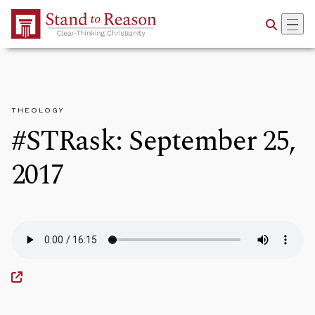
Skip to Main Content
THEOLOGY
#STRask: September 25,
2017