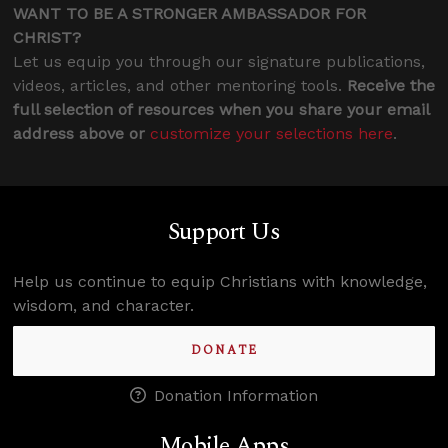
WANT TO BE A STRONGER AMBASSADOR FOR
CHRIST?
Let us equip you through our signature publications,
videos, articles, and other mentoring tools.
Receive the
full selection of resources when you share your email
address above or
customize your selections here
.
Support Us
Help us continue to equip Christians with knowledge,
wisdom, and character.
DONATE
Donation Information
Mobile Apps