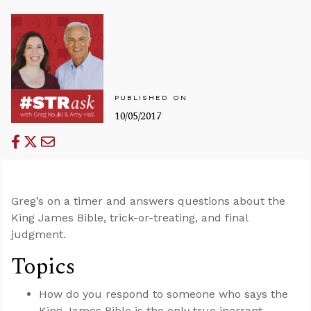
PUBLISHED ON
10/05/2017
Greg’s on a timer and answers questions about the
King James Bible, trick-or-treating, and final
judgment.
Topics
How do you respond to someone who says the
King James Bible is the only true inerrant