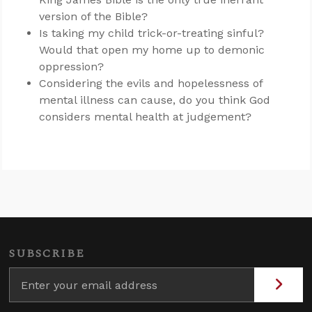
version of the Bible?
Is taking my child trick-or-treating sinful?
Would that open my home up to demonic
oppression?
Considering the evils and hopelessness of
mental illness can cause, do you think God
considers mental health at judgement?
SUBSCRIBE