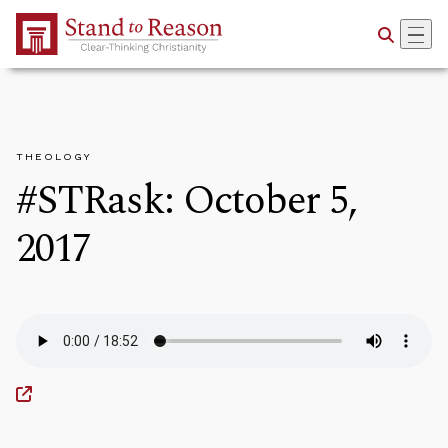
Skip to Main Content
THEOLOGY
#STRask: October 5,
2017