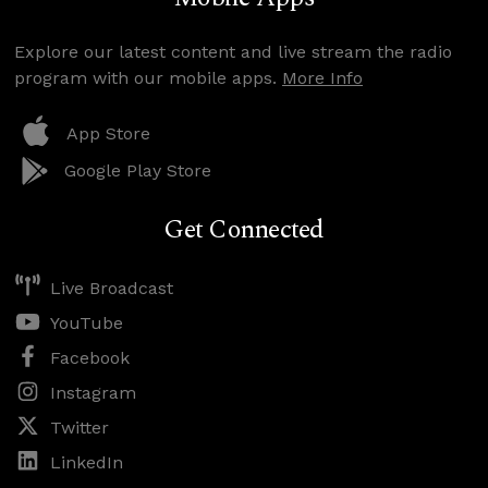
Explore our latest content and live stream the radio
program with our mobile apps.
More Info
App Store
Google Play Store
Get Connected
Live Broadcast
YouTube
Facebook
Instagram
Twitter
LinkedIn