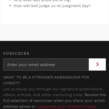
How will God judge us on judgment day?
SUBSCRIBE
WANT TO BE A STRONGER AMBASSADOR FOR
CHRIST?
Let us equip you through our signature publications,
videos, articles, and other mentoring tools.
Receive the
full selection of resources when you share your email
address above or
customize your selections here
.