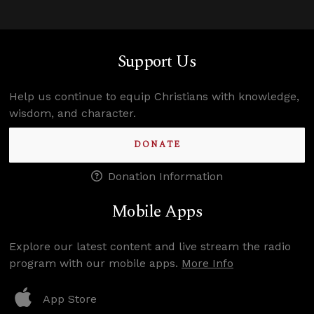
Support Us
Help us continue to equip Christians with knowledge,
wisdom, and character.
DONATE
Donation Information
Mobile Apps
Explore our latest content and live stream the radio
program with our mobile apps.
More Info
App Store