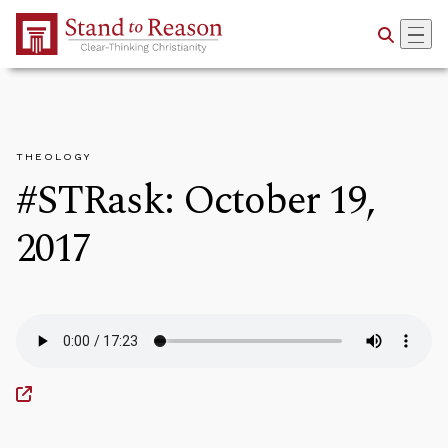
Skip to Main Content
THEOLOGY
#STRask: October 19,
2017