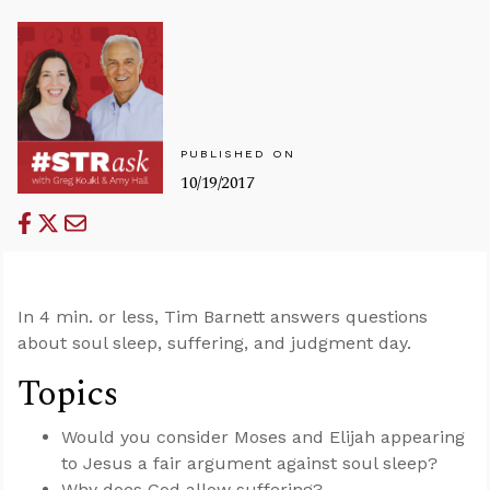
PUBLISHED ON
10/19/2017
In 4 min. or less, Tim Barnett answers questions
about soul sleep, suffering, and judgment day.
Topics
Would you consider Moses and Elijah appearing
to Jesus a fair argument against soul sleep?
Why does God allow suffering?