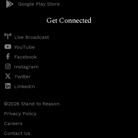
Google Play Store
Get Connected
Live Broadcast
YouTube
Facebook
Instagram
Twitter
LinkedIn
©2026 Stand to Reason
Privacy Policy
Careers
Contact Us