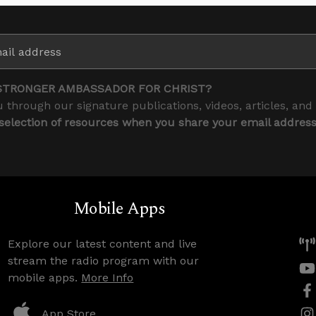
STRONGER AMBASSADOR FOR CHRIST?
 through our signature publications, videos, articles, and
 selection of resources when you share your email addres
Mobile Apps
Explore our latest content and live
stream the radio program with our
mobile apps.
More Info
App Store