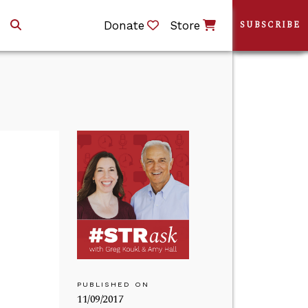
Donate
Store
SUBSCRIBE
PUBLISHED ON
11/09/2017