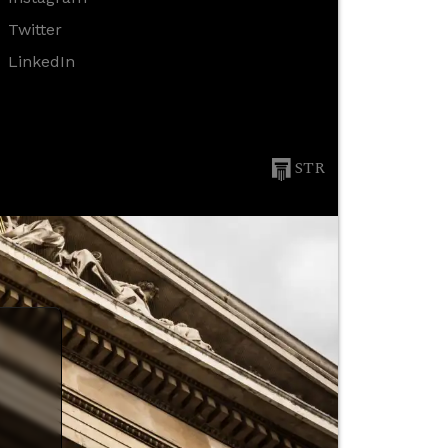
Twitter
LinkedIn
STR