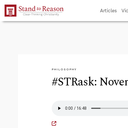
Skip to Main Content
Articles
Vi
PHILOSOPHY
#STRask: Novem