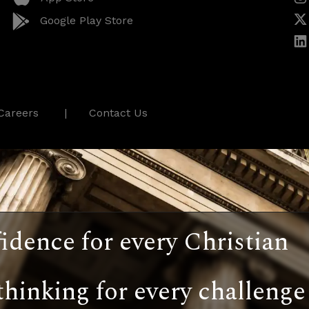
Google Play Store
Careers
Contact Us
idence for every Christian
thinking for every challenge