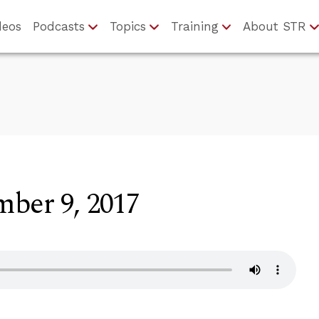
deos
Podcasts
Topics
Training
About STR
ber 9, 2017