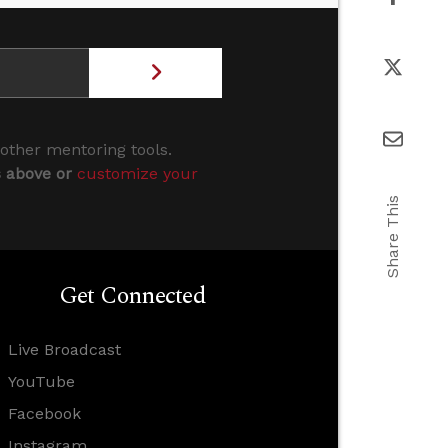
 other mentoring tools.
s above or
customize your
Share This
Get Connected
Live Broadcast
YouTube
Facebook
Instagram