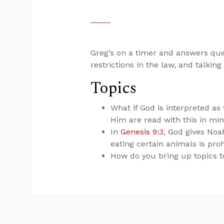
Greg’s on a timer and answers que
restrictions in the law, and talking
Topics
What if God is interpreted 
Him are read with this in mi
In
Genesis 9:3
, God gives Noa
eating certain animals is pro
How do you bring up topics to