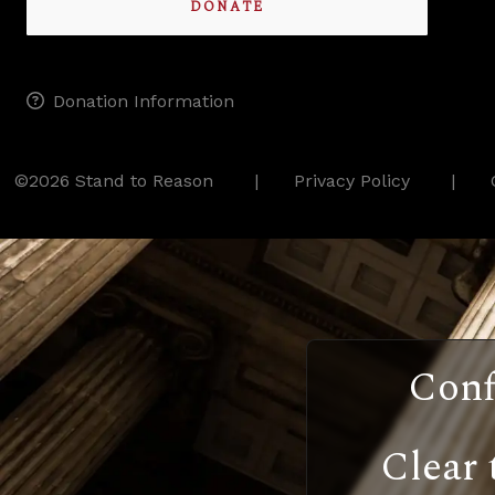
DONATE
Donation Information
©2026 Stand to Reason
Privacy Policy
Conf
Clear 