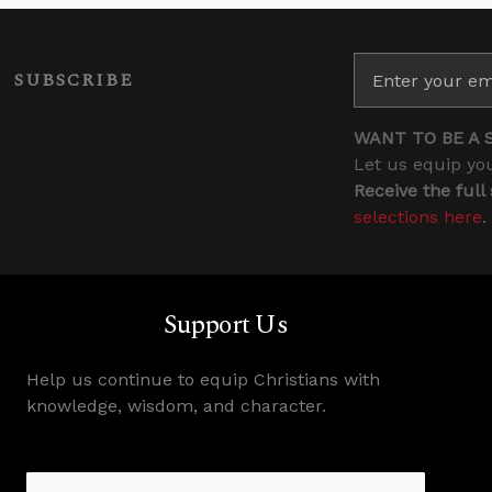
SUBSCRIBE
WANT TO BE A 
Let us equip you
Receive the full
selections here
.
Support Us
Help us continue to equip Christians with
knowledge, wisdom, and character.