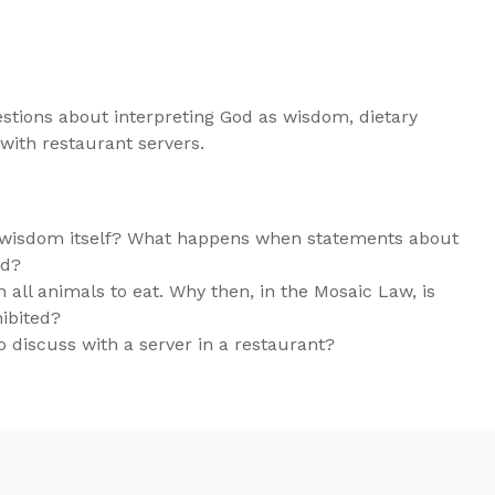
stions about interpreting God as wisdom, dietary
 with restaurant servers.
as wisdom itself? What happens when statements about
nd?
h all animals to eat. Why then, in the Mosaic Law, is
hibited?
 discuss with a server in a restaurant?