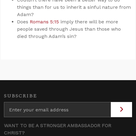
things than for us to inherit a sinful nature from
Adam?
Does
Romans 5:15
imply there will be more
people saved through Jesus than those who
died through Adam’s sin?
SUBSCRIBE
WANT TO BE A STRONGER AMBASSADOR FOR
CHRIST?