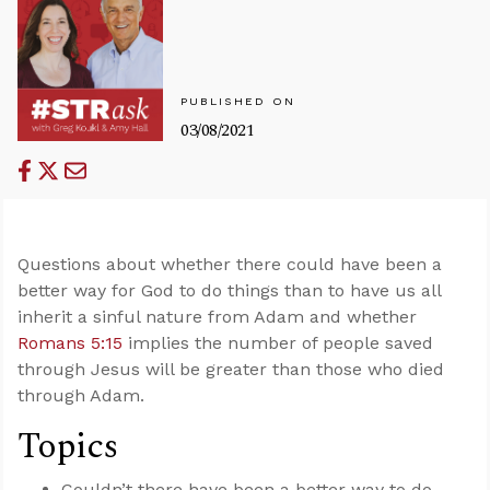
PUBLISHED ON
03/08/2021
Questions about whether there could have been a
better way for God to do things than to have us all
inherit a sinful nature from Adam and whether
Romans 5:15
implies the number of people saved
through Jesus will be greater than those who died
through Adam.
Topics
Couldn’t there have been a better way to do