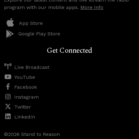
program with our mobile apps.
More Info
App Store
Google Play Store
Get Connected
Live Broadcast
YouTube
Facebook
Instagram
Twitter
LinkedIn
©2026 Stand to Reason