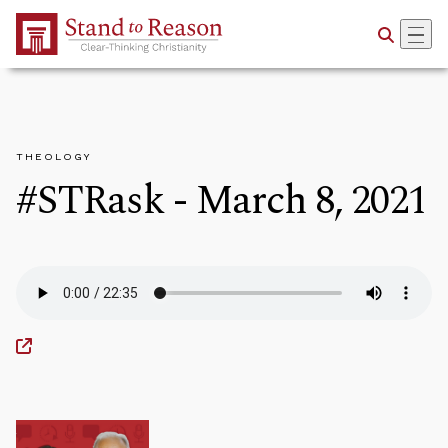
Skip to Main Content
THEOLOGY
#STRask - March 8, 2021