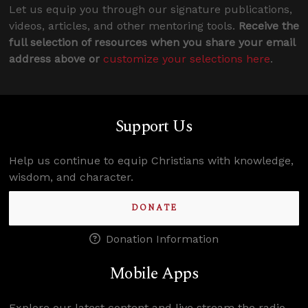
Let us equip you through our signature publications,
videos, articles, and other mentoring tools.
Receive the
full selection of resources when you share your email
address above or
customize your selections here
.
Support Us
Help us continue to equip Christians with knowledge,
wisdom, and character.
DONATE
Donation Information
Mobile Apps
Explore our latest content and live stream the radio