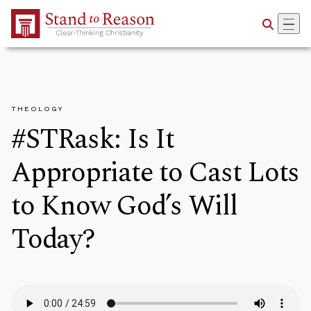
Skip to Main Content
THEOLOGY
#STRask: Is It
Appropriate to Cast Lots
to Know God’s Will
Today?