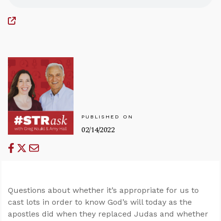
PUBLISHED ON
02/14/2022
Questions about whether it’s appropriate for us to
cast lots in order to know God’s will today as the
apostles did when they replaced Judas and whether