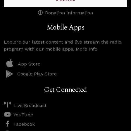
Donation Information
Mobile Apps
Explore our latest content and live stream the radio
program with our mobile apps.
More Info
App Store
Google Play Store
Get Connected
Live Broadcast
YouTube
Facebook