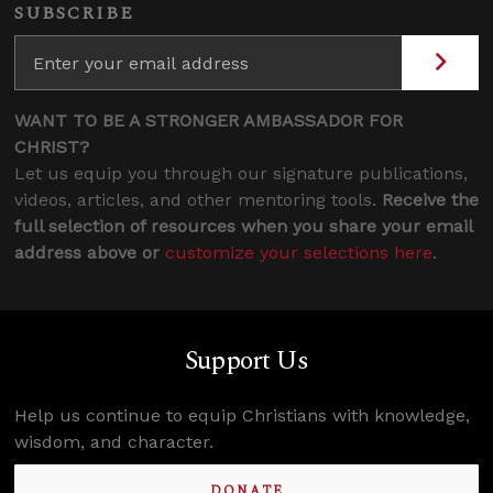
SUBSCRIBE
WANT TO BE A STRONGER AMBASSADOR FOR
CHRIST?
Let us equip you through our signature publications,
videos, articles, and other mentoring tools.
Receive the
full selection of resources when you share your email
address above or
customize your selections here
.
Support Us
Help us continue to equip Christians with knowledge,
wisdom, and character.
DONATE