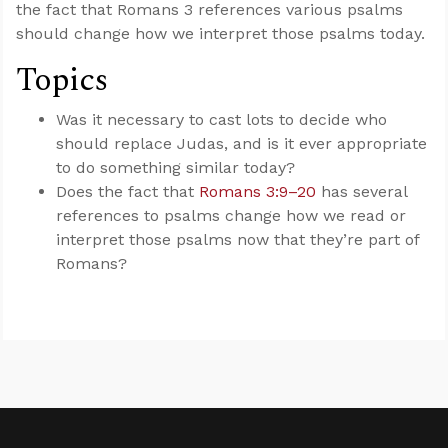
the fact that Romans 3
references various psalms
should change how we interpret those psalms today.
Topics
Was it necessary to cast lots to decide who
should replace Judas, and is it ever appropriate
to do something similar today?
Does the fact that
Romans 3:9–20
has several
references to psalms change how we read or
interpret those psalms now that they’re part of
Romans?