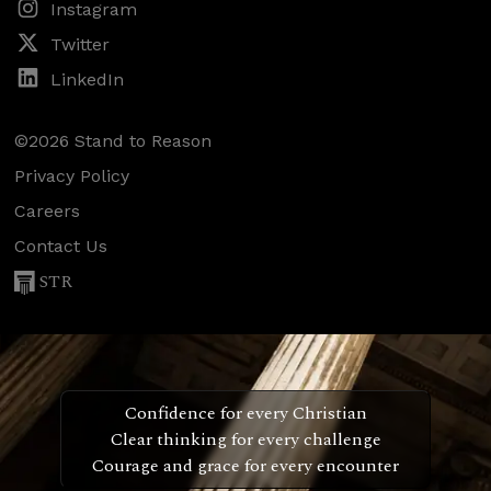
Instagram
Twitter
LinkedIn
©2026 Stand to Reason
Privacy Policy
Careers
Contact Us
STR
Confidence for every Christian
Clear thinking for every challenge
Courage and grace for every encounter