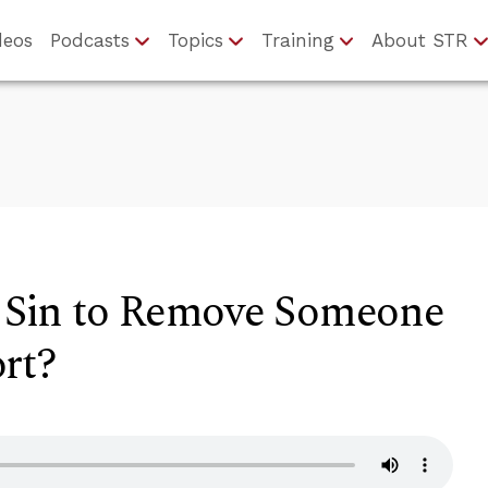
deos
Podcasts
Topics
Training
About STR
a Sin to Remove Someone
rt?