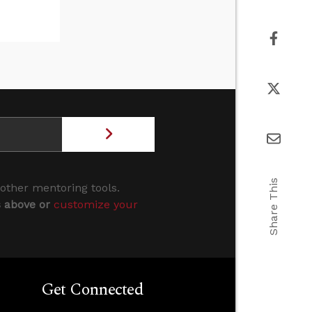
Share This
 other mentoring tools.
s above or
customize your
Get Connected