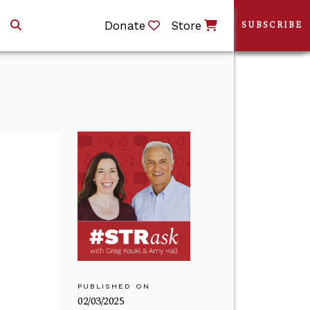
Donate
Store
SUBSCRIBE
PUBLISHED ON
02/03/2025