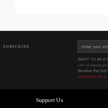
SUBSCRIBE
WANT TO BE A 
Let us equip you
Receive the full
selections here
.
Support Us