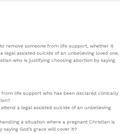
n to remove someone from life support, whether it
 legal assisted suicide of an unbelieving loved one,
stian who is justifying choosing abortion by saying
 from life support who has been declared clinically
tion?
attend a legal assisted suicide of an unbelieving
dling a situation where a pregnant Christian is
y saying God’s grace will cover it?