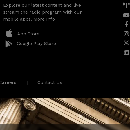
Explore our latest content and live
stream the radio program with our
mobile apps.
More Info
App Store
Google Play Store
Careers
Contact Us