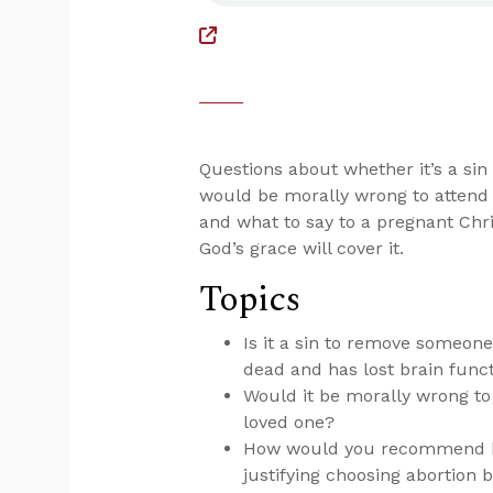
Questions about whether it’s a si
would be morally wrong to attend a
and what to say to a pregnant Chri
God’s grace will cover it.
Topics
Is it a sin to remove someone
dead and has lost brain func
Would it be morally wrong to 
loved one?
How would you recommend han
justifying choosing abortion b