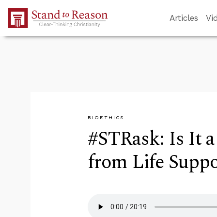
Skip to Main Content
Articles
Vi
BIOETHICS
#STRask: Is It 
from Life Suppo