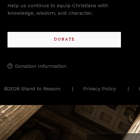
Help us continue to equip Christians with
knowledge, wisdom, and character.
DONATE
Donation Information
©2026 Stand to Reason
Privacy Policy