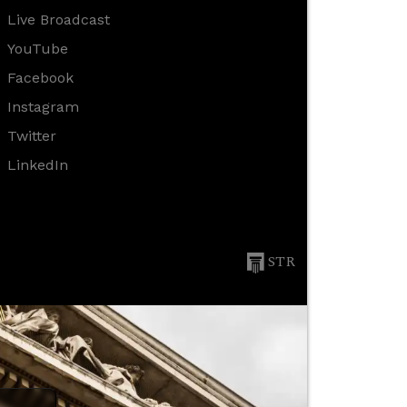
Live Broadcast
YouTube
Facebook
Instagram
Twitter
LinkedIn
STR