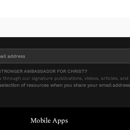
STRONGER AMBASSADOR FOR CHRIST?
 through our signature publications, videos, articles, and
 selection of resources when you share your email addres
Mobile Apps