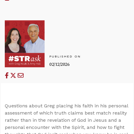
PUBLISHED ON
02/12/2026
Questions about Greg placing his faith in his personal
assessment of which truth claims best match reality
rather than in the revelation of God in Jesus and a
personal encounter with the Spirit, and how to fight