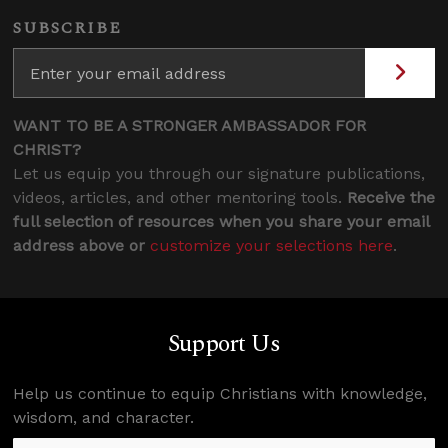
SUBSCRIBE
WANT TO BE A STRONGER AMBASSADOR FOR
CHRIST?
Let us equip you through our signature publications,
videos, articles, and other mentoring tools.
Receive the
full selection of resources when you share your email
address above or
customize your selections here
.
Support Us
Help us continue to equip Christians with knowledge,
wisdom, and character.