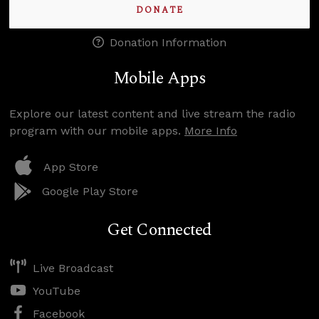
DONATE
Donation Information
Mobile Apps
Explore our latest content and live stream the radio
program with our mobile apps.
More Info
App Store
Google Play Store
Get Connected
Live Broadcast
YouTube
Facebook