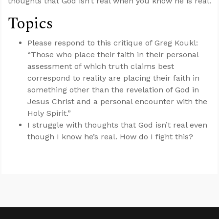
thoughts that God isn’t real when you know he is real.
Topics
Please respond to this critique of Greg Koukl:
“Those who place their faith in their personal
assessment of which truth claims best
correspond to reality are placing their faith in
something other than the revelation of God in
Jesus Christ and a personal encounter with the
Holy Spirit.”
I struggle with thoughts that God isn’t real even
though I know he’s real. How do I fight this?