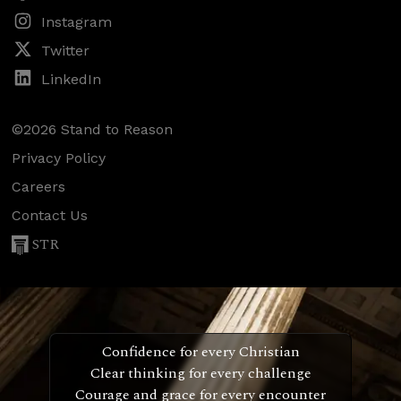
Instagram
Twitter
LinkedIn
©2026 Stand to Reason
Privacy Policy
Careers
Contact Us
STR
Confidence for every Christian
Clear thinking for every challenge
Courage and grace for every encounter