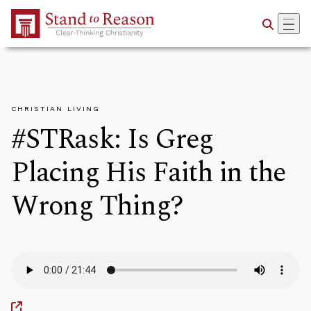
Skip to Main Content
CHRISTIAN LIVING
#STRask: Is Greg
Placing His Faith in the
Wrong Thing?