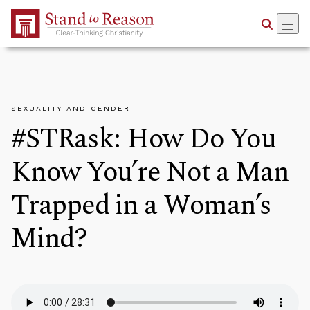
Skip to Main Content
SEXUALITY AND GENDER
#STRask: How Do You
Know You’re Not a Man
Trapped in a Woman’s
Mind?