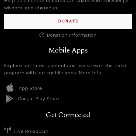
Help us continue to equip Christians with knowledge,
wisdom, and character.
DONATE
Donation Information
Mobile Apps
Explore our latest content and live stream the radio
program with our mobile apps.
More Info
App Store
Google Play Store
Get Connected
Live Broadcast