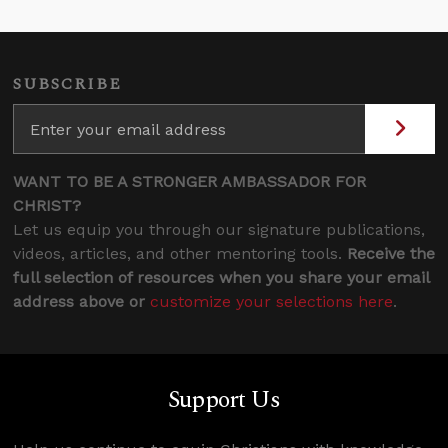
SUBSCRIBE
WANT TO BE A STRONGER AMBASSADOR FOR
CHRIST?
Let us equip you through our signature publications,
videos, articles, and other mentoring tools.
Receive the
full selection of resources when you share your email
address above or
customize your selections here
.
Support Us