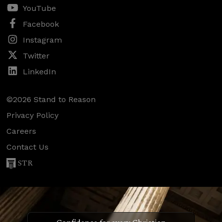
YouTube
Facebook
Instagram
Twitter
LinkedIn
©2026 Stand to Reason
Privacy Policy
Careers
Contact Us
STR