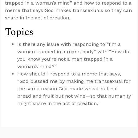
trapped in a woman’s mind” and how to respond to a
meme that says God makes transsexuals so they can
share in the act of creation.
Topics
Is there any issue with responding to “I’m a
woman trapped in a man’s body” with “How do
you know you’re not a man trapped in a
woman’s mind?”
How should I respond to a meme that says,
“God blessed me by making me transsexual for
the same reason God made wheat but not
bread and fruit but not wine—so that humanity
might share in the act of creation.”