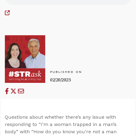
PUBLISHED ON
02/20/2023
Questions about whether there’s any issue with
responding to “I’m a woman trapped in a man’s
body” with “How do you know you’re not a man