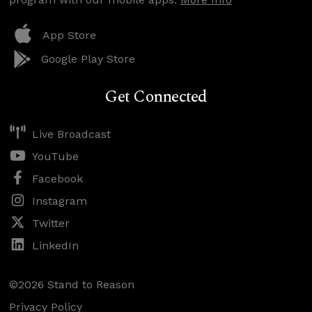
App Store
Google Play Store
Get Connected
Live Broadcast
YouTube
Facebook
Instagram
Twitter
LinkedIn
©2026 Stand to Reason
Privacy Policy