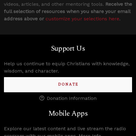
videos, articles, and other mentoring tools.
Receive the
full selection of resources when you share your email
address above or
customize your selections here
.
Support Us
Help us continue to equip Christians with knowledge,
wisdom, and character.
DONATE
Donation Information
Mobile Apps
Explore our latest content and live stream the radio
program with our mobile apps.
More Info