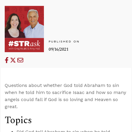
PUBLISHED ON
09/16/2021
Questions about whether God told Abraham to sin
when he told him to sacrifice Isaac and how so many
angels could fall if God is so loving and Heaven so
great.
Topics
Did God tell Abraham to sin when he told