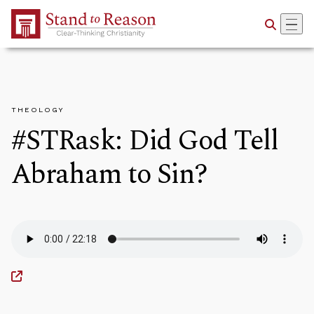
Skip to Main Content
THEOLOGY
#STRask: Did God Tell
Abraham to Sin?