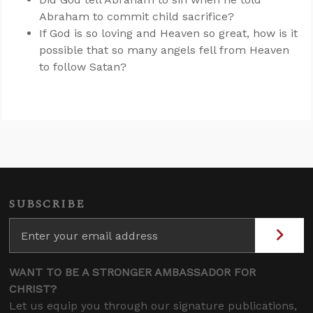
Abraham to commit child sacrifice?
If God is so loving and Heaven so great, how is it
possible that so many angels fell from Heaven
to follow Satan?
SUBSCRIBE
WANT TO BE A STRONGER AMBASSADOR FOR
CHRIST?
Let us equip you through our signature publications,