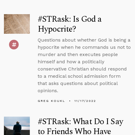
#STRask: Is God a
Hypocrite?
Questions about whether God is being a
hypocrite when he commands us not to
murder and then executes people
himself and how a politically
conservative Christian should respond
to a medical school admission form
that asks questions about political
opinions.
GREG KOUKL
11/17/2022
#STRask: What Do I Say
to Friends Who Have