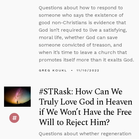
Questions about how to respond to
someone who says the existence of
good non-Christians is evidence that
God isn’t required to live a satisfying,
moral life, whether God can save
someone convicted of treason, and
when it’s time to leave a church that
promotes itself more than it exalts God.
GREG KOUKL
11/10/2022
#STRask: How Can We
Truly Love God in Heaven
if We Won’t Have the Free
Will to Reject Him?
Questions about whether regeneration