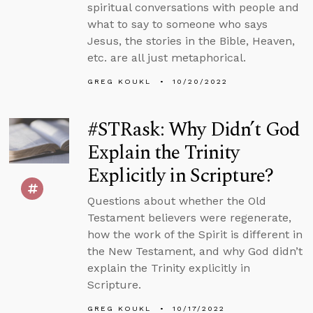
spiritual conversations with people and
what to say to someone who says
Jesus, the stories in the Bible, Heaven,
etc. are all just metaphorical.
GREG KOUKL
10/20/2022
#STRask: Why Didn’t God
Explain the Trinity
Explicitly in Scripture?
Questions about whether the Old
Testament believers were regenerate,
how the work of the Spirit is different in
the New Testament, and why God didn’t
explain the Trinity explicitly in
Scripture.
GREG KOUKL
10/17/2022