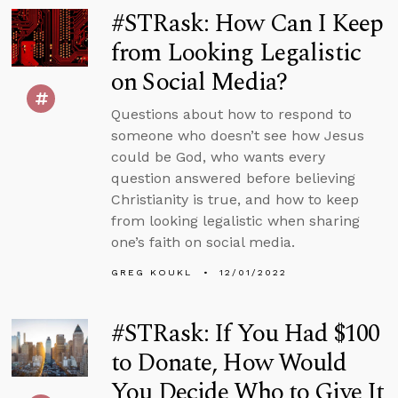
#STRask: How Can I Keep
from Looking Legalistic
on Social Media?
Questions about how to respond to
someone who doesn’t see how Jesus
could be God, who wants every
question answered before believing
Christianity is true, and how to keep
from looking legalistic when sharing
one’s faith on social media.
GREG KOUKL
12/01/2022
#STRask: If You Had $100
to Donate, How Would
You Decide Who to Give It