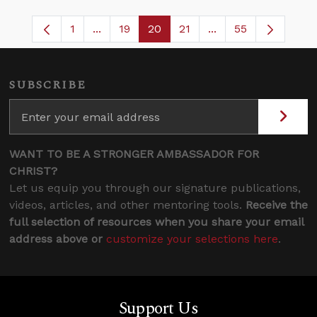
1
...
19
20
21
...
55
Page
Intermediate Pages Use TAB to navigate
Page
Page
Page
Intermediate Pages
SUBSCRIBE
WANT TO BE A STRONGER AMBASSADOR FOR
CHRIST?
Let us equip you through our signature publications,
videos, articles, and other mentoring tools.
Receive the
full selection of resources when you share your email
address above or
customize your selections here
.
Support Us