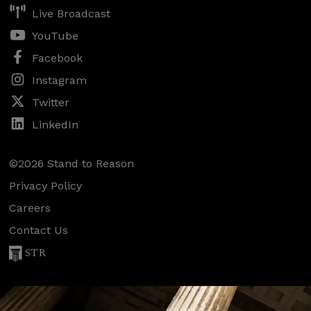
Live Broadcast
YouTube
Facebook
Instagram
Twitter
LinkedIn
©2026 Stand to Reason
Privacy Policy
Careers
Contact Us
STR