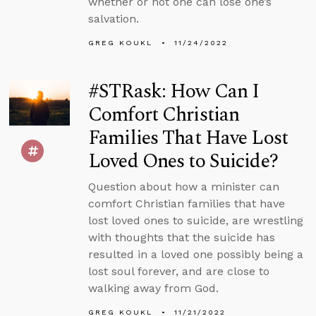
whether or not one can lose one’s
salvation.
GREG KOUKL
11/24/2022
#STRask: How Can I
Comfort Christian
Families That Have Lost
Loved Ones to Suicide?
Question about how a minister can
comfort Christian families that have
lost loved ones to suicide, are wrestling
with thoughts that the suicide has
resulted in a loved one possibly being a
lost soul forever, and are close to
walking away from God.
GREG KOUKL
11/21/2022