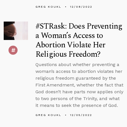
GREG KOUKL
12/08/2022
#STRask: Does Preventing
a Woman’s Access to
Abortion Violate Her
Religious Freedom?
Questions about whether preventing a
woman’s access to abortion violates her
religious freedom guaranteed by the
First Amendment, whether the fact that
God doesn’t have parts now applies only
to two persons of the Trinity, and what
it means to seek the presence of God.
GREG KOUKL
12/05/2022