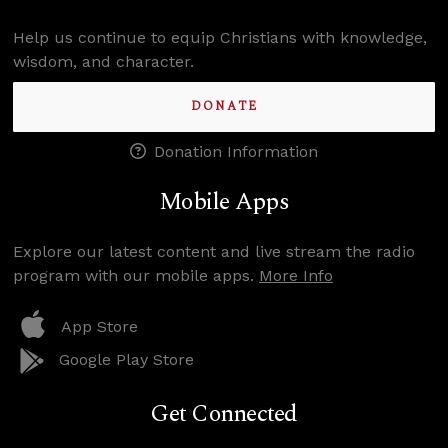
Help us continue to equip Christians with knowledge,
wisdom, and character.
DONATE
Donation Information
Mobile Apps
Explore our latest content and live stream the radio
program with our mobile apps.
More Info
App Store
Google Play Store
Get Connected