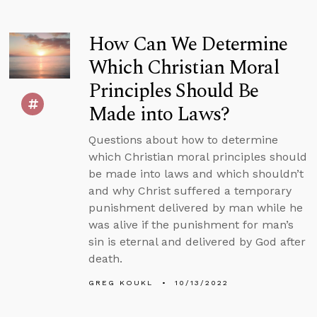
How Can We Determine
Which Christian Moral
Principles Should Be
Made into Laws?
Questions about how to determine
which Christian moral principles should
be made into laws and which shouldn’t
and why Christ suffered a temporary
punishment delivered by man while he
was alive if the punishment for man’s
sin is eternal and delivered by God after
death.
GREG KOUKL
10/13/2022