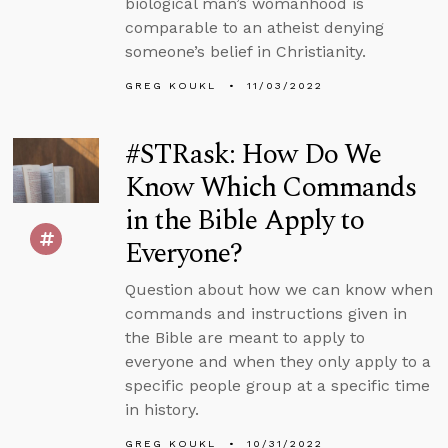
biological man’s womanhood is
comparable to an atheist denying
someone’s belief in Christianity.
GREG KOUKL
11/03/2022
#STRask: How Do We
Know Which Commands
in the Bible Apply to
Everyone?
Question about how we can know when
commands and instructions given in
the Bible are meant to apply to
everyone and when they only apply to a
specific people group at a specific time
in history.
GREG KOUKL
10/31/2022