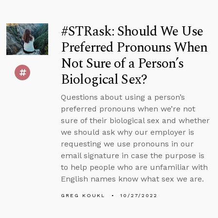
#STRask: Should We Use
Preferred Pronouns When
Not Sure of a Person’s
Biological Sex?
Questions about using a person’s
preferred pronouns when we’re not
sure of their biological sex and whether
we should ask why our employer is
requesting we use pronouns in our
email signature in case the purpose is
to help people who are unfamiliar with
English names know what sex we are.
GREG KOUKL
10/27/2022