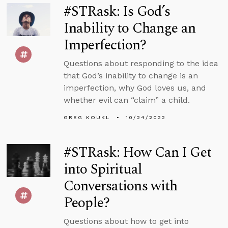
#STRask: Is God’s
Inability to Change an
Imperfection?
Questions about responding to the idea
that God’s inability to change is an
imperfection, why God loves us, and
whether evil can “claim” a child.
GREG KOUKL
10/24/2022
#STRask: How Can I Get
into Spiritual
Conversations with
People?
Questions about how to get into