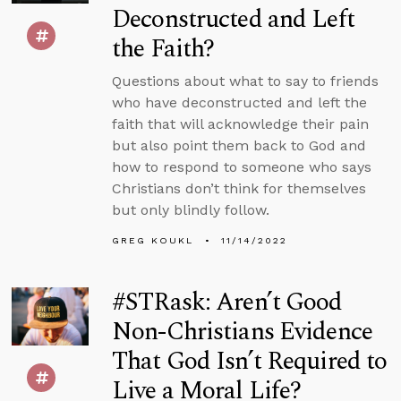
Deconstructed and Left
the Faith?
Questions about what to say to friends
who have deconstructed and left the
faith that will acknowledge their pain
but also point them back to God and
how to respond to someone who says
Christians don’t think for themselves
but only blindly follow.
GREG KOUKL
11/14/2022
#STRask: Aren’t Good
Non-Christians Evidence
That God Isn’t Required to
Live a Moral Life?