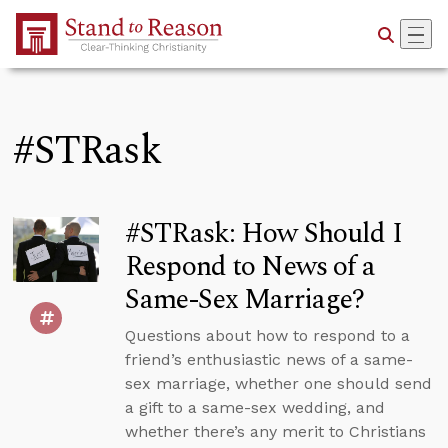
Skip to Main Content
#STRask
#STRask: How Should I
Respond to News of a
Same-Sex Marriage?
Questions about how to respond to a
friend’s enthusiastic news of a same-
sex marriage, whether one should send
a gift to a same-sex wedding, and
whether there’s any merit to Christians