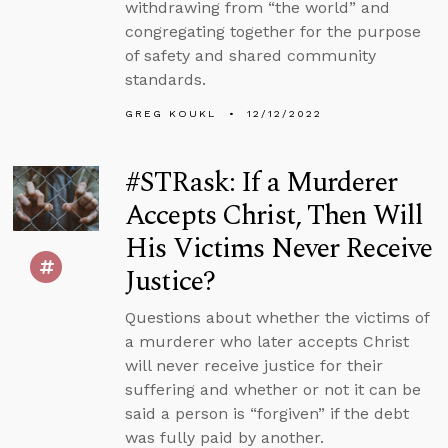
withdrawing from “the world” and
congregating together for the purpose
of safety and shared community
standards.
GREG KOUKL
12/12/2022
#STRask: If a Murderer
Accepts Christ, Then Will
His Victims Never Receive
Justice?
Questions about whether the victims of
a murderer who later accepts Christ
will never receive justice for their
suffering and whether or not it can be
said a person is “forgiven” if the debt
was fully paid by another.