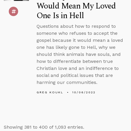
Would Mean My Loved
One Is in Hell
Questions about how to respond to
someone who refuses to accept the
gospel because it would mean a loved
one has likely gone to Hell, why we
should think animals have souls, and
how to differentiate between true
Christian love and an indifference to
social and political issues that are
harming our communities.
GREG KOUKL
10/06/2022
Showing 381 to 400 of 1,093 entries.