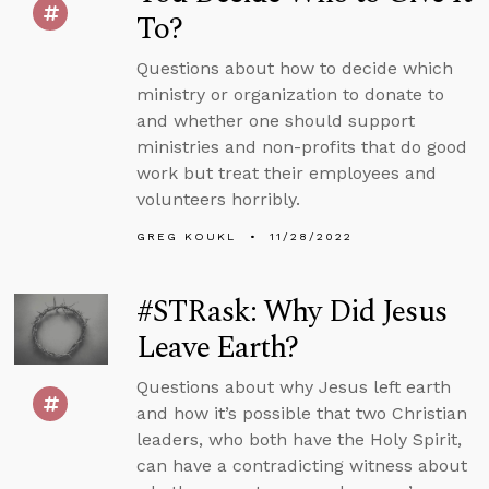
To?
Questions about how to decide which
ministry or organization to donate to
and whether one should support
ministries and non-profits that do good
work but treat their employees and
volunteers horribly.
GREG KOUKL
11/28/2022
#STRask: Why Did Jesus
Leave Earth?
Questions about why Jesus left earth
and how it’s possible that two Christian
leaders, who both have the Holy Spirit,
can have a contradicting witness about