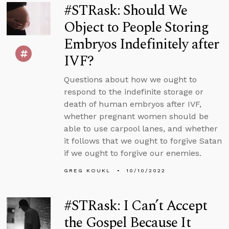
#STRask: Should We
Object to People Storing
Embryos Indefinitely after
IVF?
Questions about how we ought to
respond to the indefinite storage or
death of human embryos after IVF,
whether pregnant women should be
able to use carpool lanes, and whether
it follows that we ought to forgive Satan
if we ought to forgive our enemies.
GREG KOUKL
10/10/2022
#STRask: I Can’t Accept
the Gospel Because It