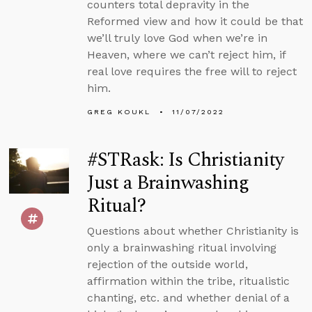
counters total depravity in the
Reformed view and how it could be that
we’ll truly love God when we’re in
Heaven, where we can’t reject him, if
real love requires the free will to reject
him.
GREG KOUKL
11/07/2022
#STRask: Is Christianity
Just a Brainwashing
Ritual?
Questions about whether Christianity is
only a brainwashing ritual involving
rejection of the outside world,
affirmation within the tribe, ritualistic
chanting, etc. and whether denial of a