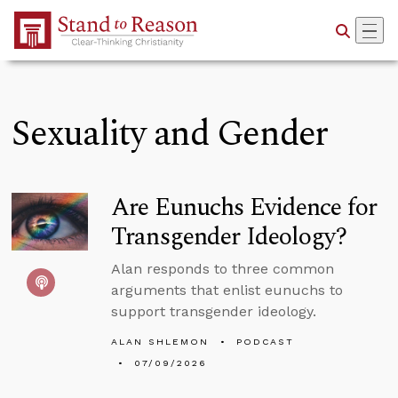
Skip to Main Content
Sexuality and Gender
Are Eunuchs Evidence for
Transgender Ideology?
Alan responds to three common
arguments that enlist eunuchs to
support transgender ideology.
ALAN SHLEMON
PODCAST
07/09/2026