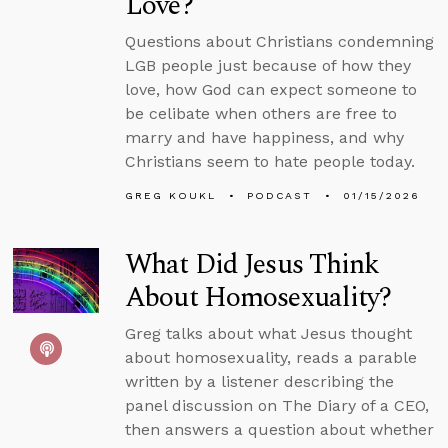
Love?
Questions about Christians condemning
LGB people just because of how they
love, how God can expect someone to
be celibate when others are free to
marry and have happiness, and why
Christians seem to hate people today.
GREG KOUKL
PODCAST
01/15/2026
What Did Jesus Think
About Homosexuality?
Greg talks about what Jesus thought
about homosexuality, reads a parable
written by a listener describing the
panel discussion on The Diary of a CEO,
then answers a question about whether