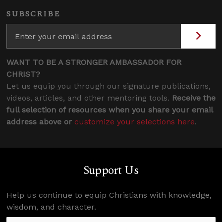
SUBSCRIBE
WANT TO BE A STRONGER AMBASSADOR FOR
CHRIST?
Let us equip you through our signature publications,
videos, articles, and other mentoring tools.
Receive the
full selection of resources when you share your email
address above or
customize your selections here
.
Support Us
Help us continue to equip Christians with knowledge,
wisdom, and character.