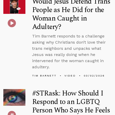
Would Jesus Defend Trans
People as He Did for the
Woman Caught in
Adultery?
Tim Barnett responds to a challenge
asking why Christians don’t love their
trans neighbors and unpacks what
Jesus was really doing when he
intervened for the woman caught in
adultery.
TIM BARNETT
VIDEO
03/02/2026
#STRask: How Should I
Respond to an LGBTQ
Person Who Says He Feels