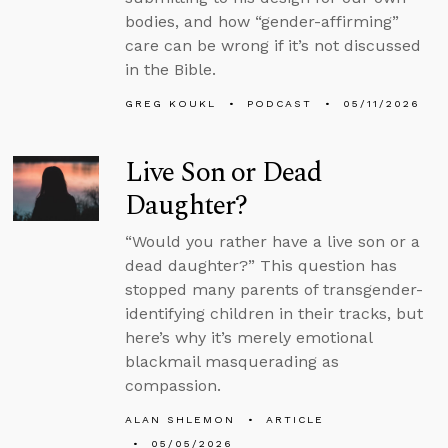
bodies, and how “gender-affirming”
care can be wrong if it’s not discussed
in the Bible.
GREG KOUKL
PODCAST
05/11/2026
Live Son or Dead
Daughter?
“Would you rather have a live son or a
dead daughter?” This question has
stopped many parents of transgender-
identifying children in their tracks, but
here’s why it’s merely emotional
blackmail masquerading as
compassion.
ALAN SHLEMON
ARTICLE
05/05/2026