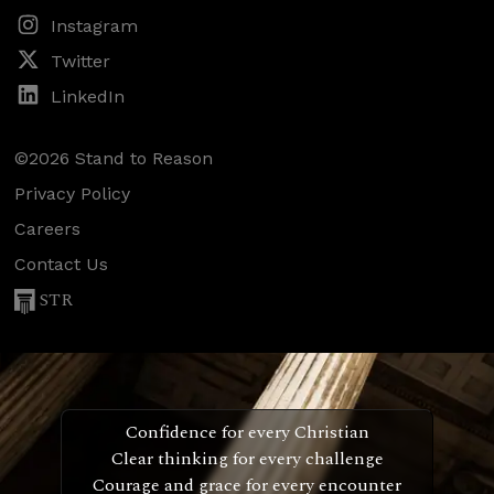
Instagram
Twitter
LinkedIn
©2026 Stand to Reason
Privacy Policy
Careers
Contact Us
STR
Confidence for every Christian
Clear thinking for every challenge
Courage and grace for every encounter