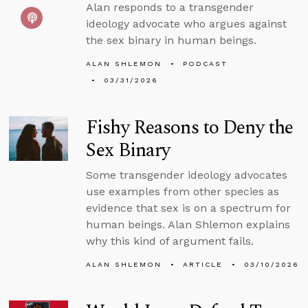
Alan responds to a transgender
ideology advocate who argues against
the sex binary in human beings.
ALAN SHLEMON
PODCAST
03/31/2026
Fishy Reasons to Deny the
Sex Binary
Some transgender ideology advocates
use examples from other species as
evidence that sex is on a spectrum for
human beings. Alan Shlemon explains
why this kind of argument fails.
ALAN SHLEMON
ARTICLE
03/10/2026