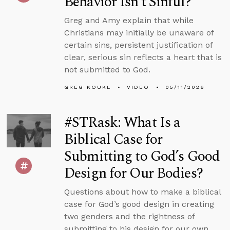
Behavior Isn’t Sinful?
Greg and Amy explain that while
Christians may initially be unaware of
certain sins, persistent justification of
clear, serious sin reflects a heart that is
not submitted to God.
GREG KOUKL
VIDEO
05/11/2026
#STRask: What Is a
Biblical Case for
Submitting to God’s Good
Design for Our Bodies?
Questions about how to make a biblical
case for God’s good design in creating
two genders and the rightness of
submitting to his design for our own