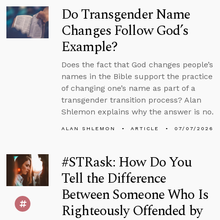
Do Transgender Name
Changes Follow God’s
Example?
Does the fact that God changes people’s
names in the Bible support the practice
of changing one’s name as part of a
transgender transition process? Alan
Shlemon explains why the answer is no.
ALAN SHLEMON
ARTICLE
07/07/2026
#STRask: How Do You
Tell the Difference
Between Someone Who Is
Righteously Offended by