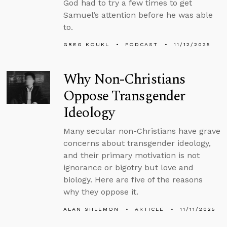
God had to try a few times to get
Samuel’s attention before he was able
to.
GREG KOUKL
PODCAST
11/12/2025
Why Non-Christians
Oppose Transgender
Ideology
Many secular non-Christians have grave
concerns about transgender ideology,
and their primary motivation is not
ignorance or bigotry but love and
biology. Here are five of the reasons
why they oppose it.
ALAN SHLEMON
ARTICLE
11/11/2025