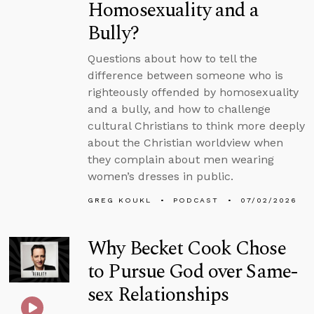
Homosexuality and a
Bully?
Questions about how to tell the
difference between someone who is
righteously offended by homosexuality
and a bully, and how to challenge
cultural Christians to think more deeply
about the Christian worldview when
they complain about men wearing
women’s dresses in public.
GREG KOUKL
PODCAST
07/02/2026
Why Becket Cook Chose
to Pursue God over Same-
sex Relationships