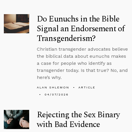
Do Eunuchs in the Bible
Signal an Endorsement of
Transgenderism?
Christian transgender advocates believe
the biblical data about eunuchs makes
a case for people who identify as
transgender today. Is that true? No, and
here’s why.
ALAN SHLEMON
ARTICLE
04/07/2026
Rejecting the Sex Binary
with Bad Evidence