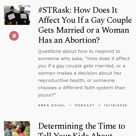
#STRask: How Does It
Affect You If a Gay Couple
Gets Married or a Woman
Has an Abortion?
Questions about how to respond to
someone who asks, “How does it affect
you if a gay couple gets married, or a
woman makes a decision about her
reproductive health, or someone
chooses a different faith system than
yours?”
GREG KOUKL
PODCAST
10/16/2025
Determining the Time to