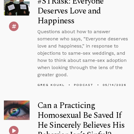
#STRask: Everyone
Deserves Love and
Happiness
Questions about how to answer
someone who says, “Everyone deserves
love and happiness,” in response to
objections to same-sex weddings, and
how to think about same-sex adoption
when looking through the lens of the
greater good.
GREG KOUKL
PODCAST
05/14/2026
Can a Practicing
Homosexual Be Saved If
He Sincerely Believes His