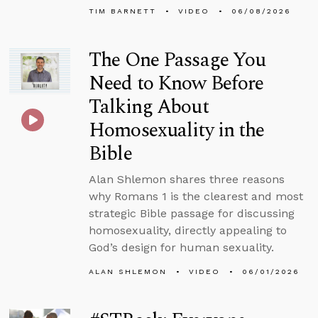
TIM BARNETT
VIDEO
06/08/2026
The One Passage You
Need to Know Before
Talking About
Homosexuality in the
Bible
Alan Shlemon shares three reasons
why Romans 1 is the clearest and most
strategic Bible passage for discussing
homosexuality, directly appealing to
God’s design for human sexuality.
ALAN SHLEMON
VIDEO
06/01/2026