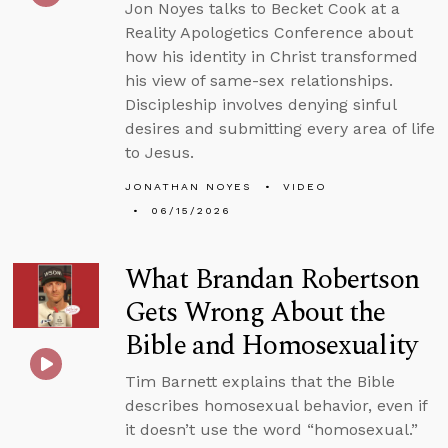
Jon Noyes talks to Becket Cook at a
Reality Apologetics Conference about
how his identity in Christ transformed
his view of same-sex relationships.
Discipleship involves denying sinful
desires and submitting every area of life
to Jesus.
JONATHAN NOYES
VIDEO
06/15/2026
What Brandan Robertson
Gets Wrong About the
Bible and Homosexuality
Tim Barnett explains that the Bible
describes homosexual behavior, even if
it doesn’t use the word “homosexual.”