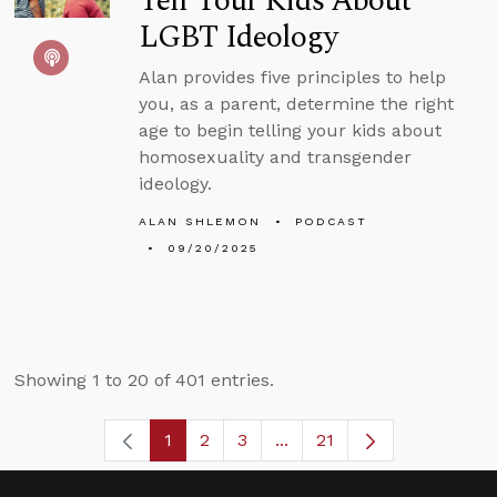
Tell Your Kids About
LGBT Ideology
Alan provides five principles to help
you, as a parent, determine the right
age to begin telling your kids about
homosexuality and transgender
ideology.
ALAN SHLEMON
PODCAST
09/20/2025
Showing 1 to 20 of 401 entries.
1
2
3
...
21
Page
Page
Page
Intermediate Pages Use T
Page