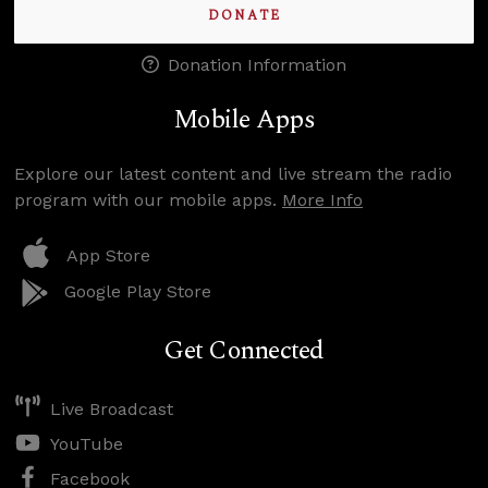
DONATE
Donation Information
Mobile Apps
Explore our latest content and live stream the radio
program with our mobile apps.
More Info
App Store
Google Play Store
Get Connected
Live Broadcast
YouTube
Facebook