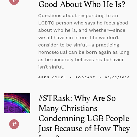
Good About Who He Is?
Questions about responding to an
LGBTQ person who says he feels good
about who he is, and whether—since
we all have sin in our life we don’t
consider to be sinful—a practicing
homosexual can be born again as long
as he sincerely believes his behavior
isn’t sinful.
GREG KOUKL
PODCAST
03/02/2026
#STRask: Why Are So
Many Christians
Condemning LGB People
Just Because of How They