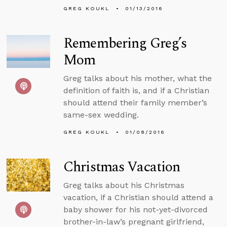
GREG KOUKL
01/13/2016
Remembering Greg’s
Mom
Greg talks about his mother, what the
definition of faith is, and if a Christian
should attend their family member’s
same-sex wedding.
GREG KOUKL
01/08/2016
Christmas Vacation
Greg talks about his Christmas
vacation, if a Christian should attend a
baby shower for his not-yet-divorced
brother-in-law’s pregnant girlfriend,