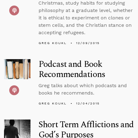
Christmas, study habits for studying
philosophy at a graduate level, whether
it is ethical to experiment on clones or
stem cells, and the Christian stance on
accepting refugees.
GREG KOUKL
12/09/2015
Podcast and Book
Recommendations
Greg talks about which podcasts and
books he recommends.
GREG KOUKL
12/04/2015
Short Term Afflictions and
God’s Purposes