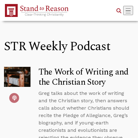
Skip to Main Content
STR Weekly Podcast
The Work of Writing and
the Christian Story
Greg talks about the work of writing
and the Christian story, then answers
calls about whether Christians should
recite the Pledge of Allegiance, Greg’s
biography, and if young-earth
creationists and evolutionists are
rejecting the evidence they observe.