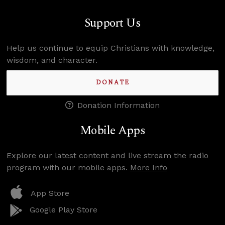
Support Us
Help us continue to equip Christians with knowledge,
wisdom, and character.
DONATE
Donation Information
Mobile Apps
Explore our latest content and live stream the radio
program with our mobile apps.
More Info
App Store
Google Play Store