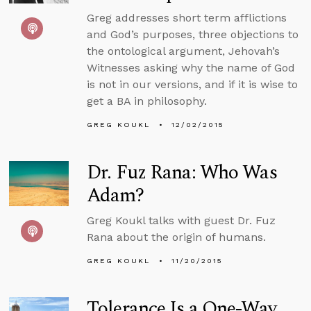
Greg addresses short term afflictions
and God’s purposes, three objections to
the ontological argument, Jehovah’s
Witnesses asking why the name of God
is not in our versions, and if it is wise to
get a BA in philosophy.
GREG KOUKL
12/02/2015
Dr. Fuz Rana: Who Was
Adam?
Greg Koukl talks with guest Dr. Fuz
Rana about the origin of humans.
GREG KOUKL
11/20/2015
Tolerance Is a One-Way