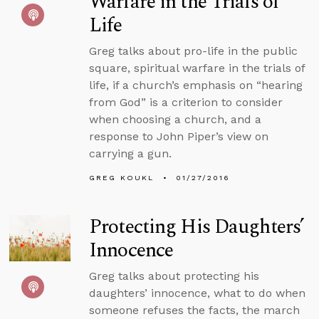
Warfare in the Trials of
Life
Greg talks about pro-life in the public
square, spiritual warfare in the trials of
life, if a church’s emphasis on “hearing
from God” is a criterion to consider
when choosing a church, and a
response to John Piper’s view on
carrying a gun.
GREG KOUKL
01/27/2016
Protecting His Daughters’
Innocence
Greg talks about protecting his
daughters’ innocence, what to do when
someone refuses the facts, the march