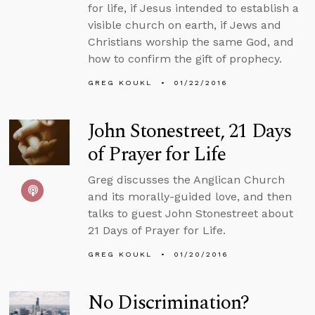
for life, if Jesus intended to establish a
visible church on earth, if Jews and
Christians worship the same God, and
how to confirm the gift of prophecy.
GREG KOUKL
01/22/2016
John Stonestreet, 21 Days
of Prayer for Life
Greg discusses the Anglican Church
and its morally-guided love, and then
talks to guest John Stonestreet about
21 Days of Prayer for Life.
GREG KOUKL
01/20/2016
No Discrimination?