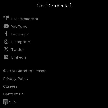
Get Connected
Live Broadcast
YouTube
Facebook
Instagram
Twitter
LinkedIn
©2026 Stand to Reason
Privacy Policy
Careers
Contact Us
STR