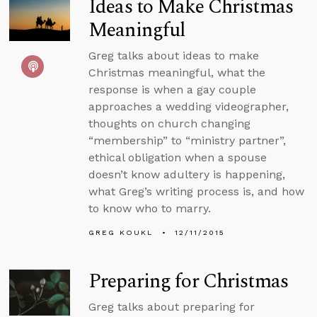
Ideas to Make Christmas
Meaningful
Greg talks about ideas to make
Christmas meaningful, what the
response is when a gay couple
approaches a wedding videographer,
thoughts on church changing
“membership” to “ministry partner”,
ethical obligation when a spouse
doesn’t know adultery is happening,
what Greg’s writing process is, and how
to know who to marry.
GREG KOUKL
12/11/2015
Preparing for Christmas
Greg talks about preparing for