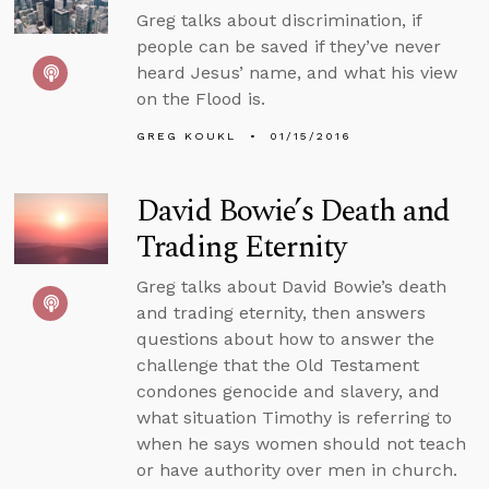
Greg talks about discrimination, if
people can be saved if they’ve never
heard Jesus’ name, and what his view
on the Flood is.
GREG KOUKL
01/15/2016
David Bowie’s Death and
Trading Eternity
Greg talks about David Bowie’s death
and trading eternity, then answers
questions about how to answer the
challenge that the Old Testament
condones genocide and slavery, and
what situation Timothy is referring to
when he says women should not teach
or have authority over men in church.