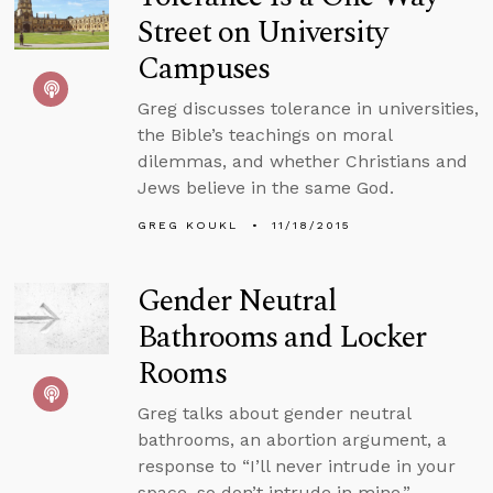
Street on University
Campuses
Greg discusses tolerance in universities,
the Bible’s teachings on moral
dilemmas, and whether Christians and
Jews believe in the same God.
GREG KOUKL
11/18/2015
Gender Neutral
Bathrooms and Locker
Rooms
Greg talks about gender neutral
bathrooms, an abortion argument, a
response to “I’ll never intrude in your
space, so don’t intrude in mine,”