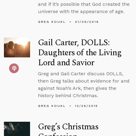
and if it’s possible that God created the
universe with the appearance of age.
GREG KOUKL
01/06/2016
Gail Carter, DOLLS:
Daughters of the Living
Lord and Savior
Greg and Gail Carter discuss DOLLS,
then Greg talks about evidence for and
against Noah’s Ark, then gives the
history behind Christmas.
GREG KOUKL
12/26/2015
Greg’s Christmas