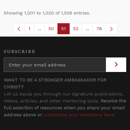
Showing 1,001 to 1,020 of 1,506 entries.
1
...
50
51
52
...
76
Page
Intermediate Pages Use TAB to navigate.
Page
Page
Page
Intermediate Pages
SUBSCRIBE
WANT TO BE A STRONGER AMBASSADOR FOR
CHRIST?
Let us equip you through our signature publications,
videos, articles, and other mentoring tools.
Receive the
full selection of resources when you share your email
address above or
customize your selections here
.