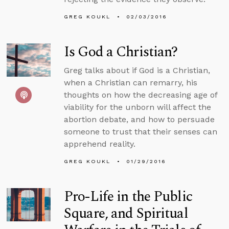
GREG KOUKL
02/03/2016
Is God a Christian?
Greg talks about if God is a Christian,
when a Christian can remarry, his
thoughts on how the decreasing age of
viability for the unborn will affect the
abortion debate, and how to persuade
someone to trust that their senses can
apprehend reality.
GREG KOUKL
01/29/2016
Pro-Life in the Public
Square, and Spiritual