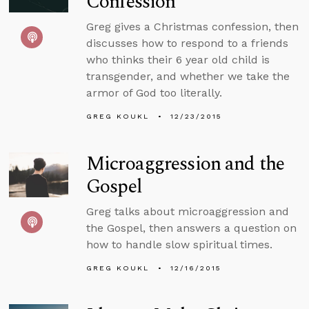
Confession
Greg gives a Christmas confession, then
discusses how to respond to a friends
who thinks their 6 year old child is
transgender, and whether we take the
armor of God too literally.
GREG KOUKL
12/23/2015
Microaggression and the
Gospel
Greg talks about microaggression and
the Gospel, then answers a question on
how to handle slow spiritual times.
GREG KOUKL
12/16/2015