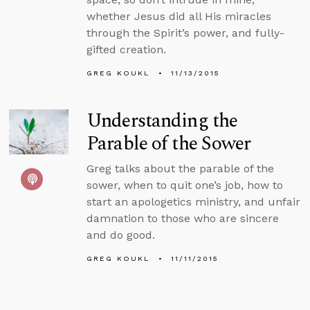
whether Jesus did all His miracles
through the Spirit’s power, and fully-
gifted creation.
GREG KOUKL
11/13/2015
Understanding the
Parable of the Sower
Greg talks about the parable of the
sower, when to quit one’s job, how to
start an apologetics ministry, and unfair
damnation to those who are sincere
and do good.
GREG KOUKL
11/11/2015