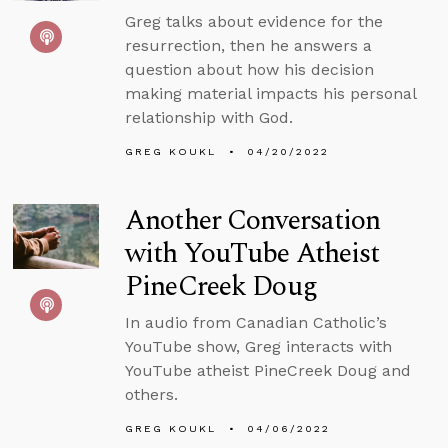
Greg talks about evidence for the
resurrection, then he answers a
question about how his decision
making material impacts his personal
relationship with God.
GREG KOUKL
04/20/2022
Another Conversation
with YouTube Atheist
PineCreek Doug
In audio from Canadian Catholic’s
YouTube show, Greg interacts with
YouTube atheist PineCreek Doug and
others.
GREG KOUKL
04/06/2022