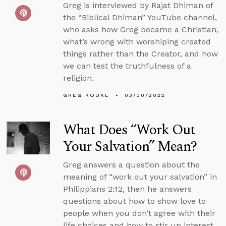
Greg is interviewed by Rajat Dhiman of
the “Biblical Dhiman” YouTube channel,
who asks how Greg became a Christian,
what’s wrong with worshiping created
things rather than the Creator, and how
we can test the truthfulness of a
religion.
GREG KOUKL
03/30/2022
What Does “Work Out
Your Salvation” Mean?
Greg answers a question about the
meaning of “work out your salvation” in
Philippians 2:12, then he answers
questions about how to show love to
people when you don’t agree with their
life choices and how to stir up interest