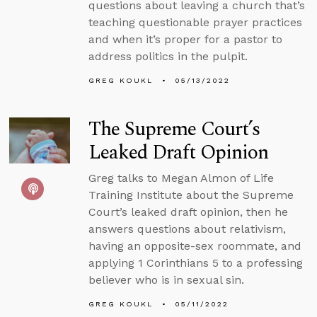
questions about leaving a church that’s
teaching questionable prayer practices
and when it’s proper for a pastor to
address politics in the pulpit.
GREG KOUKL
05/13/2022
The Supreme Court’s
Leaked Draft Opinion
Greg talks to Megan Almon of Life
Training Institute about the Supreme
Court’s leaked draft opinion, then he
answers questions about relativism,
having an opposite-sex roommate, and
applying 1 Corinthians 5 to a professing
believer who is in sexual sin.
GREG KOUKL
05/11/2022