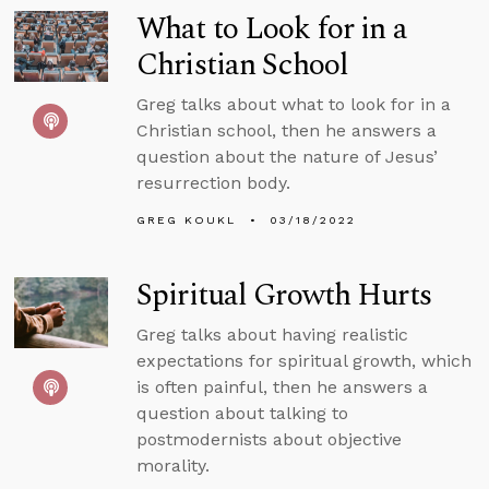
What to Look for in a
Christian School
Greg talks about what to look for in a
Christian school, then he answers a
question about the nature of Jesus’
resurrection body.
GREG KOUKL
03/18/2022
Spiritual Growth Hurts
Greg talks about having realistic
expectations for spiritual growth, which
is often painful, then he answers a
question about talking to
postmodernists about objective
morality.