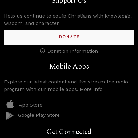
Support Us
Help us continue to equip Christians with knowledge,
wisdom, and character.
DONATE
Donation Information
Mobile Apps
Explore our latest content and live stream the radio
program with our mobile apps.
More Info
App Store
Google Play Store
Get Connected