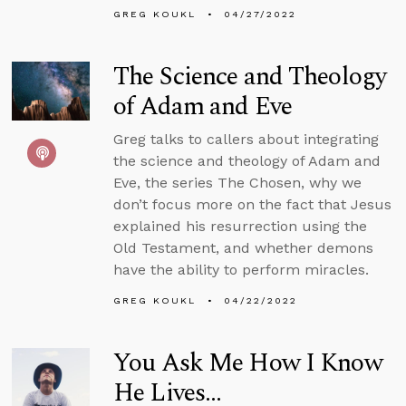
GREG KOUKL
04/27/2022
The Science and Theology
of Adam and Eve
Greg talks to callers about integrating
the science and theology of Adam and
Eve, the series The Chosen, why we
don’t focus more on the fact that Jesus
explained his resurrection using the
Old Testament, and whether demons
have the ability to perform miracles.
GREG KOUKL
04/22/2022
You Ask Me How I Know
He Lives...