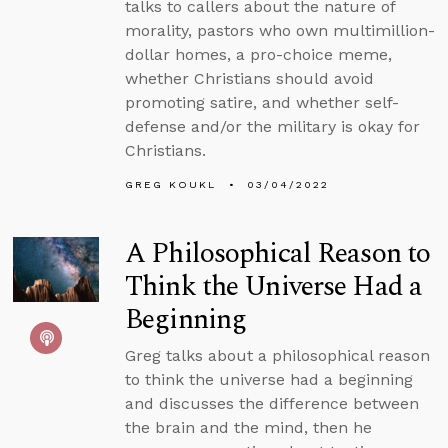
talks to callers about the nature of
morality, pastors who own multimillion-
dollar homes, a pro-choice meme,
whether Christians should avoid
promoting satire, and whether self-
defense and/or the military is okay for
Christians.
GREG KOUKL
03/04/2022
A Philosophical Reason to
Think the Universe Had a
Beginning
Greg talks about a philosophical reason
to think the universe had a beginning
and discusses the difference between
the brain and the mind, then he