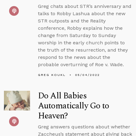
Greg chats about STR’s anniversary and
talks to Robby Lashua about the new
STR outposts and the Reality
conference, Robby explains how the
change from Saturday to Sunday
worship in the early church points to
the truth of the resurrection, and they
respond to the news about the
probable overturning of Roe v. Wade.
GREG KOUKL
05/04/2022
Do All Babies
Automatically Go to
Heaven?
Greg answers questions about whether
Zaccheus’s statement about giving back