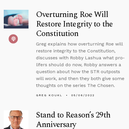
Overturning Roe Will
Restore Integrity to the
Constitution
Greg explains how overturning Roe will
restore integrity to the Constitution,
discusses with Robby Lashua what pro-
lifers should do now, Robby answers a
question about how the STR outposts
will work, and then they both give some
thoughts on the series The Chosen.
GREG KOUKL
05/06/2022
Stand to Reason’s 29th
Anniversary