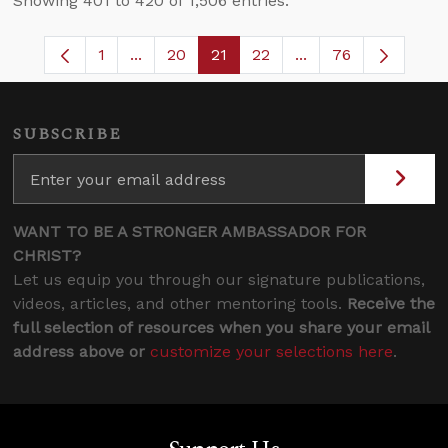
Showing 401 to 420 of 1,506 entries.
1
...
20
21
22
...
76
Page
Intermediate Pages Use TAB to navigate.
Page
Page
Page
Intermediate Pages
SUBSCRIBE
WANT TO BE A STRONGER AMBASSADOR FOR
CHRIST?
Let us equip you through our signature publications,
videos, articles, and other mentoring tools.
Receive the
full selection of resources when you share your email
address above or
customize your selections here
.