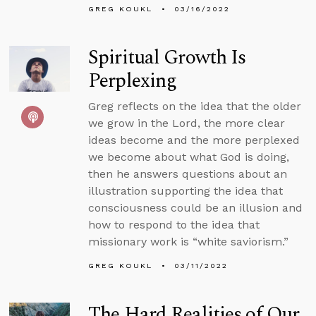
GREG KOUKL
03/16/2022
Spiritual Growth Is
Perplexing
Greg reflects on the idea that the older
we grow in the Lord, the more clear
ideas become and the more perplexed
we become about what God is doing,
then he answers questions about an
illustration supporting the idea that
consciousness could be an illusion and
how to respond to the idea that
missionary work is “white saviorism.”
GREG KOUKL
03/11/2022
The Hard Realities of Our