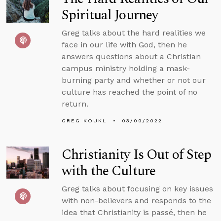
Spiritual Journey
Greg talks about the hard realities we
face in our life with God, then he
answers questions about a Christian
campus ministry holding a mask-
burning party and whether or not our
culture has reached the point of no
return.
GREG KOUKL
03/09/2022
Christianity Is Out of Step
with the Culture
Greg talks about focusing on key issues
with non-believers and responds to the
idea that Christianity is passé, then he