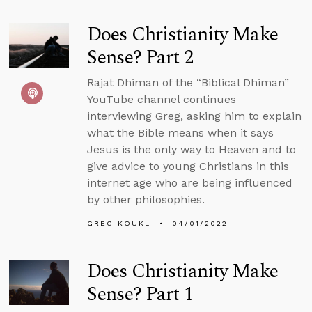
Does Christianity Make
Sense? Part 2
Rajat Dhiman of the “Biblical Dhiman”
YouTube channel continues
interviewing Greg, asking him to explain
what the Bible means when it says
Jesus is the only way to Heaven and to
give advice to young Christians in this
internet age who are being influenced
by other philosophies.
GREG KOUKL
04/01/2022
Does Christianity Make
Sense? Part 1