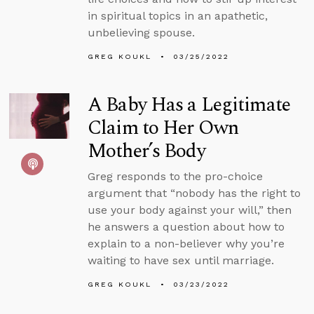
in spiritual topics in an apathetic,
unbelieving spouse.
GREG KOUKL
03/25/2022
A Baby Has a Legitimate
Claim to Her Own
Mother’s Body
Greg responds to the pro-choice
argument that “nobody has the right to
use your body against your will,” then
he answers a question about how to
explain to a non-believer why you’re
waiting to have sex until marriage.
GREG KOUKL
03/23/2022