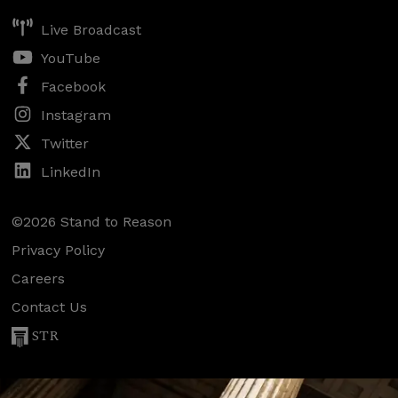
Live Broadcast
YouTube
Facebook
Instagram
Twitter
LinkedIn
©2026 Stand to Reason
Privacy Policy
Careers
Contact Us
STR