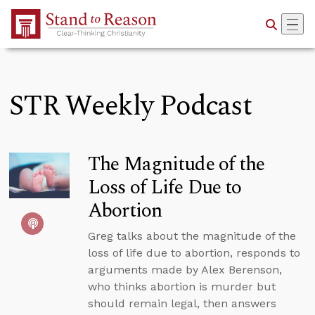
Skip to Main Content
STR Weekly Podcast
The Magnitude of the
Loss of Life Due to
Abortion
Greg talks about the magnitude of the
loss of life due to abortion, responds to
arguments made by Alex Berenson,
who thinks abortion is murder but
should remain legal, then answers