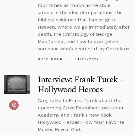
four times as much as he stole
supports the idea of reparations, the
biblical evidence that babies go to
Heaven, where we go immediately after
death, the Christology of George
MacDonald, and how to evangelize
someone who’s been hurt by Christians.
GREG KOUKL
04/29/2022
Interview: Frank Turek –
Hollywood Heroes
Greg talks to Frank Turek about the
upcoming CrossExamined Instructor
Academy and Frank’s new book,
Hollywood Heroes: How Your Favorite
Movies Reveal God.