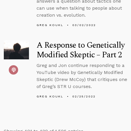
answers a question about tactics one
can use when talking to people about
creation vs. evolution.
GREG KOUKL
03/02/2022
A Response to Genetically
Modified Skeptic – Part 2
Greg and Jon continue responding to a
YouTube video by Genetically Modified
Skeptic (Drew McCoy) that critiques one
of Greg’s STR U courses.
GREG KOUKL
02/25/2022