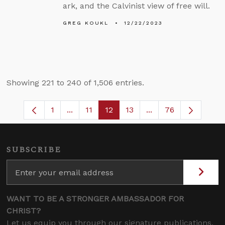
ark, and the Calvinist view of free will.
GREG KOUKL
12/22/2023
Showing 221 to 240 of 1,506 entries.
1
...
11
12
13
...
76
Page
Intermediate Pages Use TAB to navigate
Page
Page
Page
Intermediate Pages 
SUBSCRIBE
WANT TO BE A STRONGER AMBASSADOR FOR
CHRIST?
Let us equip you through our signature publications,