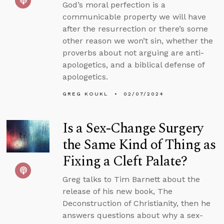
God’s moral perfection is a
communicable property we will have
after the resurrection or there’s some
other reason we won’t sin, whether the
proverbs about not arguing are anti-
apologetics, and a biblical defense of
apologetics.
GREG KOUKL
02/07/2024
Is a Sex-Change Surgery
the Same Kind of Thing as
Fixing a Cleft Palate?
Greg talks to Tim Barnett about the
release of his new book, The
Deconstruction of Christianity, then he
answers questions about why a sex-