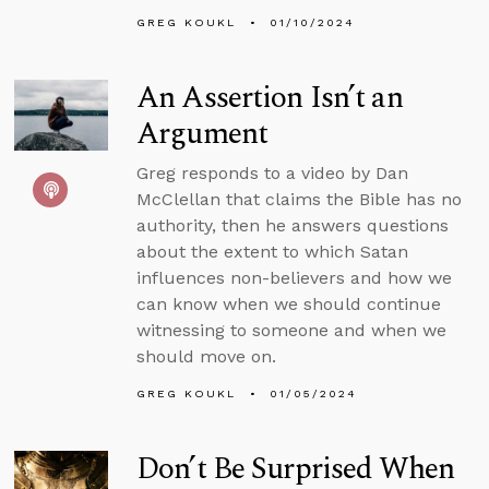
GREG KOUKL
01/10/2024
An Assertion Isn’t an
Argument
Greg responds to a video by Dan
McClellan that claims the Bible has no
authority, then he answers questions
about the extent to which Satan
influences non-believers and how we
can know when we should continue
witnessing to someone and when we
should move on.
GREG KOUKL
01/05/2024
Don’t Be Surprised When