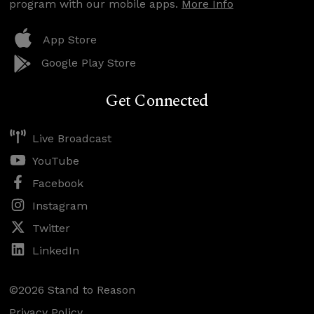
program with our mobile apps.
More Info
App Store
Google Play Store
Get Connected
Live Broadcast
YouTube
Facebook
Instagram
Twitter
LinkedIn
©2026 Stand to Reason
Privacy Policy