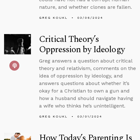
nature, and whether clones are fallen.
GREG KOUKL
03/06/2024
Critical Theory’s
Oppression by Ideology
Greg answers a question about critical
theory and relativism, comments on the
idea of oppression by ideology, and
answers questions about whether it’s
okay for a Christian to own a gun and
how a husband should navigate having
a wife who thinks he’s unintelligent.
GREG KOUKL
03/01/2024
How Today’s Parenting Is