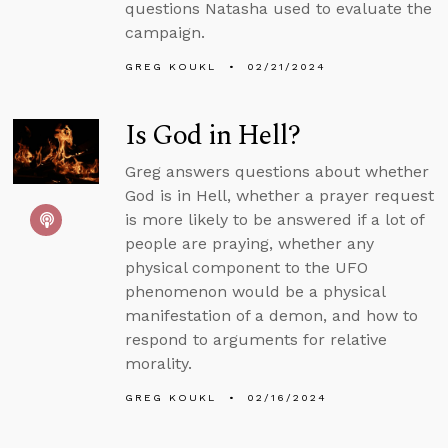
questions Natasha used to evaluate the
campaign.
GREG KOUKL
02/21/2024
Is God in Hell?
Greg answers questions about whether
God is in Hell, whether a prayer request
is more likely to be answered if a lot of
people are praying, whether any
physical component to the UFO
phenomenon would be a physical
manifestation of a demon, and how to
respond to arguments for relative
morality.
GREG KOUKL
02/16/2024