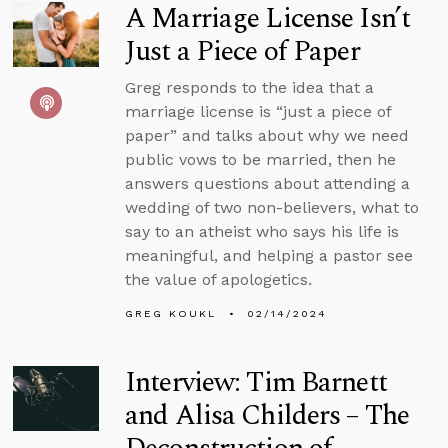
A Marriage License Isn’t
Just a Piece of Paper
Greg responds to the idea that a
marriage license is “just a piece of
paper” and talks about why we need
public vows to be married, then he
answers questions about attending a
wedding of two non-believers, what to
say to an atheist who says his life is
meaningful, and helping a pastor see
the value of apologetics.
GREG KOUKL
02/14/2024
Interview: Tim Barnett
and Alisa Childers – The