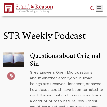
Skip to Main Content
STR Weekly Podcast
Questions about Original
Sin
Greg answers Open Mic questions
about whether embryonic human
beings are unsaved, innocent, or saved,
how Jesus could have been tempted to
sin if the inclination to sin comes from
a corrupt human nature, how Christ
could have not had a corrupt human