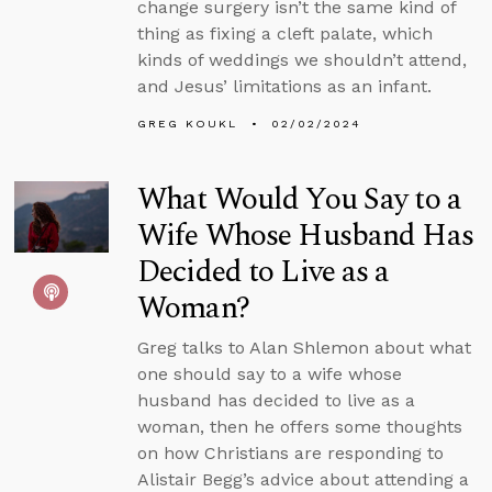
change surgery isn’t the same kind of
thing as fixing a cleft palate, which
kinds of weddings we shouldn’t attend,
and Jesus’ limitations as an infant.
GREG KOUKL
02/02/2024
What Would You Say to a
Wife Whose Husband Has
Decided to Live as a
Woman?
Greg talks to Alan Shlemon about what
one should say to a wife whose
husband has decided to live as a
woman, then he offers some thoughts
on how Christians are responding to
Alistair Begg’s advice about attending a