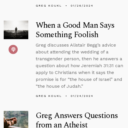
GREG KOUKL
01/26/2024
When a Good Man Says
Something Foolish
Greg discusses Alistair Begg’s advice
about attending the wedding of a
transgender person, then he answers a
question about how Jeremiah 31:31 can
apply to Christians when it says the
promise is for “the house of Israel” and
“the house of Judah.”
GREG KOUKL
01/24/2024
Greg Answers Questions
from an Atheist