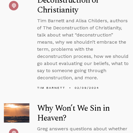
Deconstruction of
Christianity
Tim Barnett and Alisa Childers, authors
of The Deconstruction of Christianity,
talk about what “deconstruction”
means, why we shouldn’t embrace the
term, problems with the
deconstruction process, how we should
go about evaluating our beliefs, what to
say to someone going through
deconstruction, and more.
TIM BARNETT
02/09/2024
Why Won’t We Sin in
Heaven?
Greg answers questions about whether