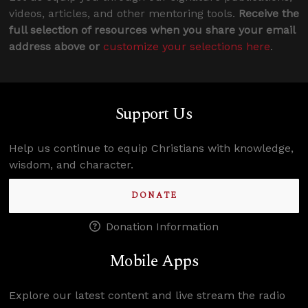
videos, articles, and other mentoring tools.
Receive the
full selection of resources when you share your email
address above or
customize your selections here
.
Support Us
Help us continue to equip Christians with knowledge,
wisdom, and character.
DONATE
Donation Information
Mobile Apps
Explore our latest content and live stream the radio