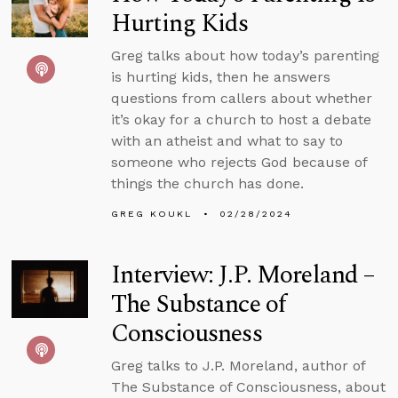
Hurting Kids
Greg talks about how today’s parenting
is hurting kids, then he answers
questions from callers about whether
it’s okay for a church to host a debate
with an atheist and what to say to
someone who rejects God because of
things the church has done.
GREG KOUKL
02/28/2024
Interview: J.P. Moreland –
The Substance of
Consciousness
Greg talks to J.P. Moreland, author of
The Substance of Consciousness, about