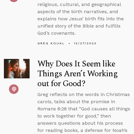
religious, cultural, and geographical
aspects of the birth narratives, and
explains how Jesus’ birth fits into the
unified story of the Bible and fulfills
God’s covenants.
GREG KOUKL
12/27/2023
Why Does It Seem like
Things Aren’t Working
out for Good?
Greg reflects on the words in Christmas
carols, talks about the promise in
Romans 8:28 that “God causes all things
to work together for good,” then
answers questions about his process
for reading books, a defense for Noah’s