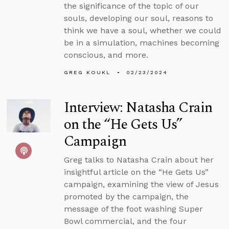
the significance of the topic of our
souls, developing our soul, reasons to
think we have a soul, whether we could
be in a simulation, machines becoming
conscious, and more.
GREG KOUKL
02/23/2024
Interview: Natasha Crain
on the “He Gets Us”
Campaign
Greg talks to Natasha Crain about her
insightful article on the “He Gets Us”
campaign, examining the view of Jesus
promoted by the campaign, the
message of the foot washing Super
Bowl commercial, and the four