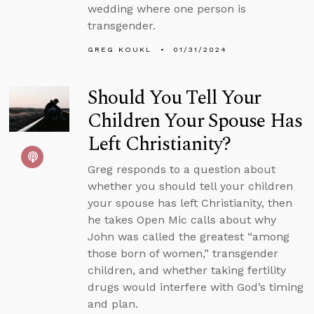
wedding where one person is
transgender.
GREG KOUKL
01/31/2024
Should You Tell Your
Children Your Spouse Has
Left Christianity?
Greg responds to a question about
whether you should tell your children
your spouse has left Christianity, then
he takes Open Mic calls about why
John was called the greatest “among
those born of women,” transgender
children, and whether taking fertility
drugs would interfere with God’s timing
and plan.