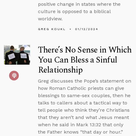
positive change in states where the
culture is opposed to a biblical
worldview.
GREG KOUKL
01/12/2024
There’s No Sense in Which
You Can Bless a Sinful
Relationship
Greg discusses the Pope’s statement on
how Roman Catholic priests can give
blessings to same-sex couples, then he
talks to callers about a tactical way to
tell people who think they’re Christians
that they aren’t and what Jesus meant
when he said in Mark 13:32 that only
the Father knows “that day or hour.”