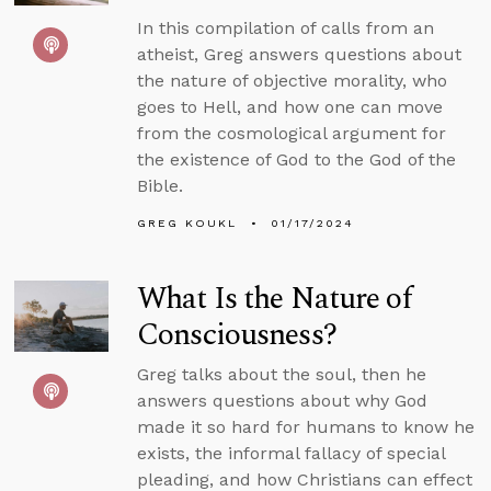
In this compilation of calls from an
atheist, Greg answers questions about
the nature of objective morality, who
goes to Hell, and how one can move
from the cosmological argument for
the existence of God to the God of the
Bible.
GREG KOUKL
01/17/2024
What Is the Nature of
Consciousness?
Greg talks about the soul, then he
answers questions about why God
made it so hard for humans to know he
exists, the informal fallacy of special
pleading, and how Christians can effect