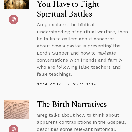
You Have to Fight
Spiritual Battles
Greg explains the biblical
understanding of spiritual warfare, then
he talks to callers about concerns
about how a pastor is presenting the
Lord’s Supper and how to navigate
conversations with friends and family
who are following false teachers and
false teachings.
GREG KOUKL
01/03/2024
The Birth Narratives
Greg talks about how to think about
apparent contradictions in the Gospels,
describes some relevant historical,