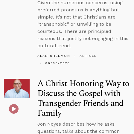
Given the numerous concerns, using
preferred pronouns is anything but
simple. It’s not that Christians are
“transphobic” or unwilling to be
courteous. There are principled
reasons that justify not engaging in this
cultural trend.
ALAN SHLEMON
ARTICLE
06/06/2023
A Christ-Honoring Way to
Discuss the Gospel with
Transgender Friends and
Family
Jon Noyes describes how he asks
questions, talks about the common