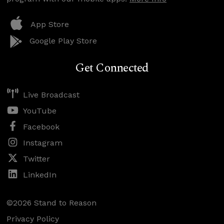
App Store
Google Play Store
Get Connected
Live Broadcast
YouTube
Facebook
Instagram
Twitter
LinkedIn
©2026 Stand to Reason
Privacy Policy