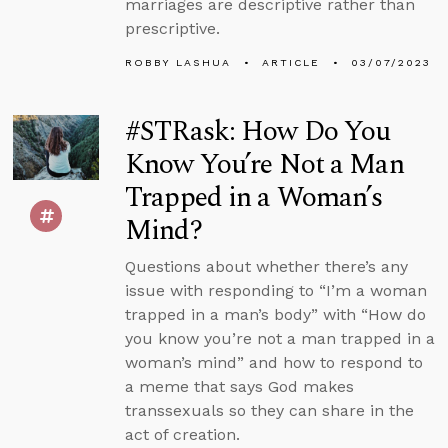
marriages are descriptive rather than
prescriptive.
ROBBY LASHUA
ARTICLE
03/07/2023
#STRask: How Do You
Know You’re Not a Man
Trapped in a Woman’s
Mind?
Questions about whether there’s any
issue with responding to “I’m a woman
trapped in a man’s body” with “How do
you know you’re not a man trapped in a
woman’s mind” and how to respond to
a meme that says God makes
transsexuals so they can share in the
act of creation.