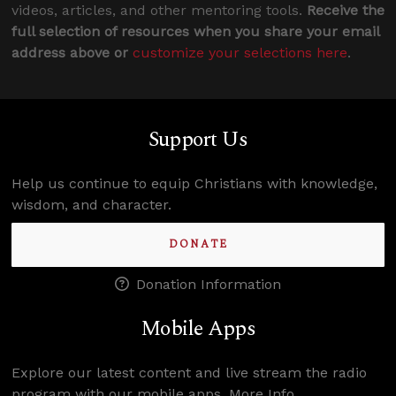
videos, articles, and other mentoring tools.
Receive the
full selection of resources when you share your email
address above or
customize your selections here
.
Support Us
Help us continue to equip Christians with knowledge,
wisdom, and character.
DONATE
Donation Information
Mobile Apps
Explore our latest content and live stream the radio
program with our mobile apps.
More Info