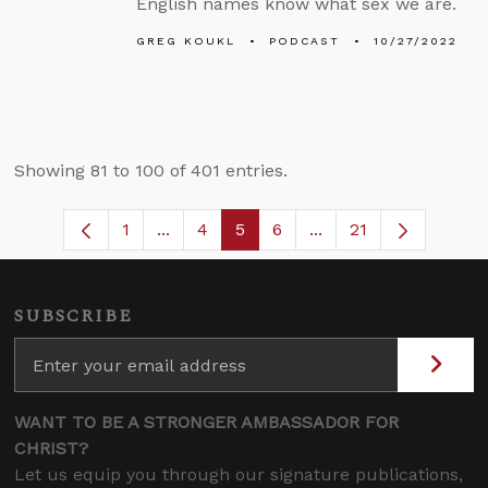
English names know what sex we are.
GREG KOUKL
PODCAST
10/27/2022
Showing 81 to 100 of 401 entries.
1
...
4
5
6
...
21
Page
Intermediate Pages Use TAB to navigat
Page
Page
Page
Intermediate Pages 
SUBSCRIBE
WANT TO BE A STRONGER AMBASSADOR FOR
CHRIST?
Let us equip you through our signature publications,