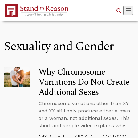
Skip to Main Content
Sexuality and Gender
Why Chromosome
Variations Do Not Create
Additional Sexes
Chromosome variations other than XY
and XX still only produce either a man
or a woman, not additional sexes. This
short and simple video explains why.
AMY K. HALL
ARTICLE
06/14/2023