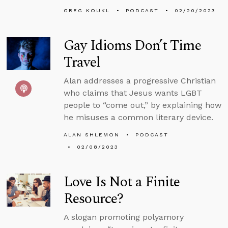
GREG KOUKL
PODCAST
02/20/2023
Gay Idioms Don’t Time
Travel
Alan addresses a progressive Christian
who claims that Jesus wants LGBT
people to “come out,” by explaining how
he misuses a common literary device.
ALAN SHLEMON
PODCAST
02/08/2023
Love Is Not a Finite
Resource?
A slogan promoting polyamory