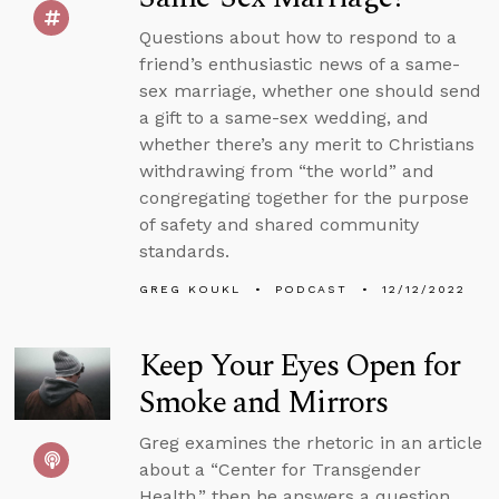
Questions about how to respond to a
friend’s enthusiastic news of a same-
sex marriage, whether one should send
a gift to a same-sex wedding, and
whether there’s any merit to Christians
withdrawing from “the world” and
congregating together for the purpose
of safety and shared community
standards.
GREG KOUKL
PODCAST
12/12/2022
Keep Your Eyes Open for
Smoke and Mirrors
Greg examines the rhetoric in an article
about a “Center for Transgender
Health,” then he answers a question