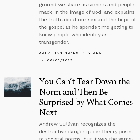
ground we share as sinners and people
made in the image of God, and explains
the truth about our sex and the hope of
the gospel as he spends time getting to
know people who identify as
transgender.
JONATHAN NOYES
VIDEO
06/05/2023
You Can’t Tear Down the
Norm and Then Be
Surprised by What Comes
Next
Andrew Sullivan recognizes the
destructive danger queer theory poses
to societal norms, but it was the same-