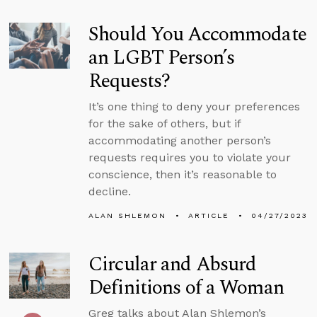
Should You Accommodate
an LGBT Person’s
Requests?
It’s one thing to deny your preferences
for the sake of others, but if
accommodating another person’s
requests requires you to violate your
conscience, then it’s reasonable to
decline.
ALAN SHLEMON
ARTICLE
04/27/2023
Circular and Absurd
Definitions of a Woman
Greg talks about Alan Shlemon’s