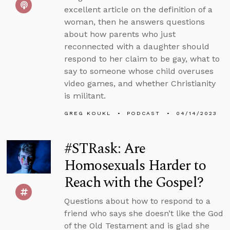
excellent article on the definition of a
woman, then he answers questions
about how parents who just
reconnected with a daughter should
respond to her claim to be gay, what to
say to someone whose child overuses
video games, and whether Christianity
is militant.
GREG KOUKL
PODCAST
04/14/2023
#STRask: Are
Homosexuals Harder to
Reach with the Gospel?
Questions about how to respond to a
friend who says she doesn’t like the God
of the Old Testament and is glad she