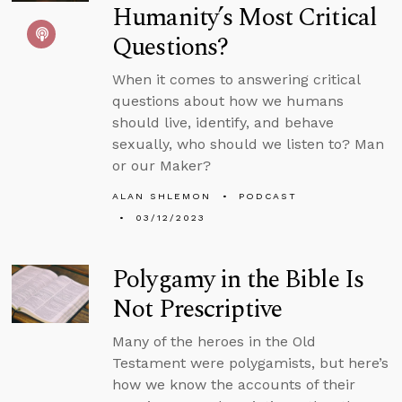
Humanity’s Most Critical
Questions?
When it comes to answering critical
questions about how we humans
should live, identify, and behave
sexually, who should we listen to? Man
or our Maker?
ALAN SHLEMON
PODCAST
03/12/2023
Polygamy in the Bible Is
Not Prescriptive
Many of the heroes in the Old
Testament were polygamists, but here’s
how we know the accounts of their