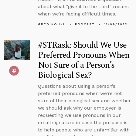
about what “give it to the Lord” means
when we’re facing difficult times.
GREG KOUKL
PODCAST
11/09/2022
#STRask: Should We Use
Preferred Pronouns When
Not Sure of a Person’s
Biological Sex?
Questions about using a person’s
preferred pronouns when we’re not
sure of their biological sex and whether
we should ask why our employer is
requesting we use pronouns in our
email signature in case the purpose is
to help people who are unfamiliar with