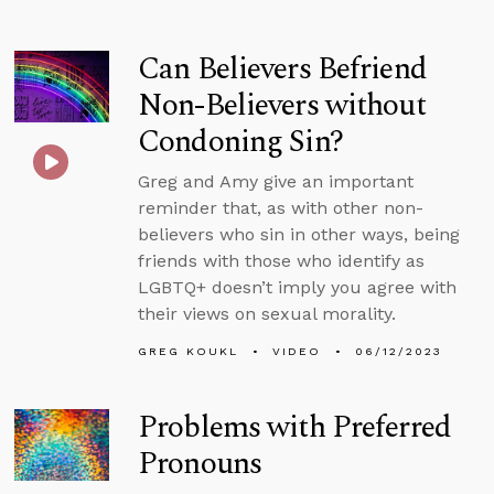
Can Believers Befriend
Non-Believers without
Condoning Sin?
Greg and Amy give an important
reminder that, as with other non-
believers who sin in other ways, being
friends with those who identify as
LGBTQ+ doesn’t imply you agree with
their views on sexual morality.
GREG KOUKL
VIDEO
06/12/2023
Problems with Preferred
Pronouns