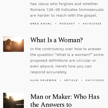
has Jesus who forgives and whether
Romans 1:26–28 indicates homosexuals
are harder to reach with the gospel.
GREG KOUKL
PODCAST
04/13/2023
What Is a Woman?
In the controversy over how to answer
the question “What is a woman?” some
proposed definitions are circular or
even absurd. Here’s how you can
respond accurately.
ALAN SHLEMON
ARTICLE
04/11/2023
Man or Maker: Who Has
the Answers to