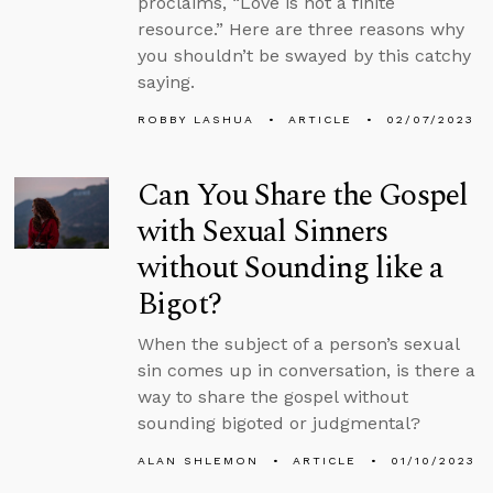
proclaims, “Love is not a finite
resource.” Here are three reasons why
you shouldn’t be swayed by this catchy
saying.
ROBBY LASHUA
ARTICLE
02/07/2023
Can You Share the Gospel
with Sexual Sinners
without Sounding like a
Bigot?
When the subject of a person’s sexual
sin comes up in conversation, is there a
way to share the gospel without
sounding bigoted or judgmental?
ALAN SHLEMON
ARTICLE
01/10/2023