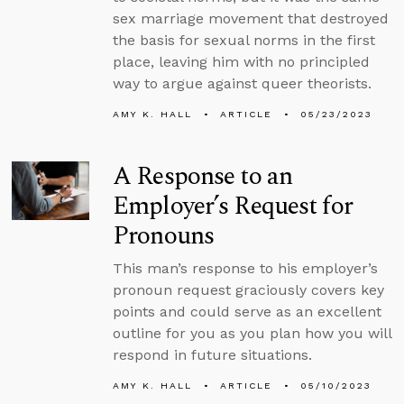
sex marriage movement that destroyed
the basis for sexual norms in the first
place, leaving him with no principled
way to argue against queer theorists.
AMY K. HALL
ARTICLE
05/23/2023
A Response to an
Employer’s Request for
Pronouns
This man’s response to his employer’s
pronoun request graciously covers key
points and could serve as an excellent
outline for you as you plan how you will
respond in future situations.
AMY K. HALL
ARTICLE
05/10/2023