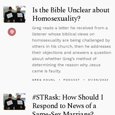
Is the Bible Unclear about
Homosexuality?
Greg reads a letter he received from a
listener whose biblical views on
homosexuality are being challenged by
others in his church, then he addresses
their objections and answers a question
about whether Greg’s method of
determining the reason why Jesus
came is faulty.
GREG KOUKL
PODCAST
01/06/2023
#STRask: How Should I
Respond to News of a
Same-Sex Marriage?