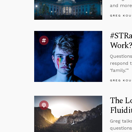
and more
GREG KOU
#STRas
Work
Questions
respond t
‘family.’”
GREG KOU
The Lo
Fluidi
Greg talk
questions