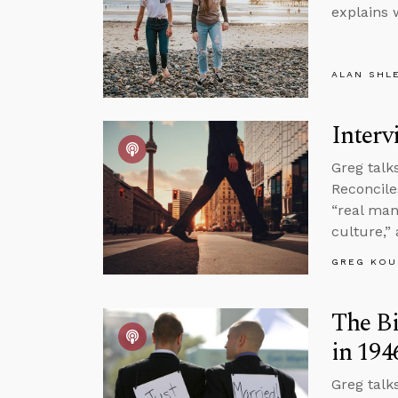
explains 
ALAN SHL
Interv
Greg talk
Reconcile
“real man
culture,”
GREG KOU
The Bi
in 194
Greg talk