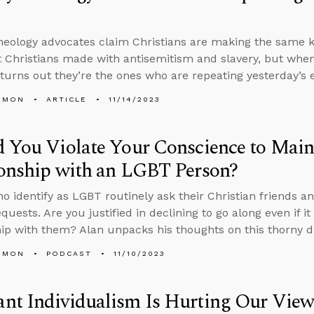
heology advocates claim Christians are making the same ki
t Christians made with antisemitism and slavery, but when
t turns out they’re the ones who are repeating yesterday’s 
EMON
ARTICLE
11/14/2023
 You Violate Your Conscience to Main
ionship with an LGBT Person?
o identify as LGBT routinely ask their Christian friends
equests. Are you justified in declining to go along even if
hip with them? Alan unpacks his thoughts on this thorny 
EMON
PODCAST
11/10/2023
t Individualism Is Hurting Our View 