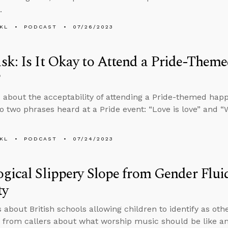
.
KL
PODCAST
07/26/2023
k: Is It Okay to Attend a Pride-Them
?
 about the acceptability of attending a Pride-themed hap
o two phrases heard at a Pride event: “Love is love” and “
KL
PODCAST
07/24/2023
gical Slippery Slope from Gender Fluid
ty
s about British schools allowing children to identify as ot
 from callers about what worship music should be like an