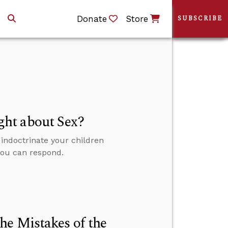
Donate
Store
SUBSCRIBE
ht about Sex?
indoctrinate your children
 you can respond.
he Mistakes of the