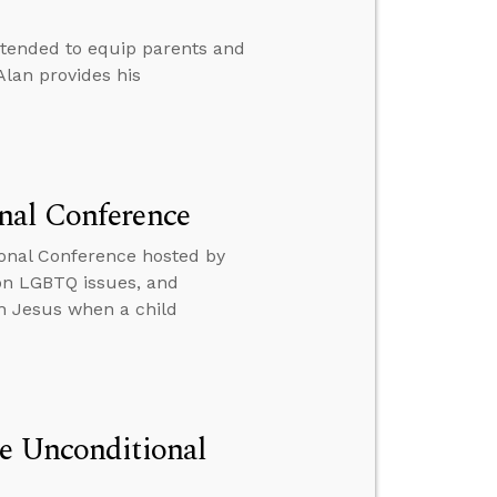
ntended to equip parents and
Alan provides his
nal Conference
onal Conference hosted by
 on LGBTQ issues, and
th Jesus when a child
he Unconditional