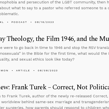
mophobia and persecution of the LGBT community, then he
about what to say to a pastor who referred someone to a c
oblematic.
KL
PODCAST
08/16/2023
y Theology, the Film 1946, and the Mu
e were to go back in time to 1946 and stop the RSV transl
osexuals” in the Bible for the first time, what would the 
lity, and sexual ethics look like today?
EMON
ARTICLE
08/08/2023
iew: Frank Turek – Correct, Not Politic
s to Frank Turek, author of the newly re-released Correct, N
e worldview behind same-sex marriage and transgenderis
er surgeries, how parents should respond to children who