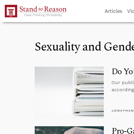
Skip to Main Content
Articles
Vi
Sexuality and Gend
Do Yo
Our publi
according
JONATHAN
Pro-Ga