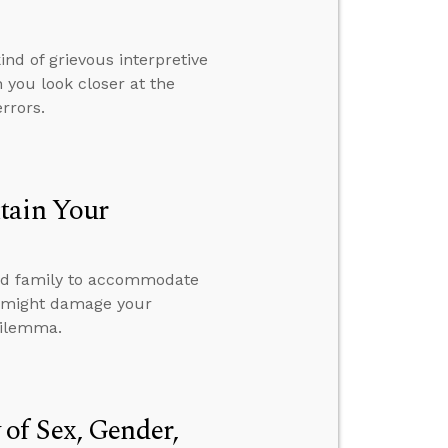
nd of grievous interpretive
 you look closer at the
errors.
tain Your
 and family to accommodate
 it might damage your
dilemma.
of Sex, Gender,