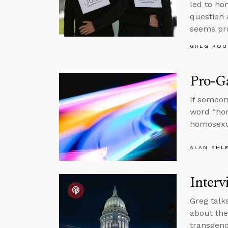
led to ho
question 
seems pr
GREG KOU
Pro-Ga
If someon
word “hom
homosexua
ALAN SHL
Interv
Greg talk
about th
transgend