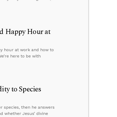
ed Happy Hour at
py hour at work and how to
We’re here to be with
ity to Species
her species, then he answers
d whether Jesus’ divine