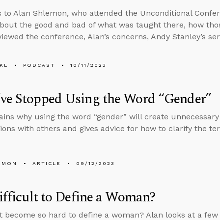
s to Alan Shlemon, who attended the Unconditional Confer
bout the good and bad of what was taught there, how th
viewed the conference, Alan’s concerns, Andy Stanley’s ser
KL
PODCAST
10/11/2023
’ve Stopped Using the Word “Gender”
ains why using the word “gender” will create unnecessary
ions with others and gives advice for how to clarify the t
EMON
ARTICLE
09/12/2023
Difficult to Define a Woman?
t become so hard to define a woman? Alan looks at a few d