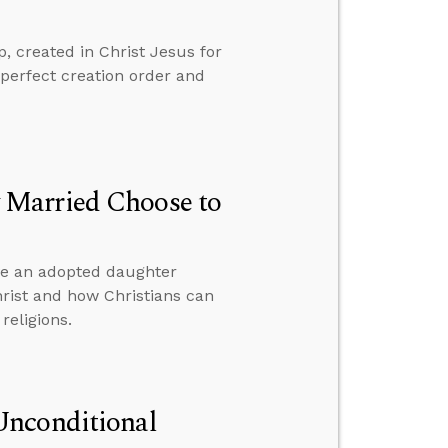
 created in Christ Jesus for
perfect creation order and
 Married Choose to
ve an adopted daughter
hrist and how Christians can
religions.
Unconditional