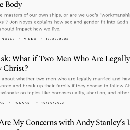
he Body
e masters of our own ships, or are we God’s “workmanship,
s”? Jon Noyes explains how sex and gender fit into God’s 
should impact how we live.
 NOYES
VIDEO
10/30/2023
sk: What if Two Men Who Are Legally
 Christ?
 about whether two men who are legally married and ha
vorce and break up their family if they choose to follow C
sionate on topics like homosexuality, abortion, and other 
KL
PODCAST
10/30/2023
Are My Concerns with Andy Stanley’s 