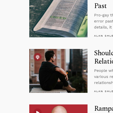
Past
Pro-gay t
error pas
details, i
ALAN SHL
Should
Relat
People wh
various r
relations
ALAN SHL
Rampan