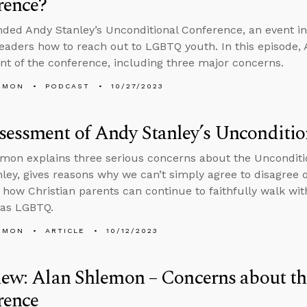
rence?
nded Andy Stanley’s Unconditional Conference, an event i
leaders how to reach out to LGBTQ youth. In this episode, 
t of the conference, including three major concerns.
EMON
PODCAST
10/27/2023
essment of Andy Stanley’s Unconditio
mon explains three serious concerns about the Unconditi
ley, gives reasons why we can’t simply agree to disagree
 how Christian parents can continue to faithfully walk wi
s as LGBTQ.
EMON
ARTICLE
10/12/2023
iew: Alan Shlemon – Concerns about t
rence