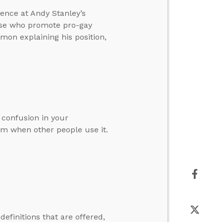
ence at Andy Stanley’s
ose who promote pro-gay
mon explaining his position,
 confusion in your
erm when other people use it.
efinitions that are offered,