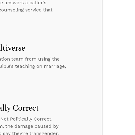
 answers a caller's
ounseling service that
ltiverse
ation team from using the
Bible’s teaching on marriage,
ally Correct
ot Politically Correct,
m, the damage caused by
 say they’re transgender,