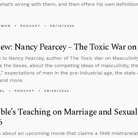
what’s wrong with them, and then offers his own definition
EMON
PODCAST
09/10/2023
iew: Nancy Pearcey – The Toxic War on
s to Nancy Pearcey, author of The Toxic War on Masculinity
s the Sexes, about the competing ideas of masculinity, th
,” expectations of men in the pre-industrial age, the stats
 and more.
KL
PODCAST
08/30/2023
ble’s Teaching on Marriage and Sexual
6
s about an upcoming movie that claims a 1946 mistranslati