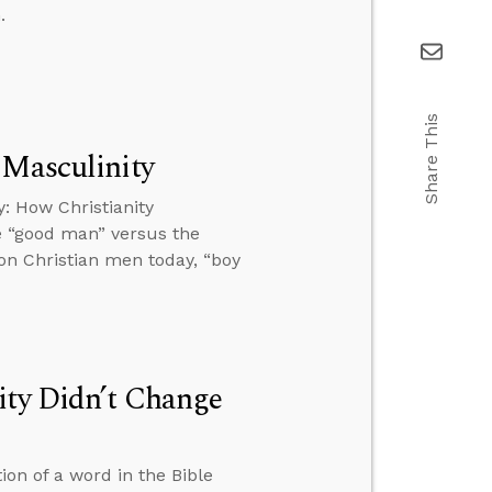
.
Share This
 Masculinity
: How Christianity
e “good man” versus the
 on Christian men today, “boy
ity Didn’t Change
on of a word in the Bible