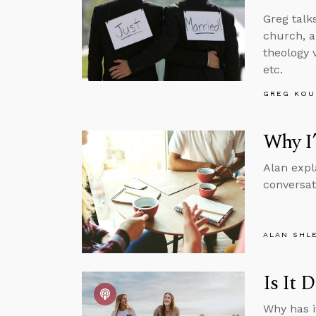
Greg talk
church, a
theology 
etc.
GREG KOU
Why I
Alan expl
conversat
ALAN SHL
Is It 
Why has i