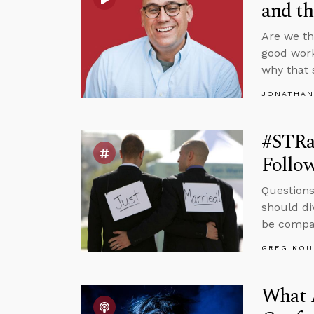
and t
Are we th
good work
why that 
JONATHAN
#STRa
Follow
Questions
should di
be compas
GREG KOU
What 