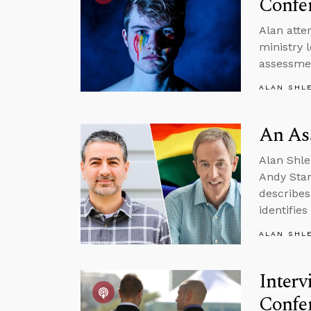
Confe
Alan atte
ministry 
assessmen
ALAN SHL
An Ass
Alan Shle
Andy Stan
describes
identifie
ALAN SHL
Interv
Confe