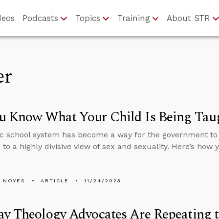
deos
Podcasts
Topics
Training
About STR
er
u Know What Your Child Is Being Taug
c school system has become a way for the government to 
 to a highly divisive view of sex and sexuality. Here’s how
 NOYES
ARTICLE
11/24/2023
y Theology Advocates Are Repeating t