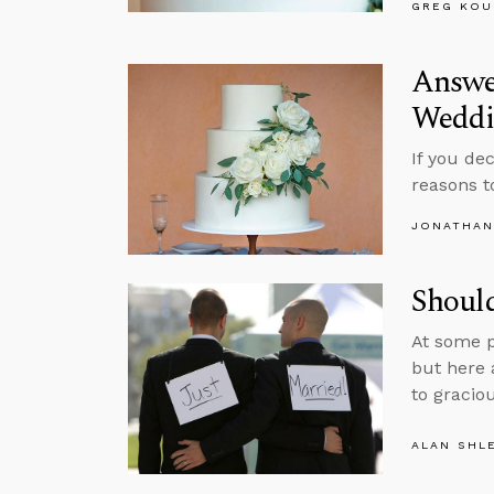
GREG KOU
Answe
Wedd
If you de
reasons t
JONATHAN
Shoul
At some p
but here 
to graciou
ALAN SHL