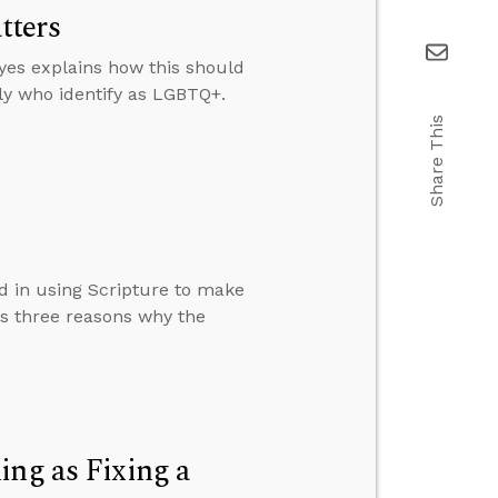
tters
yes explains how this should
ly who identify as LGBTQ+.
Share This
d in using Scripture to make
ns three reasons why the
ing as Fixing a