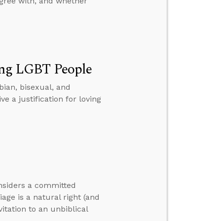
gree with, and whether
ving LGBT People
sbian, bisexual, and
a justification for loving
onsiders a committed
ge is a natural right (and
itation to an unbiblical