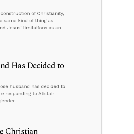
onstruction of Christianity,
e same kind of thing as
nd Jesus’ limitations as an
nd Has Decided to
hose husband has decided to
e responding to Alistair
gender.
e Christian