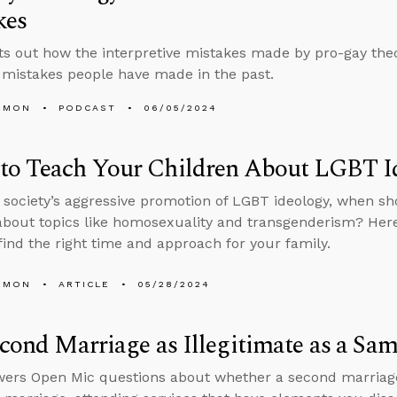
kes
ts out how the interpretive mistakes made by pro-gay the
mistakes people have made in the past.
EMON
PODCAST
06/05/2024
to Teach Your Children About LGBT I
 society’s aggressive promotion of LGBT ideology, when sh
about topics like homosexuality and transgenderism? Here a
find the right time and approach for your family.
EMON
ARTICLE
05/28/2024
econd Marriage as Illegitimate as a Sa
ers Open Mic questions about whether a second marriage i