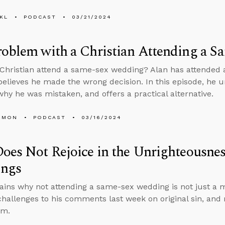
KL
PODCAST
03/21/2024
roblem with a Christian Attending a 
Christian attend a same-sex wedding? Alan has attended 
believes he made the wrong decision. In this episode, he u
why he was mistaken, and offers a practical alternative.
EMON
PODCAST
03/16/2024
oes Not Rejoice in the Unrighteousne
ngs
ains why not attending a same-sex wedding is not just a m
hallenges to his comments last week on original sin, and
sm.