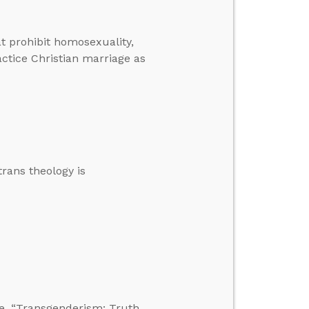
t prohibit homosexuality,
ctice Christian marriage as
trans theology is
e, “Transgenderism: Truth