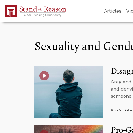
Skip to Main Content
Articles
Vi
Sexuality and Gend
Disagr
Greg and 
and denyi
someone w
GREG KOU
Pro-Ga