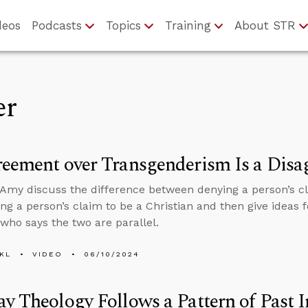
deos
Podcasts
Topics
Training
About STR
er
eement over Transgenderism Is a Disa
Amy discuss the difference between denying a person’s cla
ng a person’s claim to be a Christian and then give ideas 
ho says the two are parallel.
KL
VIDEO
06/10/2024
y Theology Follows a Pattern of Past I