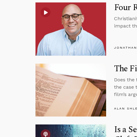
Four 
Christian
impact th
JONATHAN
The Fi
Does the 
the case 
film’s ar
ALAN SHL
Is a S