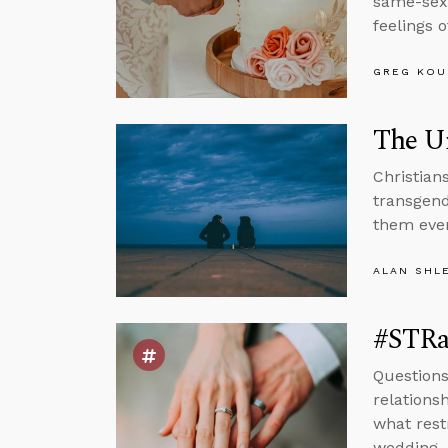
same-sex 
feelings o
GREG KOU
The Un
Christians
transgend
them eve
ALAN SHL
#STRa
Questions
relations
what rest
wedding.