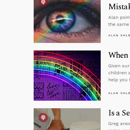
Mista
Alan poin
the same 
ALAN SHL
When 
Given our
children 
help you 
ALAN SHL
Is a S
Greg answ