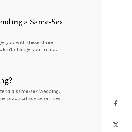
ending a Same-Sex
ge you with these three
uldn’t change your mind.
ing?
 attend a same-sex wedding,
me practical advice on how