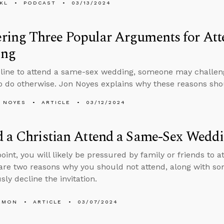
KL
PODCAST
03/13/2024
ring Three Popular Arguments for Att
ing
cline to attend a same-sex wedding, someone may challen
o do otherwise. Jon Noyes explains why these reasons sho
 NOYES
ARTICLE
03/12/2024
d a Christian Attend a Same-Sex Wedd
oint, you will likely be pressured by family or friends to
are two reasons why you should not attend, along with so
sly decline the invitation.
EMON
ARTICLE
03/07/2024