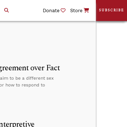
Donate
Store
SUBSCRIBE
greement over Fact
im to be a different sex
for how to respond to
nterpretive