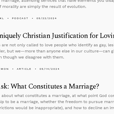
marriage, attending services that have elements you disa
f morality are simply the result of evolution.
KL
PODCAST
05/22/2024
iquely Christian Justification for Lo
 are not only called to love people who identify as gay, le
er, but we—more than anyone else in our culture—can give 
n though we disagree with them.
EMON
ARTICLE
05/14/2024
sk: What Constitutes a Marriage?
 about what constitutes a marriage, at what point God c
hip to be a marriage, whether the freedom to pursue marria
rictions would be inappropriate), and how to decline an inv