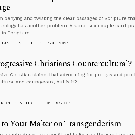
age
m denying and twisting the clear passages of Scripture tha
heology has another problem: A same-sex couple can’t pra
 in Scripture.
SHUA
ARTICLE
01/30/2024
ogressive Christians Countercultural?
sive Christian claims that advocating for pro-gay and pro-
ltural and courageous, but is it?
EMON
ARTICLE
01/09/2024
n to Your Maker on Transgenderism
mon introduces his new Stand to Reason University cours