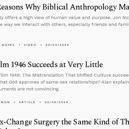
Reasons Why Biblical Anthropology Ma
ity offers a high view of human value and purpose. Jon No
e way we interact with others, especially friends and fami
 NOYES
VIDEO
03/04/2024
lm 1946 Succeeds at Very Little
film 1946: The Mistranslation That Shifted Culture succee
that God approves of same-sex relationships? Alan explai
guments are not convincing.
EMON
ARTICLE
02/06/2024
ex-Change Surgery the Same Kind of Th