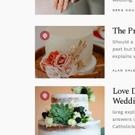
GREG KOU
The P
Should a 
past but 
explains 
ALAN SHL
Love D
Weddi
Greg expl
answers c
Catholici