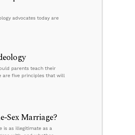
ology advocates today are
deology
ould parents teach their
re five principles that will
me-Sex Marriage?
s as illegitimate as a