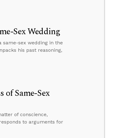
Same-Sex Wedding
a same-sex wedding in the
npacks his past reasoning,
ss of Same-Sex
atter of conscience,
 responds to arguments for