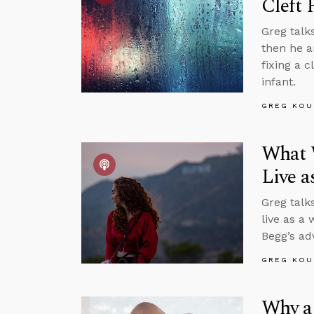
Cleft 
Greg talk
then he a
fixing a 
infant.
GREG KOU
What 
Live 
Greg talk
live as a
Begg’s ad
GREG KOU
Why a 