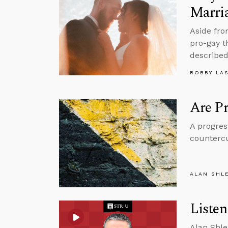
Marri
Aside fro
pro-gay t
described
ROBBY LA
Are Pr
A progres
countercu
ALAN SHL
Liste
Alan Shle