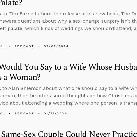
Palate?
s to Tim Barnett about the release of his new book, The Dec
nswers questions about why a sex-change surgery isn’t th
cleft palate, which kinds of weddings we shouldn’t attend, a
KL
PODCAST
02/02/2024
Would You Say to a Wife Whose Husba
as a Woman?
s to Alan Shlemon about what one should say to a wife w
 woman, then he offers some thoughts on how Christians ar
vice about attending a wedding where one person is trans
KL
PODCAST
01/31/2024
Same-Sex Couple Could Never Practic