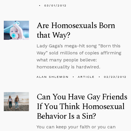
03/01/2012
Are Homosexuals Born
that Way?
Lady Gaga’s mega-hit song “Born this
Way” sold millions of copies affirming
what many people believe:
homosexuality is hardwired.
ALAN SHLEMON
ARTICLE
02/23/2012
Can You Have Gay Friends
If You Think Homosexual
Behavior Is a Sin?
You can keep your faith or you can