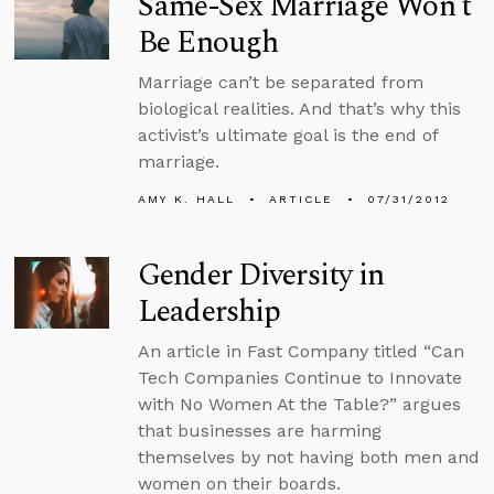
Same-Sex Marriage Won’t
Be Enough
Marriage can’t be separated from
biological realities. And that’s why this
activist’s ultimate goal is the end of
marriage.
AMY K. HALL
ARTICLE
07/31/2012
Gender Diversity in
Leadership
An article in Fast Company titled “Can
Tech Companies Continue to Innovate
with No Women At the Table?” argues
that businesses are harming
themselves by not having both men and
women on their boards.