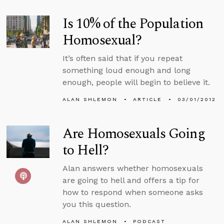
Is 10% of the Population
Homosexual?
It’s often said that if you repeat
something loud enough and long
enough, people will begin to believe it.
ALAN SHLEMON
ARTICLE
03/01/2012
Are Homosexuals Going
to Hell?
Alan answers whether homosexuals
are going to hell and offers a tip for
how to respond when someone asks
you this question.
ALAN SHLEMON
PODCAST