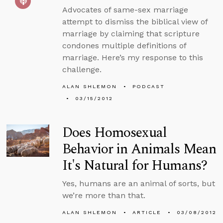
Advocates of same-sex marriage
attempt to dismiss the biblical view of
marriage by claiming that scripture
condones multiple definitions of
marriage. Here’s my response to this
challenge.
ALAN SHLEMON
PODCAST
03/15/2012
Does Homosexual
Behavior in Animals Mean
It's Natural for Humans?
Yes, humans are an animal of sorts, but
we’re more than that.
ALAN SHLEMON
ARTICLE
03/08/2012