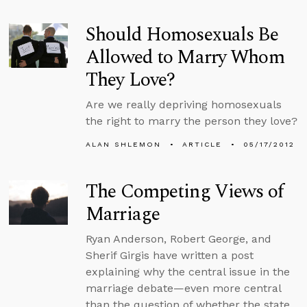
Should Homosexuals Be
Allowed to Marry Whom
They Love?
Are we really depriving homosexuals
the right to marry the person they love?
ALAN SHLEMON
ARTICLE
05/17/2012
The Competing Views of
Marriage
Ryan Anderson, Robert George, and
Sherif Girgis have written a post
explaining why the central issue in the
marriage debate—even more central
than the question of whether the state