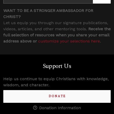
WANT TO BE A STRONGER AMBASSADOR FOR
CHRIST?
Let us equip you through our signature publications,
videos, articles, and other mentoring tools.
Receive the
full selection of resources when you share your email
address above or
customize your selections here
.
Support Us
Help us continue to equip Christians with knowledge,
wisdom, and character.
DONATE
Donation Information