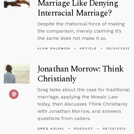
Marriage Like Denying
Interracial Marriage?
Despite the rhetorical force of making
the comparison, merely claiming it’s
the same does not make it so.
ALAN SHLEMON
ARTICLE
05/24/2012
Jonathan Morrow: Think
Christianly
Greg talks about the case for traditional
marriage, applying the Mosaic Law
today, then discusses Think Christianly
with Jonathan Morrow, and answers
questions from callers.
GREG KOUKL
PODCAST
05/20/2012