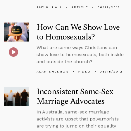
AMY K. HALL
ARTICLE
06/19/2012
How Can We Show Love
to Homosexuals?
What are some ways Christians can
show love to homosexuals, both inside
and outside the church?
ALAN SHLEMON
VIDEO
06/18/2012
Inconsistent Same-Sex
Marriage Advocates
In Australia, same-sex marriage
activists are upset that polyamorists
are trying to jump on their equality