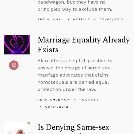
bandwagon, but they have no
principled way to exclude them.
AMY K. HALL
ARTICLE
06/05/2012
Marriage Equality Already
Exists
Alan offers a helpful question to
answer the charge of same-sex
marriage advocates that claim
homosexuals are denied equal
protection under the law.
ALAN SHLEMON
PODCAST
06/01/2012
Is Denying Same-sex