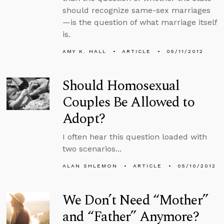
should recognize same-sex marriages
—is the question of what marriage itself
is.
AMY K. HALL
ARTICLE
05/11/2012
Should Homosexual
Couples Be Allowed to
Adopt?
I often hear this question loaded with
two scenarios...
ALAN SHLEMON
ARTICLE
05/10/2012
We Don’t Need “Mother”
and “Father” Anymore?