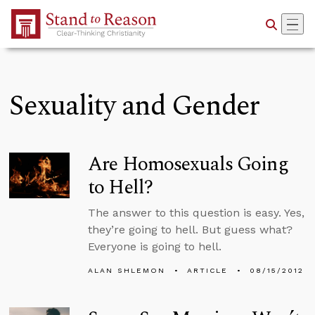
Skip to Main Content
Sexuality and Gender
Are Homosexuals Going
to Hell?
The answer to this question is easy. Yes,
they’re going to hell. But guess what?
Everyone is going to hell.
ALAN SHLEMON
ARTICLE
08/15/2012