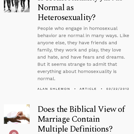
Normal as
Heterosexuality?
People who engage in homosexual
behavior are normal in many ways. Like
anyone else, they have friends and
family, they work and play, they love
and hate, and have fears and dreams.
But it seems strange to admit that
everything about homosexuality is
normal.
ALAN SHLEMON
ARTICLE
03/22/2012
Does the Biblical View of
Marriage Contain
Multiple Definitions?