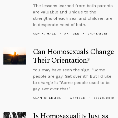
The lessons learned from both parents
are valuable and unique to the
strengths of each sex, and children are
in desperate need of both.
AMY K. HALL
ARTICLE
04/11/2012
Can Homosexuals Change
Their Orientation?
You may have seen the sign, “Some
people are gay. Get over it!” But I’d like
to change it: “Some people used to be
gay. Get over that.”
ALAN SHLEMON
ARTICLE
03/29/2012
Is Homosexuality Just as