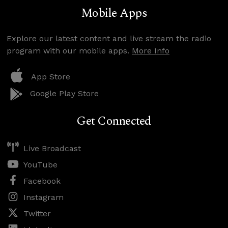
Mobile Apps
Explore our latest content and live stream the radio
program with our mobile apps.
More Info
App Store
Google Play Store
Get Connected
Live Broadcast
YouTube
Facebook
Instagram
Twitter