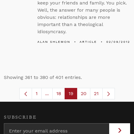
keep your friends and family. You pick.
Well, the answer for many people is
obvious: relationships are more
important than a theological
idiosyncrasy.
ALAN SHLEMON
ARTICLE
02/09/2012
Showing 361 to 380 of 401 entries.
1
...
18
19
20
21
Page
Intermediate Pages Use TAB to naviga
Page
Page
Page
SUBSCRIBE