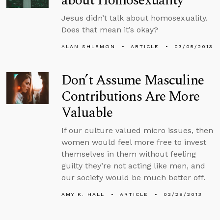
about Homosexuality
Jesus didn’t talk about homosexuality.
Does that mean it’s okay?
ALAN SHLEMON
ARTICLE
03/05/2013
Don’t Assume Masculine
Contributions Are More
Valuable
If our culture valued micro issues, then
women would feel more free to invest
themselves in them without feeling
guilty they’re not acting like men, and
our society would be much better off.
AMY K. HALL
ARTICLE
02/28/2013