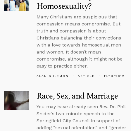
Homosexuality?
Many Christians are suspicious that
compassion means compromise. But
truth and compassion is about
Christians balancing their convictions
with a love towards homosexual men
and women. It doesn’t mean
compromise, although it might not be
easy to practice either.
ALAN SHLEMON
ARTICLE
11/13/2012
Race, Sex, and Marriage
You may have already seen Rev. Dr. Phil
Snider’s two-minute speech to the
Springfield City Council in support of
adding “sexual orientation” and “gender