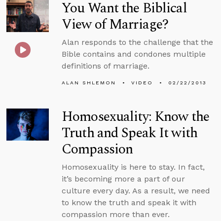
You Want the Biblical
View of Marriage?
Alan responds to the challenge that the
Bible contains and condones multiple
definitions of marriage.
ALAN SHLEMON
VIDEO
02/22/2013
Homosexuality: Know the
Truth and Speak It with
Compassion
Homosexuality is here to stay. In fact,
it’s becoming more a part of our
culture every day. As a result, we need
to know the truth and speak it with
compassion more than ever.