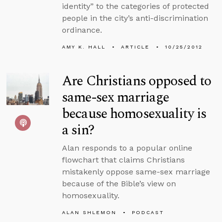
identity” to the categories of protected
people in the city’s anti-discrimination
ordinance.
AMY K. HALL
ARTICLE
10/25/2012
Are Christians opposed to
same-sex marriage
because homosexuality is
a sin?
Alan responds to a popular online
flowchart that claims Christians
mistakenly oppose same-sex marriage
because of the Bible’s view on
homosexuality.
ALAN SHLEMON
PODCAST