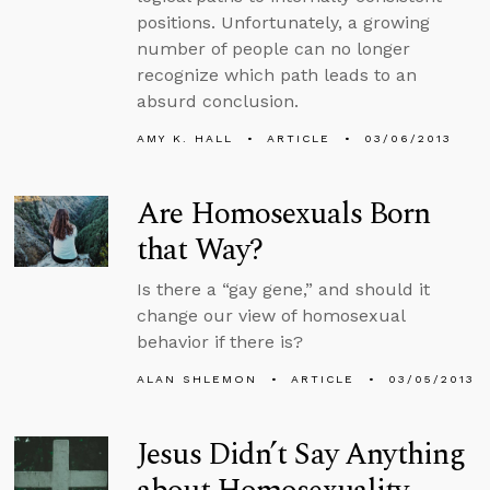
positions. Unfortunately, a growing
number of people can no longer
recognize which path leads to an
absurd conclusion.
AMY K. HALL
ARTICLE
03/06/2013
Are Homosexuals Born
that Way?
Is there a “gay gene,” and should it
change our view of homosexual
behavior if there is?
ALAN SHLEMON
ARTICLE
03/05/2013
Jesus Didn’t Say Anything