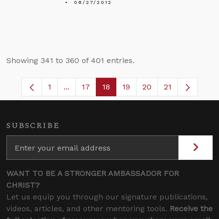
08/27/2012
Showing 341 to 360 of 401 entries.
1
...
17
18
19
20
21
Page
Intermediate Pages Use TAB to navigate.
Page
Page
Page
Page
SUBSCRIBE
WANT TO BE A STRONGER AMBASSADOR FOR
CHRIST?
Let us equip you through our signature publications,
videos, articles, and other mentoring tools.
Receive the