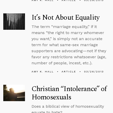
AMY K. HALL
ARTICLE
03/29/2013
It’s Not About Equality
The term “marriage equality,” if it
means “the right to marry whomever
you want,” is simply not an accurate
term for what same-sex marriage
supporters are advocating—not if they
favor any restrictions whatsoever (age,
number of people, incest, etc.).
AMY K. HALL
ARTICLE
03/26/2013
Christian “Intolerance” of
Homosexuals
Does a biblical view of homosexuality
equate to hate?