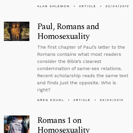
ALAN SHLEMON
ARTICLE
02/04/2013
Paul, Romans and
Homosexuality
The first chapter of Paul’s letter to the
Romans contains what most readers
consider the Bible’s clearest
condemnation of same-sex relations.
Recent scholarship reads the same text
and finds just the opposite. Who is
right?
GREG KOUKL
ARTICLE
02/04/2013
Romans 1 on
Homosexuality