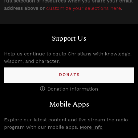
full selection of resources when you share your email
address above or
customize your selections here
.
Support Us
Help us continue to equip Christians with knowledge,
wisdom, and character.
DONATE
Donation Information
Mobile Apps
Explore our latest content and live stream the radio
program with our mobile apps.
More Info