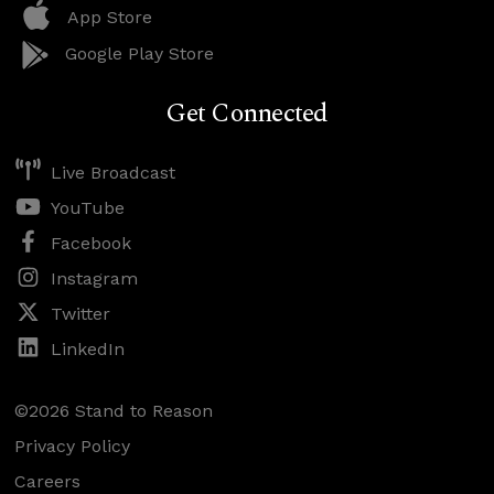
App Store
Google Play Store
Get Connected
Live Broadcast
YouTube
Facebook
Instagram
Twitter
LinkedIn
©2026 Stand to Reason
Privacy Policy
Careers