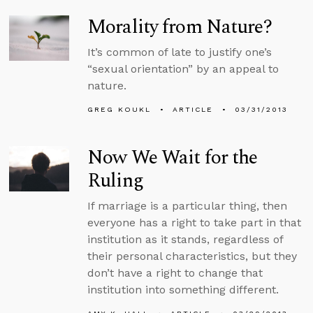
Morality from Nature?
It’s common of late to justify one’s
“sexual orientation” by an appeal to
nature.
GREG KOUKL
ARTICLE
03/31/2013
Now We Wait for the
Ruling
If marriage is a particular thing, then
everyone has a right to take part in that
institution as it stands, regardless of
their personal characteristics, but they
don’t have a right to change that
institution into something different.