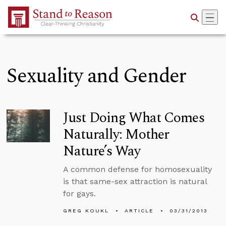
Skip to Main Content
Sexuality and Gender
Just Doing What Comes
Naturally: Mother
Nature’s Way
A common defense for homosexuality
is that same-sex attraction is natural
for gays.
GREG KOUKL
ARTICLE
03/31/2013