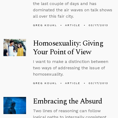
the last couple of days and has
dominated the air waves on talk shows
all over this fair city.
GREG KOUKL
ARTICLE
03/17/2013
Homosexuality: Giving
Your Point of View
I want to make a distinction between
two ways of addressing the issue of
homosexuality.
GREG KOUKL
ARTICLE
03/17/2013
Embracing the Absurd
Two lines of reasoning can follow
logical paths to internally consistent