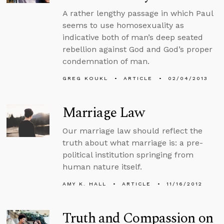
A rather lengthy passage in which Paul
seems to use homosexuality as
indicative both of man’s deep seated
rebellion against God and God’s proper
condemnation of man.
GREG KOUKL
ARTICLE
02/04/2013
Marriage Law
Our marriage law should reflect the
truth about what marriage is: a pre-
political institution springing from
human nature itself.
AMY K. HALL
ARTICLE
11/16/2012
Truth and Compassion on