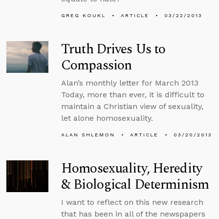
GREG KOUKL
ARTICLE
03/22/2013
Truth Drives Us to
Compassion
Alan’s monthly letter for March 2013
Today, more than ever, it is difficult to
maintain a Christian view of sexuality,
let alone homosexuality.
ALAN SHLEMON
ARTICLE
03/20/2013
Homosexuality, Heredity
& Biological Determinism
I want to reflect on this new research
that has been in all of the newspapers