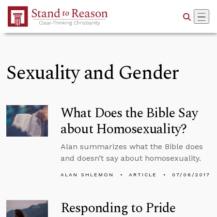
Skip to Main Content
Sexuality and Gender
What Does the Bible Say
about Homosexuality?
Alan summarizes what the Bible does
and doesn’t say about homosexuality.
ALAN SHLEMON
ARTICLE
07/06/2017
Responding to Pride