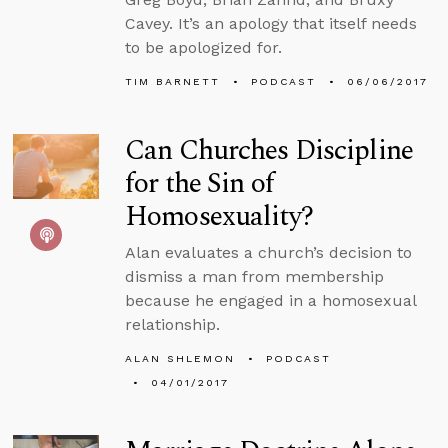
Cavey. It’s an apology that itself needs
to be apologized for.
TIM BARNETT
PODCAST
06/06/2017
Can Churches Discipline
for the Sin of
Homosexuality?
Alan evaluates a church’s decision to
dismiss a man from membership
because he engaged in a homosexual
relationship.
ALAN SHLEMON
PODCAST
04/01/2017