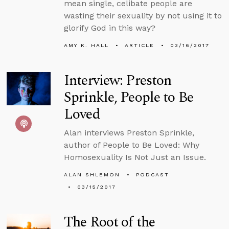
mean single, celibate people are
wasting their sexuality by not using it to
glorify God in this way?
AMY K. HALL
ARTICLE
03/16/2017
Interview: Preston
Sprinkle, People to Be
Loved
Alan interviews Preston Sprinkle,
author of People to Be Loved: Why
Homosexuality Is Not Just an Issue.
ALAN SHLEMON
PODCAST
03/15/2017
The Root of the