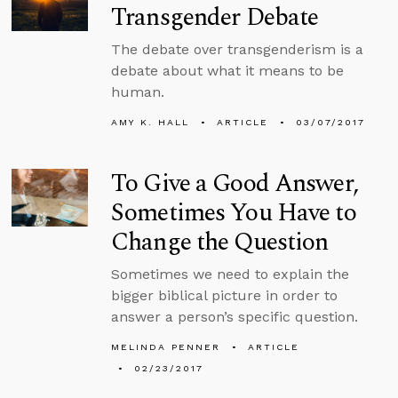
Transgender Debate
The debate over transgenderism is a
debate about what it means to be
human.
AMY K. HALL
ARTICLE
03/07/2017
To Give a Good Answer,
Sometimes You Have to
Change the Question
Sometimes we need to explain the
bigger biblical picture in order to
answer a person’s specific question.
MELINDA PENNER
ARTICLE
02/23/2017