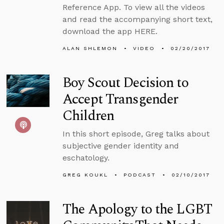
Reference App. To view all the videos
and read the accompanying short text,
download the app HERE.
ALAN SHLEMON
VIDEO
02/20/2017
Boy Scout Decision to
Accept Transgender
Children
In this short episode, Greg talks about
subjective gender identity and
eschatology.
GREG KOUKL
PODCAST
02/10/2017
The Apology to the LGBT