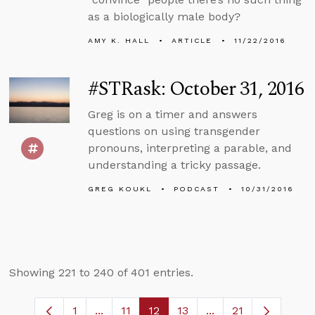
as a biologically male body?
AMY K. HALL
ARTICLE
11/22/2016
#STRask: October 31, 2016
Greg is on a timer and answers
questions on using transgender
pronouns, interpreting a parable, and
understanding a tricky passage.
GREG KOUKL
PODCAST
10/31/2016
Showing 221 to 240 of 401 entries.
1
...
11
12
13
...
21