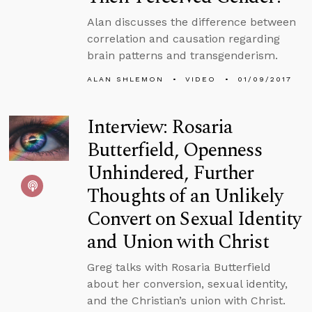
Alan discusses the difference between
correlation and causation regarding
brain patterns and transgenderism.
ALAN SHLEMON
VIDEO
01/09/2017
Interview: Rosaria
Butterfield, Openness
Unhindered, Further
Thoughts of an Unlikely
Convert on Sexual Identity
and Union with Christ
Greg talks with Rosaria Butterfield
about her conversion, sexual identity,
and the Christian’s union with Christ.