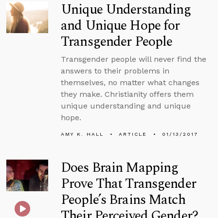
Unique Understanding
and Unique Hope for
Transgender People
Transgender people will never find the
answers to their problems in
themselves, no matter what changes
they make. Christianity offers them
unique understanding and unique
hope.
AMY K. HALL
ARTICLE
01/13/2017
Does Brain Mapping
Prove That Transgender
People’s Brains Match
Their Perceived Gender?