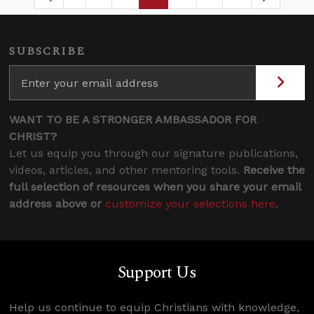
Page
Intermediate Pages Use TAB to navigate
Page
Page
Page
Intermediate Pages
SUBSCRIBE
WANT TO BE A STRONGER AMBASSADOR FOR
CHRIST?
Let us equip you through our signature publications,
videos, articles, and other mentoring tools.
Receive the
full selection of resources when you share your email
address above or
customize your selections here
.
Support Us
Help us continue to equip Christians with knowledge,