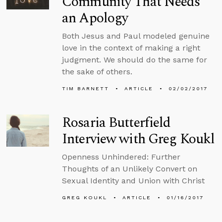
Community That Needs
an Apology
Both Jesus and Paul modeled genuine
love in the context of making a right
judgment. We should do the same for
the sake of others.
TIM BARNETT
ARTICLE
02/02/2017
Rosaria Butterfield
Interview with Greg Koukl
Openness Unhindered: Further
Thoughts of an Unlikely Convert on
Sexual Identity and Union with Christ
GREG KOUKL
ARTICLE
01/16/2017