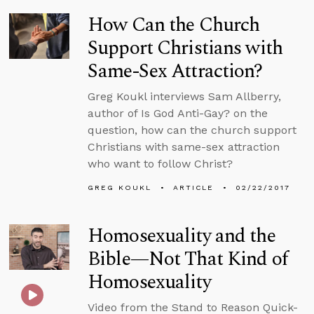
How Can the Church
Support Christians with
Same-Sex Attraction?
Greg Koukl interviews Sam Allberry,
author of Is God Anti-Gay? on the
question, how can the church support
Christians with same-sex attraction
who want to follow Christ?
GREG KOUKL
ARTICLE
02/22/2017
Homosexuality and the
Bible—Not That Kind of
Homosexuality
Video from the Stand to Reason Quick-