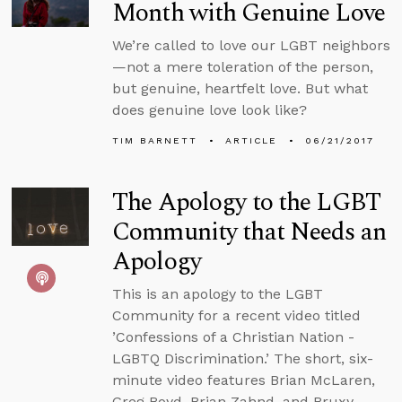
Month with Genuine Love
We’re called to love our LGBT neighbors
—not a mere toleration of the person,
but genuine, heartfelt love. But what
does genuine love look like?
TIM BARNETT
ARTICLE
06/21/2017
The Apology to the LGBT
Community that Needs an
Apology
This is an apology to the LGBT
Community for a recent video titled
’Confessions of a Christian Nation -
LGBTQ Discrimination.’ The short, six-
minute video features Brian McLaren,
Greg Boyd, Brian Zahnd, and Bruxy