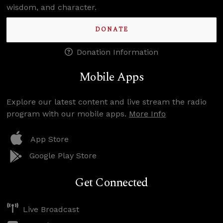
wisdom, and character.
DONATE
Donation Information
Mobile Apps
Explore our latest content and live stream the radio
program with our mobile apps.
More Info
App Store
Google Play Store
Get Connected
Live Broadcast