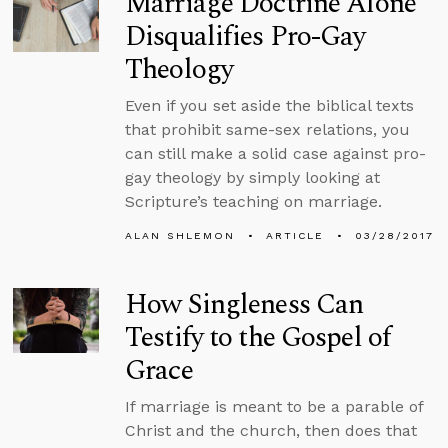
Marriage Doctrine Alone
Disqualifies Pro-Gay
Theology
Even if you set aside the biblical texts
that prohibit same-sex relations, you
can still make a solid case against pro-
gay theology by simply looking at
Scripture’s teaching on marriage.
ALAN SHLEMON
ARTICLE
03/28/2017
How Singleness Can
Testify to the Gospel of
Grace
If marriage is meant to be a parable of
Christ and the church, then does that