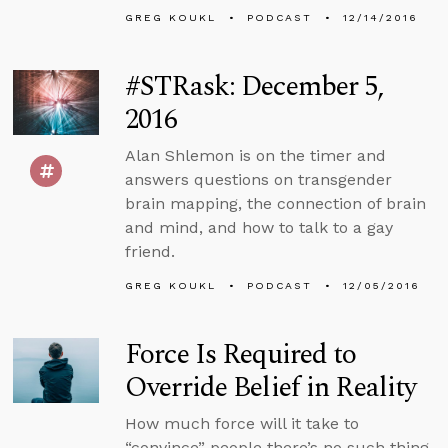
GREG KOUKL
PODCAST
12/14/2016
#STRask: December 5,
2016
Alan Shlemon is on the timer and
answers questions on transgender
brain mapping, the connection of brain
and mind, and how to talk to a gay
friend.
GREG KOUKL
PODCAST
12/05/2016
Force Is Required to
Override Belief in Reality
How much force will it take to
“convince” people there’s no such thing