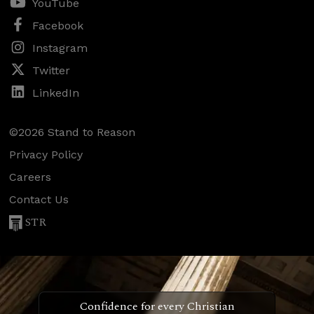
YouTube
Facebook
Instagram
Twitter
LinkedIn
©2026 Stand to Reason
Privacy Policy
Careers
Contact Us
STR
Confidence for every Christian