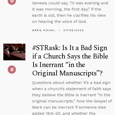
Genesis could say, “It was evening and
it was morning, the first day,” if the
earth is old, then he clarifies his view
on hearing the voice of God.
GREG KOUKL
07/05/2023
#STRask: Is It a Bad Sign
if a Church Says the Bible
Is Inerrant “in the
Original Manuscripts”?
Questions about whether it’s a bad sign
when a church’s statement of faith says
they believe the Bible is inerrant “in the
original manuscripts,” how the Gospel of
Mark can be inerrant if someone else
added 16:9–20, and whether the