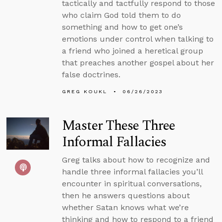
tactically and tactfully respond to those
who claim God told them to do
something and how to get one’s
emotions under control when talking to
a friend who joined a heretical group
that preaches another gospel about her
false doctrines.
GREG KOUKL
06/26/2023
Master These Three
Informal Fallacies
Greg talks about how to recognize and
handle three informal fallacies you’ll
encounter in spiritual conversations,
then he answers questions about
whether Satan knows what we’re
thinking and how to respond to a friend