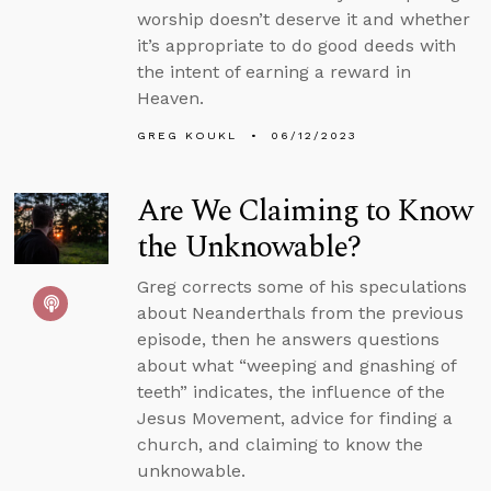
worship doesn’t deserve it and whether
it’s appropriate to do good deeds with
the intent of earning a reward in
Heaven.
GREG KOUKL
06/12/2023
Are We Claiming to Know
the Unknowable?
Greg corrects some of his speculations
about Neanderthals from the previous
episode, then he answers questions
about what “weeping and gnashing of
teeth” indicates, the influence of the
Jesus Movement, advice for finding a
church, and claiming to know the
unknowable.