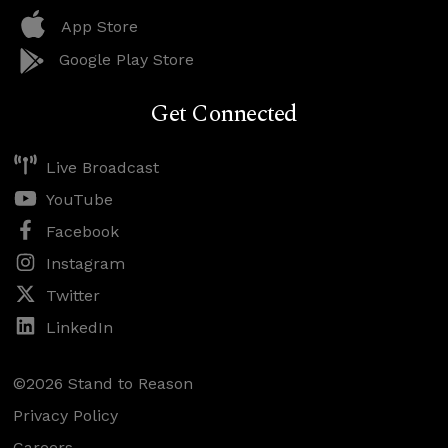
App Store
Google Play Store
Get Connected
Live Broadcast
YouTube
Facebook
Instagram
Twitter
LinkedIn
©2026 Stand to Reason
Privacy Policy
Careers