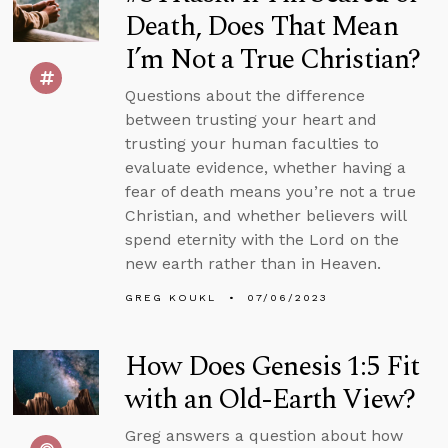
Death, Does That Mean
I’m Not a True Christian?
Questions about the difference
between trusting your heart and
trusting your human faculties to
evaluate evidence, whether having a
fear of death means you’re not a true
Christian, and whether believers will
spend eternity with the Lord on the
new earth rather than in Heaven.
GREG KOUKL
07/06/2023
How Does Genesis 1:5 Fit
with an Old-Earth View?
Greg answers a question about how