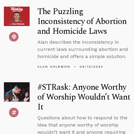
The Puzzling
Inconsistency of Abortion
and Homicide Laws
Alan describes the inconsistency in
current laws surrounding abortion and
homicide and offers a simple solution.
ALAN SHLEMON
06/13/2023
#STRask: Anyone Worthy
of Worship Wouldn’t Want
It
Questions about how to respond to the
idea that anyone worthy of worship
wouldn’t want it and anyone requiring