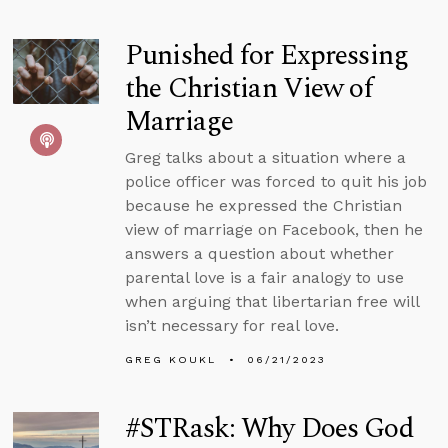
Punished for Expressing
the Christian View of
Marriage
Greg talks about a situation where a
police officer was forced to quit his job
because he expressed the Christian
view of marriage on Facebook, then he
answers a question about whether
parental love is a fair analogy to use
when arguing that libertarian free will
isn’t necessary for real love.
GREG KOUKL
06/21/2023
#STRask: Why Does God