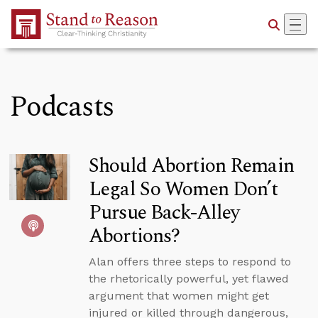
Skip to Main Content
Podcasts
Should Abortion Remain
Legal So Women Don’t
Pursue Back-Alley
Abortions?
Alan offers three steps to respond to
the rhetorically powerful, yet flawed
argument that women might get
injured or killed through dangerous,