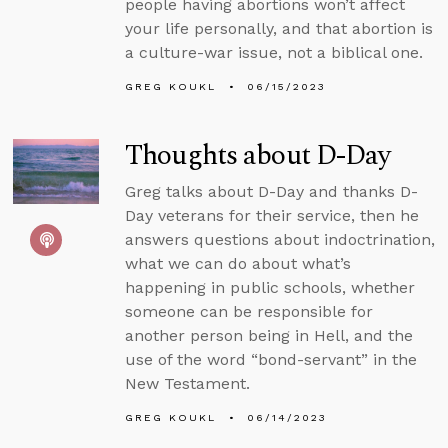
people having abortions won’t affect
your life personally, and that abortion is
a culture-war issue, not a biblical one.
GREG KOUKL
06/15/2023
Thoughts about D-Day
Greg talks about D-Day and thanks D-
Day veterans for their service, then he
answers questions about indoctrination,
what we can do about what’s
happening in public schools, whether
someone can be responsible for
another person being in Hell, and the
use of the word “bond-servant” in the
New Testament.
GREG KOUKL
06/14/2023