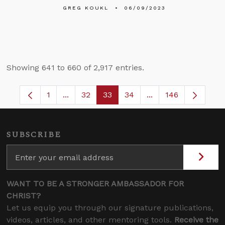
GREG KOUKL
06/09/2023
Showing 641 to 660 of 2,917 entries.
1
...
32
33
34
...
146
Page
Intermediate Pages Use TAB to navigate.
Page
Page
Page
Intermediate Pages
SUBSCRIBE
WANT TO BE A STRONGER AMBASSADOR FOR
CHRIST?
Let us equip you through our signature publications,
videos, articles, and other mentoring tools.
Receive the