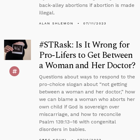
back-alley abortions if abortion is made
illegal.
ALAN SHLEMON
07/11/2023
#STRask: Is It Wrong for
Pro-Lifers to Get Between
a Woman and Her Doctor?
Questions about ways to respond to the
pro-choice slogan about “not getting
between a woman and her doctor,” how
we can blame a woman who aborts her
own child if God is sovereign over
miscarriage, and how to reconcile
Psalm 139:13–16 with congenital
disorders in babies.
GREG KOUKL
07/10/2023