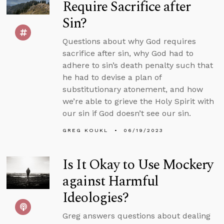
Require Sacrifice after
Sin?
Questions about why God requires
sacrifice after sin, why God had to
adhere to sin’s death penalty such that
he had to devise a plan of
substitutionary atonement, and how
we’re able to grieve the Holy Spirit with
our sin if God doesn’t see our sin.
GREG KOUKL
06/19/2023
Is It Okay to Use Mockery
against Harmful
Ideologies?
Greg answers questions about dealing