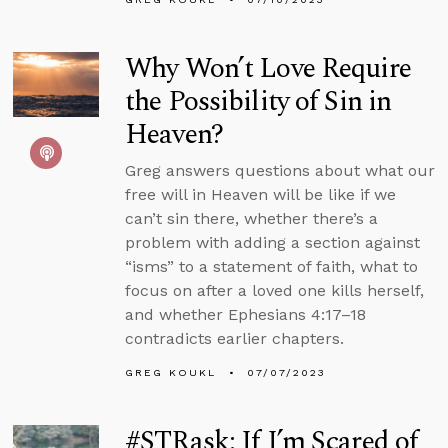
Why Won’t Love Require
the Possibility of Sin in
Heaven?
Greg answers questions about what our
free will in Heaven will be like if we
can’t sin there, whether there’s a
problem with adding a section against
“isms” to a statement of faith, what to
focus on after a loved one kills herself,
and whether Ephesians 4:17–18
contradicts earlier chapters.
GREG KOUKL
07/07/2023
#STRask: If I’m Scared of