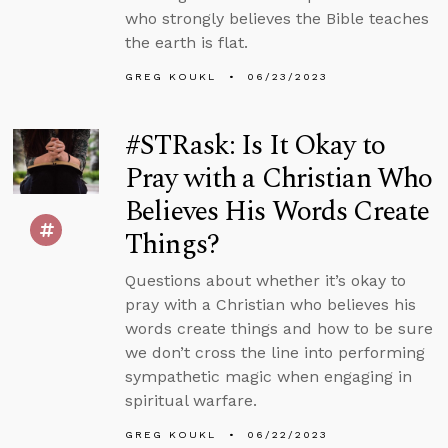
who strongly believes the Bible teaches
the earth is flat.
GREG KOUKL
06/23/2023
#STRask: Is It Okay to
Pray with a Christian Who
Believes His Words Create
Things?
Questions about whether it’s okay to
pray with a Christian who believes his
words create things and how to be sure
we don’t cross the line into performing
sympathetic magic when engaging in
spiritual warfare.
GREG KOUKL
06/22/2023