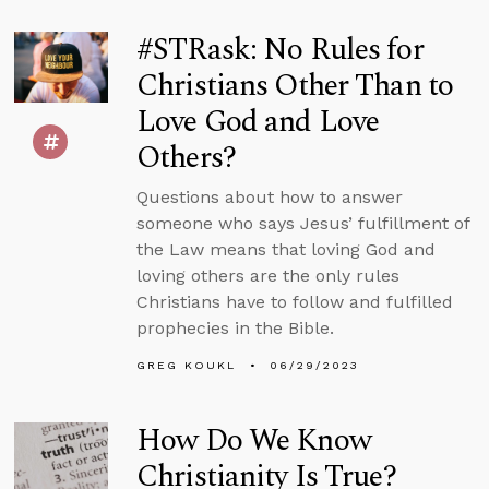
#STRask: No Rules for
Christians Other Than to
Love God and Love
Others?
Questions about how to answer
someone who says Jesus’ fulfillment of
the Law means that loving God and
loving others are the only rules
Christians have to follow and fulfilled
prophecies in the Bible.
GREG KOUKL
06/29/2023
How Do We Know
Christianity Is True?