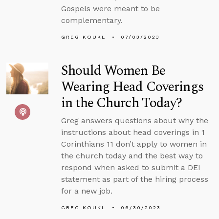
Gospels were meant to be
complementary.
GREG KOUKL
07/03/2023
Should Women Be
Wearing Head Coverings
in the Church Today?
Greg answers questions about why the
instructions about head coverings in 1
Corinthians 11 don’t apply to women in
the church today and the best way to
respond when asked to submit a DEI
statement as part of the hiring process
for a new job.
GREG KOUKL
06/30/2023