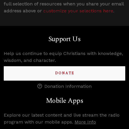
full selection of resources when you share your email
address above or
customize your selections here
.
Support Us
Help us continue to equip Christians with knowledge,
wisdom, and character.
DONATE
Donation Information
Mobile Apps
Explore our latest content and live stream the radio
program with our mobile apps.
More Info