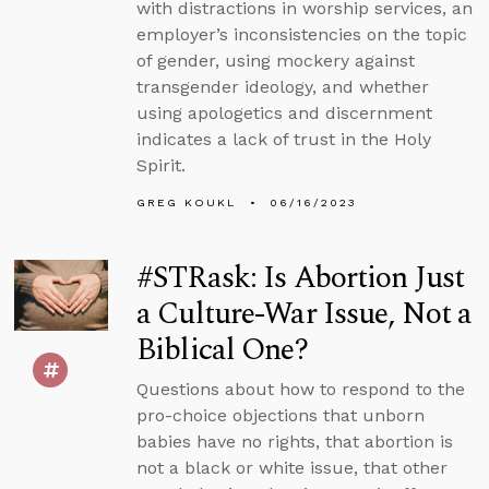
with distractions in worship services, an
employer’s inconsistencies on the topic
of gender, using mockery against
transgender ideology, and whether
using apologetics and discernment
indicates a lack of trust in the Holy
Spirit.
GREG KOUKL
06/16/2023
#STRask: Is Abortion Just
a Culture-War Issue, Not a
Biblical One?
Questions about how to respond to the
pro-choice objections that unborn
babies have no rights, that abortion is
not a black or white issue, that other