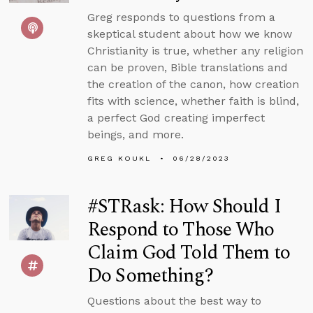
Greg responds to questions from a
skeptical student about how we know
Christianity is true, whether any religion
can be proven, Bible translations and
the creation of the canon, how creation
fits with science, whether faith is blind,
a perfect God creating imperfect
beings, and more.
GREG KOUKL
06/28/2023
#STRask: How Should I
Respond to Those Who
Claim God Told Them to
Do Something?
Questions about the best way to