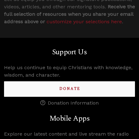
videos, articles, and other mentoring tools.
Receive the
full selection of resources when you share your email
address above or
customize your selections here
.
Support Us
Help us continue to equip Christians with knowledge,
wisdom, and character.
DONATE
Donation Information
Mobile Apps
Explore our latest content and live stream the radio