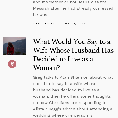
about whether or not Jesus was the
Messiah after he had already confessed
he was.
GREG KOUKL
02/01/2024
What Would You Say to a
Wife Whose Husband Has
Decided to Live as a
Woman?
Greg talks to Alan Shlemon about what
one should say to a wife whose
husband has decided to live as a
woman, then he offers some thoughts
on how Christians are responding to
Alistair Begg’s advice about attending a
wedding where one person is