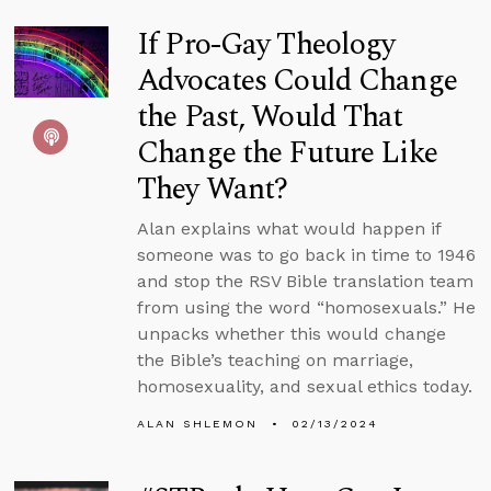
If Pro-Gay Theology
Advocates Could Change
the Past, Would That
Change the Future Like
They Want?
Alan explains what would happen if
someone was to go back in time to 1946
and stop the RSV Bible translation team
from using the word “homosexuals.” He
unpacks whether this would change
the Bible’s teaching on marriage,
homosexuality, and sexual ethics today.
ALAN SHLEMON
02/13/2024