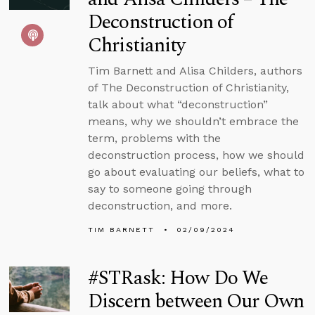
Deconstruction of
Christianity
Tim Barnett and Alisa Childers, authors
of The Deconstruction of Christianity,
talk about what “deconstruction”
means, why we shouldn’t embrace the
term, problems with the
deconstruction process, how we should
go about evaluating our beliefs, what to
say to someone going through
deconstruction, and more.
TIM BARNETT
02/09/2024
#STRask: How Do We
Discern between Our Own