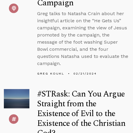
Campaign
Greg talks to Natasha Crain about her
insightful article on the “He Gets Us”
campaign, examining the view of Jesus
promoted by the campaign, the
message of the foot washing Super
Bowl commercial, and the four
questions Natasha used to evaluate the
campaign.
GREG KOUKL
02/21/2024
#STRask: Can You Argue
Straight from the
Existence of Evil to the
Existence of the Christian