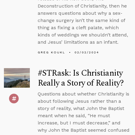
Deconstruction of Christianity, then he
answers questions about why a sex-
change surgery isn’t the same kind of
thing as fixing a cleft palate, which
kinds of weddings we shouldn’t attend,
and Jesus’ limitations as an infant.
GREG KOUKL
02/02/2024
#STRask: Is Christianity
Really a Story of Reality?
Questions about whether Christianity is
about following Jesus rather than a
story of reality, what John the Baptist
meant when he said, “He must
increase, but I must decrease,” and
why John the Baptist seemed confused