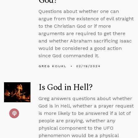
God?
Questions about whether one can
argue from the existence of evil straight
to the Christian God or if more
arguments are required to get there
and whether Abraham sacrificing Isaac
would be considered a good action
since God commanded it.
GREG KOUKL
02/19/2024
Is God in Hell?
Greg answers questions about whether
God is in Hell, whether a prayer request
is more likely to be answered if a lot of
people are praying, whether any
physical component to the UFO
phenomenon would be a physical