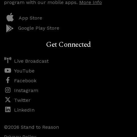
program with our mobile apps.
More Info
App Store
Google Play Store
Get Connected
Live Broadcast
YouTube
Facebook
Instagram
Twitter
LinkedIn
©2026 Stand to Reason
Privacy Policy