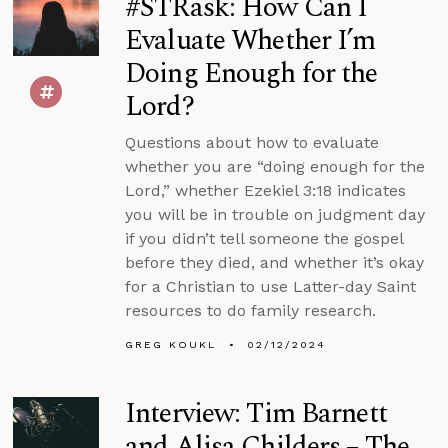
#STRask: How Can I
Evaluate Whether I’m
Doing Enough for the
Lord?
Questions about how to evaluate
whether you are “doing enough for the
Lord,” whether Ezekiel 3:18 indicates
you will be in trouble on judgment day
if you didn’t tell someone the gospel
before they died, and whether it’s okay
for a Christian to use Latter-day Saint
resources to do family research.
GREG KOUKL
02/12/2024
Interview: Tim Barnett
and Alisa Childers – The