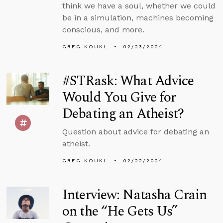
think we have a soul, whether we could
be in a simulation, machines becoming
conscious, and more.
GREG KOUKL
02/23/2024
#STRask: What Advice
Would You Give for
Debating an Atheist?
Question about advice for debating an
atheist.
GREG KOUKL
02/22/2024
Interview: Natasha Crain
on the “He Gets Us”