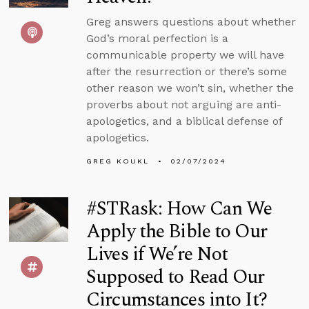
Greg answers questions about whether
God’s moral perfection is a
communicable property we will have
after the resurrection or there’s some
other reason we won’t sin, whether the
proverbs about not arguing are anti-
apologetics, and a biblical defense of
apologetics.
GREG KOUKL
02/07/2024
#STRask: How Can We
Apply the Bible to Our
Lives if We’re Not
Supposed to Read Our
Circumstances into It?