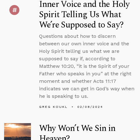
Inner Voice and the Holy
Spirit Telling Us What
We’re Supposed to Say?
Questions about how to discern
between our own inner voice and the
Holy Spirit telling us what we are
supposed to say if, according to
Matthew 10:20, “it is the Spirit of your
Father who speaks in you” at the right
moment and whether Acts 11:17
indicates we can get in God’s way when
he is speaking to us.
GREG KOUKL
02/08/2024
Why Won’t We Sin in
Heaven?