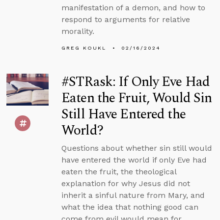
manifestation of a demon, and how to
respond to arguments for relative
morality.
GREG KOUKL
02/16/2024
#STRask: If Only Eve Had
Eaten the Fruit, Would Sin
Still Have Entered the
World?
Questions about whether sin still would
have entered the world if only Eve had
eaten the fruit, the theological
explanation for why Jesus did not
inherit a sinful nature from Mary, and
what the idea that nothing good can
come from evil would mean for