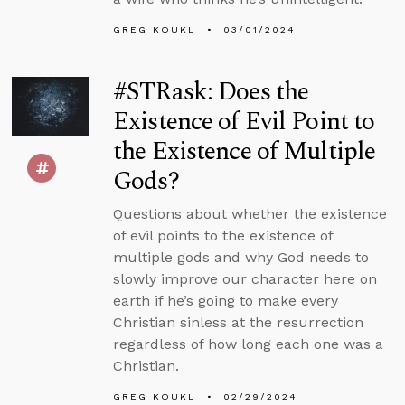
GREG KOUKL
03/01/2024
#STRask: Does the
Existence of Evil Point to
the Existence of Multiple
Gods?
Questions about whether the existence
of evil points to the existence of
multiple gods and why God needs to
slowly improve our character here on
earth if he’s going to make every
Christian sinless at the resurrection
regardless of how long each one was a
Christian.
GREG KOUKL
02/29/2024