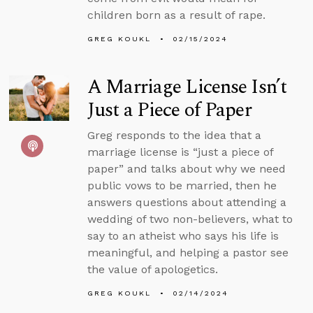
children born as a result of rape.
GREG KOUKL
02/15/2024
A Marriage License Isn’t
Just a Piece of Paper
Greg responds to the idea that a
marriage license is “just a piece of
paper” and talks about why we need
public vows to be married, then he
answers questions about attending a
wedding of two non-believers, what to
say to an atheist who says his life is
meaningful, and helping a pastor see
the value of apologetics.
GREG KOUKL
02/14/2024