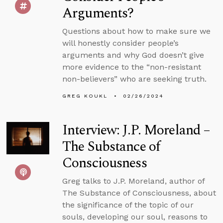
Arguments?
Questions about how to make sure we
will honestly consider people’s
arguments and why God doesn’t give
more evidence to the “non-resistant
non-believers” who are seeking truth.
GREG KOUKL
02/26/2024
Interview: J.P. Moreland –
The Substance of
Consciousness
Greg talks to J.P. Moreland, author of
The Substance of Consciousness, about
the significance of the topic of our
souls, developing our soul, reasons to