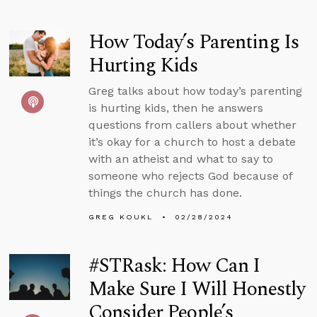
How Today’s Parenting Is
Hurting Kids
Greg talks about how today’s parenting
is hurting kids, then he answers
questions from callers about whether
it’s okay for a church to host a debate
with an atheist and what to say to
someone who rejects God because of
things the church has done.
GREG KOUKL
02/28/2024
#STRask: How Can I
Make Sure I Will Honestly
Consider People’s