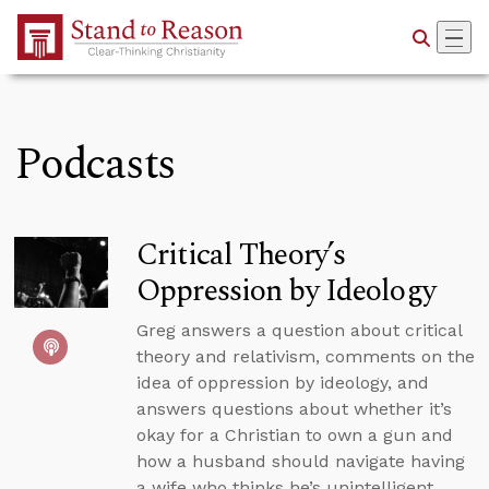
Skip to Main Content
Podcasts
Critical Theory’s
Oppression by Ideology
Greg answers a question about critical
theory and relativism, comments on the
idea of oppression by ideology, and
answers questions about whether it’s
okay for a Christian to own a gun and
how a husband should navigate having
a wife who thinks he’s unintelligent.