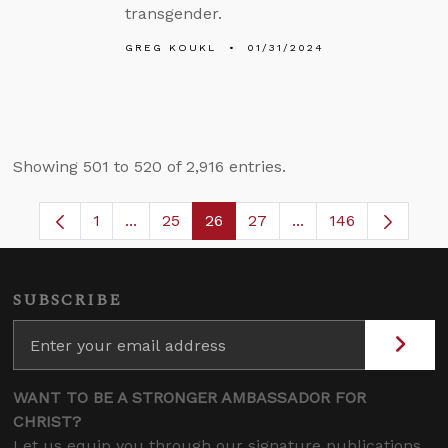
transgender.
GREG KOUKL
01/31/2024
Showing 501 to 520 of 2,916 entries.
1
...
25
26
27
...
146
Page
Intermediate Pages Use TAB to navigate.
Page
Page
Page
Intermediate Pages
SUBSCRIBE
WANT TO BE A STRONGER AMBASSADOR FOR
CHRIST?
Let us equip you through our signature publications,