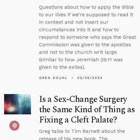
Questions about how to apply the Bible
to our lives if we’re supposed to read it
in context and not insert our
circumstances into it and how to
respond to someone who says the Great
Commission was given to the apostles
and not to the church writ large
(similar to how Jeremiah 29:11 was
given to the exiles).
GREG KOUKL
02/05/2024
Is a Sex-Change Surgery
the Same Kind of Thing as
Fixing a Cleft Palate?
Greg talks to Tim Barnett about the
release of his new book, The