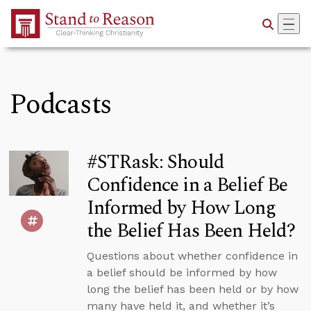
Skip to Main Content
Podcasts
#STRask: Should
Confidence in a Belief Be
Informed by How Long
the Belief Has Been Held?
Questions about whether confidence in
a belief should be informed by how
long the belief has been held or by how
many have held it, and whether it’s