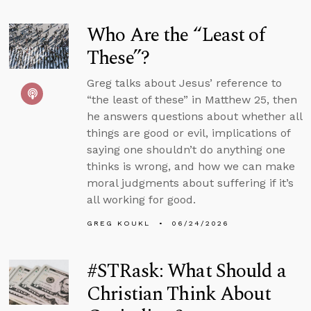
Who Are the “Least of
These”?
Greg talks about Jesus’ reference to
“the least of these” in Matthew 25, then
he answers questions about whether all
things are good or evil, implications of
saying one shouldn’t do anything one
thinks is wrong, and how we can make
moral judgments about suffering if it’s
all working for good.
GREG KOUKL
06/24/2026
#STRask: What Should a
Christian Think About