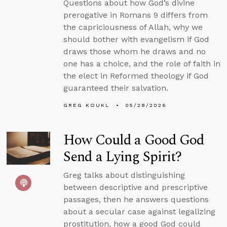
Questions about how God’s divine
prerogative in Romans 9 differs from
the capriciousness of Allah, why we
should bother with evangelism if God
draws those whom he draws and no
one has a choice, and the role of faith in
the elect in Reformed theology if God
guaranteed their salvation.
GREG KOUKL
05/28/2026
How Could a Good God
Send a Lying Spirit?
Greg talks about distinguishing
between descriptive and prescriptive
passages, then he answers questions
about a secular case against legalizing
prostitution, how a good God could