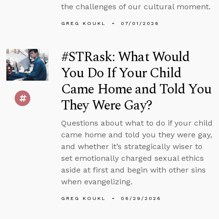
the challenges of our cultural moment.
GREG KOUKL
07/01/2026
#STRask: What Would
You Do If Your Child
Came Home and Told You
They Were Gay?
Questions about what to do if your child
came home and told you they were gay,
and whether it’s strategically wiser to
set emotionally charged sexual ethics
aside at first and begin with other sins
when evangelizing.
GREG KOUKL
06/29/2026