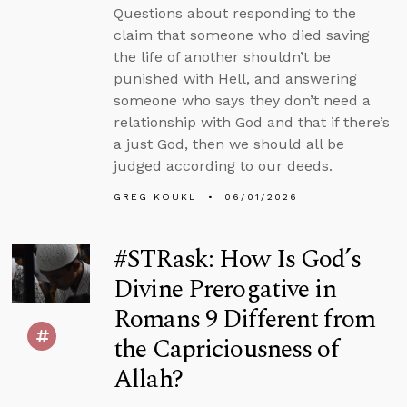
Questions about responding to the
claim that someone who died saving
the life of another shouldn’t be
punished with Hell, and answering
someone who says they don’t need a
relationship with God and that if there’s
a just God, then we should all be
judged according to our deeds.
GREG KOUKL
06/01/2026
#STRask: How Is God’s
Divine Prerogative in
Romans 9 Different from
the Capriciousness of
Allah?