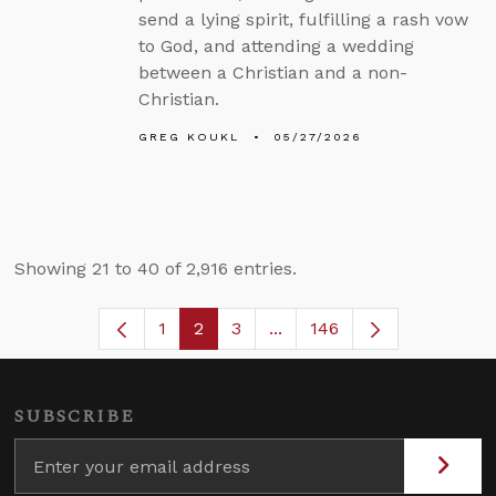
send a lying spirit, fulfilling a rash vow
to God, and attending a wedding
between a Christian and a non-
Christian.
GREG KOUKL
05/27/2026
Showing 21 to 40 of 2,916 entries.
1
2
3
...
146
Page
Page
Page
Intermediate Pages Use TA
SUBSCRIBE