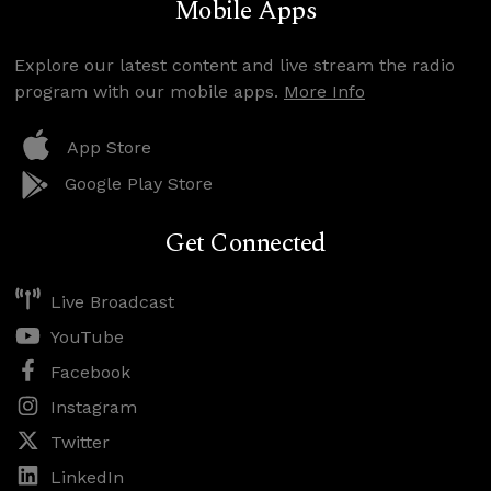
Mobile Apps
Explore our latest content and live stream the radio
program with our mobile apps.
More Info
App Store
Google Play Store
Get Connected
Live Broadcast
YouTube
Facebook
Instagram
Twitter
LinkedIn