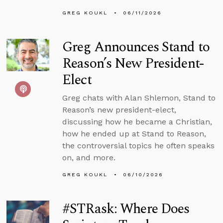
GREG KOUKL
06/11/2026
Greg Announces Stand to
Reason’s New President-
Elect
Greg chats with Alan Shlemon, Stand to
Reason’s new president-elect,
discussing how he became a Christian,
how he ended up at Stand to Reason,
the controversial topics he often speaks
on, and more.
GREG KOUKL
06/10/2026
#STRask: Where Does