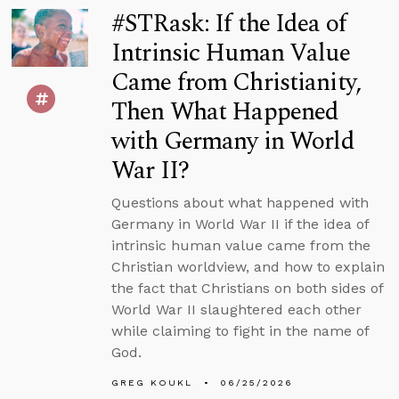
#STRask: If the Idea of
Intrinsic Human Value
Came from Christianity,
Then What Happened
with Germany in World
War II?
Questions about what happened with
Germany in World War II if the idea of
intrinsic human value came from the
Christian worldview, and how to explain
the fact that Christians on both sides of
World War II slaughtered each other
while claiming to fight in the name of
God.
GREG KOUKL
06/25/2026