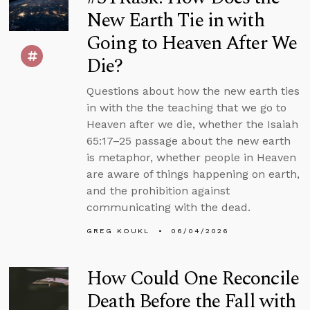
New Earth Tie in with
Going to Heaven After We
Die?
Questions about how the new earth ties
in with the the teaching that we go to
Heaven after we die, whether the Isaiah
65:17–25 passage about the new earth
is metaphor, whether people in Heaven
are aware of things happening on earth,
and the prohibition against
communicating with the dead.
GREG KOUKL
06/04/2026
How Could One Reconcile
Death Before the Fall with