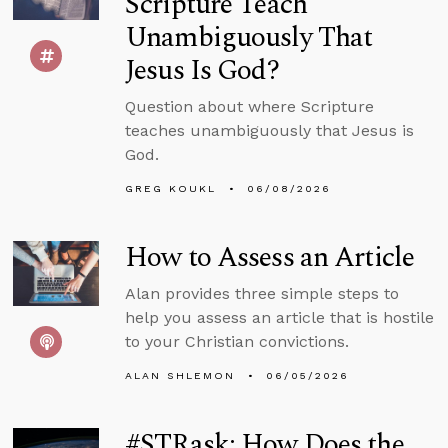
Scripture Teach
Unambiguously That
Jesus Is God?
Question about where Scripture
teaches unambiguously that Jesus is
God.
GREG KOUKL
06/08/2026
How to Assess an Article
Alan provides three simple steps to
help you assess an article that is hostile
to your Christian convictions.
ALAN SHLEMON
06/05/2026
#STRask: How Does the