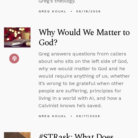
Greg’s theology.
GREG KOUKL
06/18/2026
Why Would We Matter to
God?
Greg answers questions from callers
about who sits on the left side of God,
why we would matter to God and he
would require anything of us, whether
it’s wrong to be grateful when other
people are suffering, principles for
living in a world with AI, and how a
Calvinist knows he’s saved.
GREG KOUKL
06/17/2026
#STRask: What Does