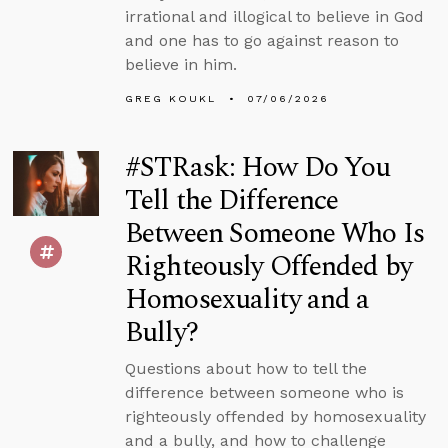
irrational and illogical to believe in God
and one has to go against reason to
believe in him.
GREG KOUKL
07/06/2026
#STRask: How Do You
Tell the Difference
Between Someone Who Is
Righteously Offended by
Homosexuality and a
Bully?
Questions about how to tell the
difference between someone who is
righteously offended by homosexuality
and a bully, and how to challenge