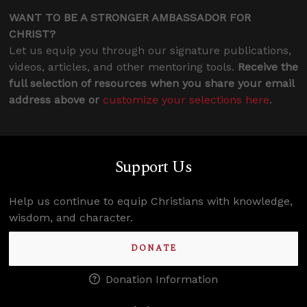
WANT TO BE A STRONGER AMBASSADOR FOR
CHRIST?
Let us equip you through our signature publications,
videos, articles, and other mentoring tools.
Receive the
full selection of resources when you share your email
address above or
customize your selections here
.
Support Us
Help us continue to equip Christians with knowledge,
wisdom, and character.
DONATE
Donation Information