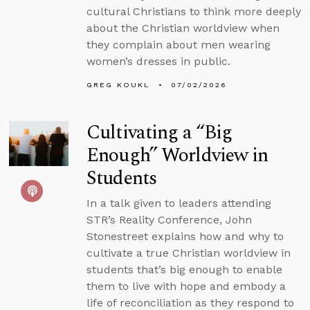
cultural Christians to think more deeply
about the Christian worldview when
they complain about men wearing
women’s dresses in public.
GREG KOUKL
07/02/2026
Cultivating a “Big
Enough” Worldview in
Students
In a talk given to leaders attending
STR’s Reality Conference, John
Stonestreet explains how and why to
cultivate a true Christian worldview in
students that’s big enough to enable
them to live with hope and embody a
life of reconciliation as they respond to