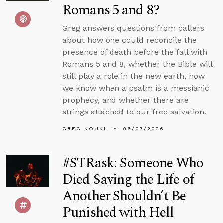
Romans 5 and 8?
Greg answers questions from callers
about how one could reconcile the
presence of death before the fall with
Romans 5 and 8, whether the Bible will
still play a role in the new earth, how
we know when a psalm is a messianic
prophecy, and whether there are
strings attached to our free salvation.
GREG KOUKL
06/03/2026
#STRask: Someone Who
Died Saving the Life of
Another Shouldn’t Be
Punished with Hell