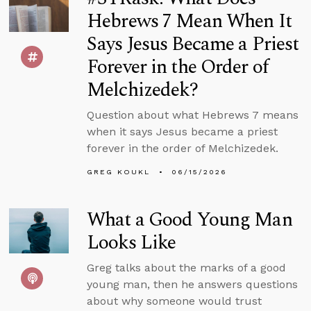
Hebrews 7 Mean When It
Says Jesus Became a Priest
Forever in the Order of
Melchizedek?
Question about what Hebrews 7 means
when it says Jesus became a priest
forever in the order of Melchizedek.
GREG KOUKL
06/15/2026
What a Good Young Man
Looks Like
Greg talks about the marks of a good
young man, then he answers questions
about why someone would trust