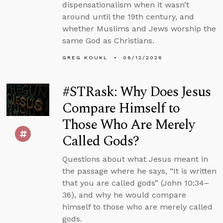
dispensationalism when it wasn’t
around until the 19th century, and
whether Muslims and Jews worship the
same God as Christians.
GREG KOUKL
06/12/2026
#STRask: Why Does Jesus
Compare Himself to
Those Who Are Merely
Called Gods?
Questions about what Jesus meant in
the passage where he says, “It is written
that you are called gods” (John 10:34–
36), and why he would compare
himself to those who are merely called
gods.