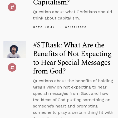
Capitalism?
Question about what Christians should
think about capitalism.
GREG KOUKL
06/22/2026
#STRask: What Are the
Benefits of Not Expecting
to Hear Special Messages
from God?
Questions about the benefits of holding
Greg’s view on not expecting to hear
special messages from God, and how
the ideas of God putting something on
someone’s heart and prompting
someone to pray a certain thing fit with