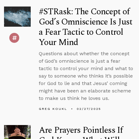
#STRask: The Concept of
God’s Omniscience Is Just
a Fear Tactic to Control
Your Mind
Questions about whether the concept
of God’s omniscience is just a fear
tactic to control your mind and what to
say to someone who thinks it’s possible
for God to lie and that Jesus’ coming
might have been an elaborate scheme
to make us think he loves us.
GREG KOUKL
02/27/2025
Are Prayers Pointless If