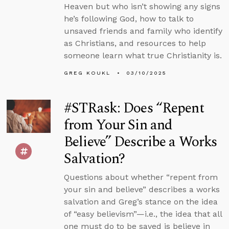
Heaven but who isn’t showing any signs
he’s following God, how to talk to
unsaved friends and family who identify
as Christians, and resources to help
someone learn what true Christianity is.
GREG KOUKL
03/10/2025
#STRask: Does “Repent
from Your Sin and
Believe” Describe a Works
Salvation?
Questions about whether “repent from
your sin and believe” describes a works
salvation and Greg’s stance on the idea
of “easy believism”—i.e., the idea that all
one must do to be saved is believe in