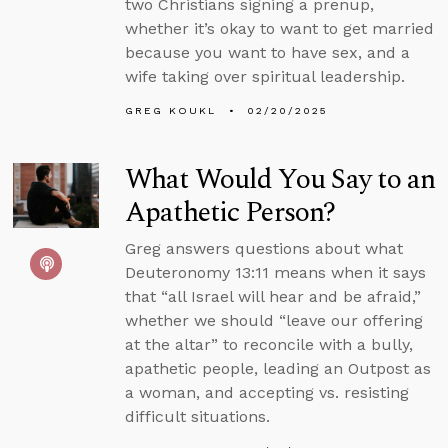
two Christians signing a prenup,
whether it’s okay to want to get married
because you want to have sex, and a
wife taking over spiritual leadership.
GREG KOUKL
02/20/2025
What Would You Say to an
Apathetic Person?
Greg answers questions about what
Deuteronomy 13:11 means when it says
that “all Israel will hear and be afraid,”
whether we should “leave our offering
at the altar” to reconcile with a bully,
apathetic people, leading an Outpost as
a woman, and accepting vs. resisting
difficult situations.