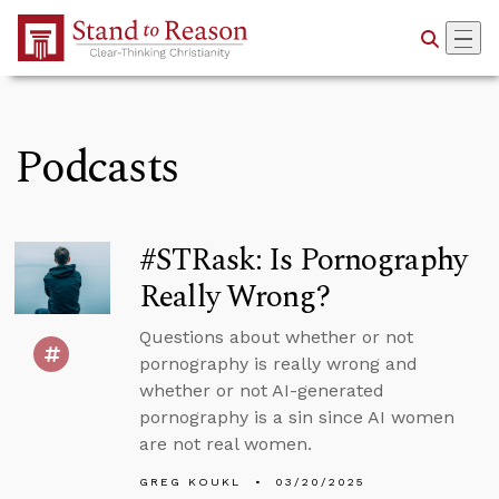
Skip to Main Content
Podcasts
#STRask: Is Pornography
Really Wrong?
Questions about whether or not
pornography is really wrong and
whether or not AI-generated
pornography is a sin since AI women
are not real women.
GREG KOUKL
03/20/2025