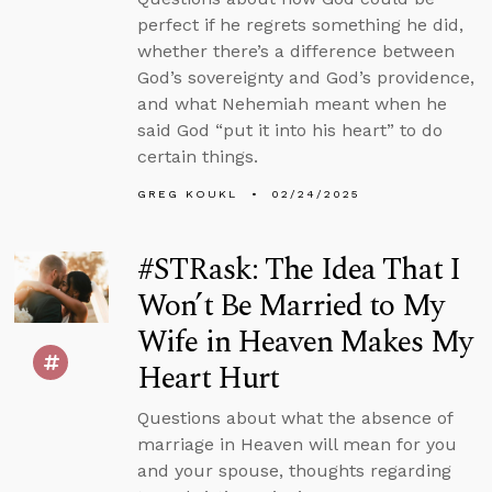
perfect if he regrets something he did,
whether there’s a difference between
God’s sovereignty and God’s providence,
and what Nehemiah meant when he
said God “put it into his heart” to do
certain things.
GREG KOUKL
02/24/2025
#STRask: The Idea That I
Won’t Be Married to My
Wife in Heaven Makes My
Heart Hurt
Questions about what the absence of
marriage in Heaven will mean for you
and your spouse, thoughts regarding