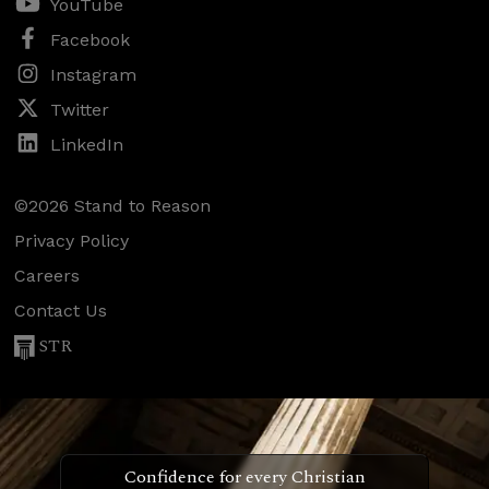
YouTube
Facebook
Instagram
Twitter
LinkedIn
©2026 Stand to Reason
Privacy Policy
Careers
Contact Us
STR
Confidence for every Christian