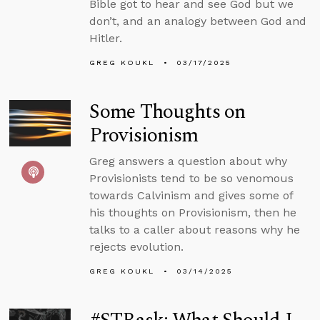
Bible got to hear and see God but we
don’t, and an analogy between God and
Hitler.
GREG KOUKL
03/17/2025
Some Thoughts on
Provisionism
Greg answers a question about why
Provisionists tend to be so venomous
towards Calvinism and gives some of
his thoughts on Provisionism, then he
talks to a caller about reasons why he
rejects evolution.
GREG KOUKL
03/14/2025