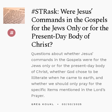
#STRask: Were Jesus’
Commands in the Gospels
for the Jews Only or for the
Present-Day Body of
Christ?
Questions about whether Jesus’
commands in the Gospels were for the
Jews only or for the present-day body
of Christ, whether God chose to be
illiterate when he came to earth, and
whether we should only pray for the
specific items mentioned in the Lord’s
Prayer.
GREG KOUKL
03/03/2025