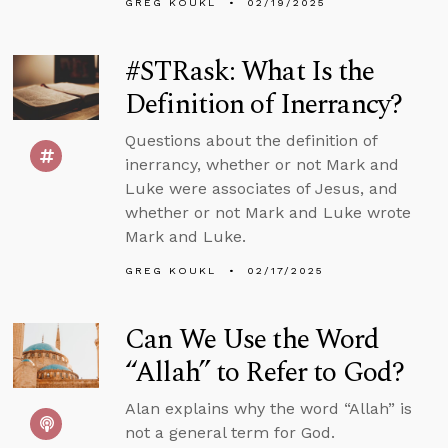
GREG KOUKL
02/19/2025
#STRask: What Is the
Definition of Inerrancy?
Questions about the definition of
inerrancy, whether or not Mark and
Luke were associates of Jesus, and
whether or not Mark and Luke wrote
Mark and Luke.
GREG KOUKL
02/17/2025
Can We Use the Word
“Allah” to Refer to God?
Alan explains why the word “Allah” is
not a general term for God.