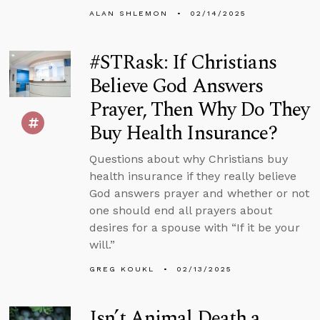
ALAN SHLEMON
02/14/2025
#STRask: If Christians
Believe God Answers
Prayer, Then Why Do They
Buy Health Insurance?
Questions about why Christians buy
health insurance if they really believe
God answers prayer and whether or not
one should end all prayers about
desires for a spouse with “If it be your
will.”
GREG KOUKL
02/13/2025
Isn’t Animal Death a