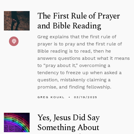
The First Rule of Prayer
and Bible Reading
Greg explains that the first rule of
prayer is to pray and the first rule of
Bible reading is to read, then he
answers questions about what it means
to “pray about it,” overcoming a
tendency to freeze up when asked a
question, mistakenly claiming a
promise, and finding fellowship.
GREG KOUKL
03/19/2025
Yes, Jesus Did Say
Something About