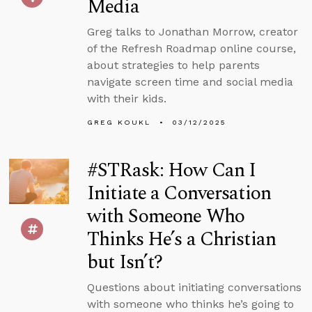
Media
Greg talks to Jonathan Morrow, creator
of the Refresh Roadmap online course,
about strategies to help parents
navigate screen time and social media
with their kids.
GREG KOUKL
03/12/2025
#STRask: How Can I
Initiate a Conversation
with Someone Who
Thinks He’s a Christian
but Isn’t?
Questions about initiating conversations
with someone who thinks he’s going to