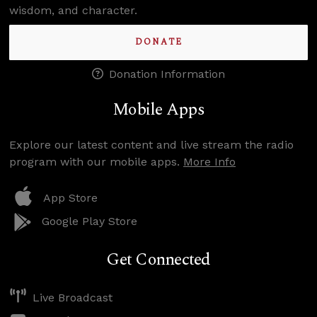
wisdom, and character.
DONATE
Donation Information
Mobile Apps
Explore our latest content and live stream the radio
program with our mobile apps.
More Info
App Store
Google Play Store
Get Connected
Live Broadcast