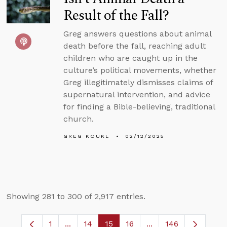
Result of the Fall?
Greg answers questions about animal
death before the fall, reaching adult
children who are caught up in the
culture’s political movements, whether
Greg illegitimately dismisses claims of
supernatural intervention, and advice
for finding a Bible-believing, traditional
church.
GREG KOUKL
02/12/2025
Showing 281 to 300 of 2,917 entries.
1
...
14
15
16
...
146