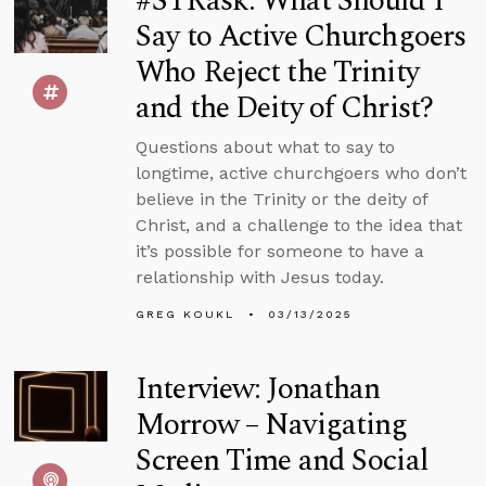
#STRask: What Should I
Say to Active Churchgoers
Who Reject the Trinity
and the Deity of Christ?
Questions about what to say to
longtime, active churchgoers who don’t
believe in the Trinity or the deity of
Christ, and a challenge to the idea that
it’s possible for someone to have a
relationship with Jesus today.
GREG KOUKL
03/13/2025
Interview: Jonathan
Morrow – Navigating
Screen Time and Social