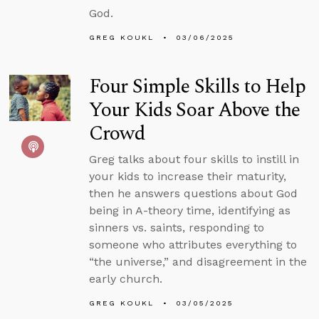
God.
GREG KOUKL
03/06/2025
Four Simple Skills to Help
Your Kids Soar Above the
Crowd
Greg talks about four skills to instill in
your kids to increase their maturity,
then he answers questions about God
being in A-theory time, identifying as
sinners vs. saints, responding to
someone who attributes everything to
“the universe,” and disagreement in the
early church.
GREG KOUKL
03/05/2025