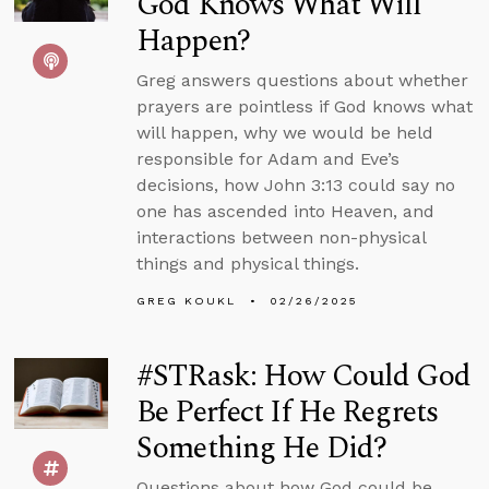
God Knows What Will
Happen?
Greg answers questions about whether
prayers are pointless if God knows what
will happen, why we would be held
responsible for Adam and Eve’s
decisions, how John 3:13 could say no
one has ascended into Heaven, and
interactions between non-physical
things and physical things.
GREG KOUKL
02/26/2025
#STRask: How Could God
Be Perfect If He Regrets
Something He Did?
Questions about how God could be