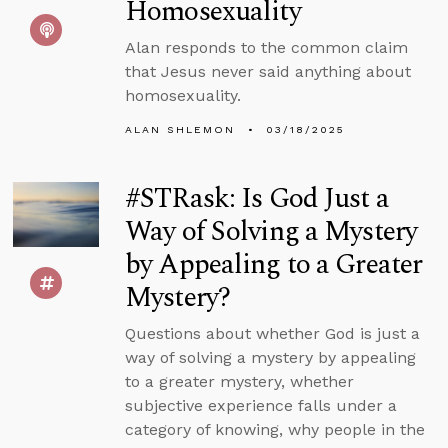
Homosexuality
Alan responds to the common claim
that Jesus never said anything about
homosexuality.
ALAN SHLEMON
03/18/2025
#STRask: Is God Just a
Way of Solving a Mystery
by Appealing to a Greater
Mystery?
Questions about whether God is just a
way of solving a mystery by appealing
to a greater mystery, whether
subjective experience falls under a
category of knowing, why people in the