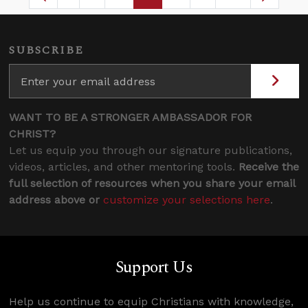
Page
Intermediate Pages Use TAB to navigate.
Page
Page
Page
Intermediate Pages 
SUBSCRIBE
WANT TO BE A STRONGER AMBASSADOR FOR
CHRIST?
Let us equip you through our signature publications,
videos, articles, and other mentoring tools.
Receive the
full selection of resources when you share your email
address above or
customize your selections here
.
Support Us
Help us continue to equip Christians with knowledge,